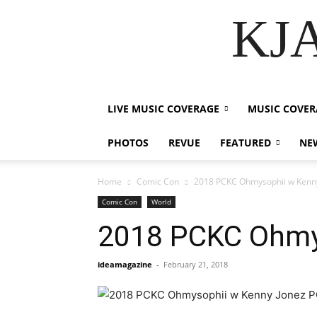
KJA
LIVE MUSIC COVERAGE
MUSIC COVER
PHOTOS
REVUE
FEATURED
NE
Home
Comic Con
2018 PCKC Ohmysophii w Kenn
Comic Con
World
2018 PCKC Ohmy
ideamagazine
-
February 21, 2018