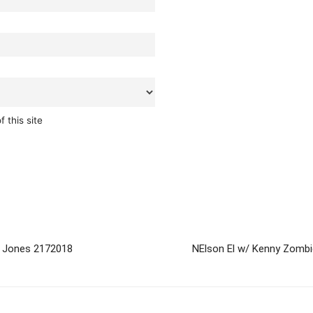
 this site
 Jones 2172018
NElson El w/ Kenny Zomb