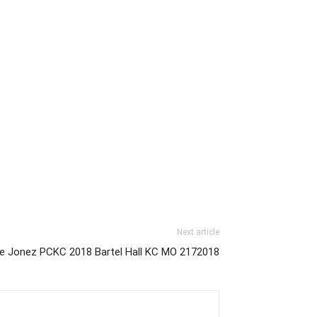
Next article
ie Jonez PCKC 2018 Bartel Hall KC MO 2172018