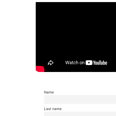
Name
Last name