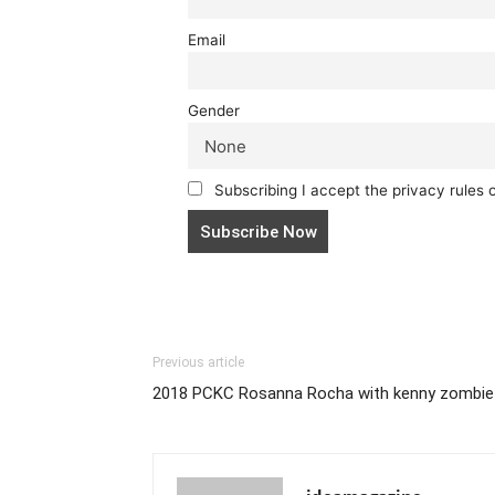
Email
Gender
Subscribing I accept the privacy rules of
Previous article
2018 PCKC Rosanna Rocha with kenny zombie