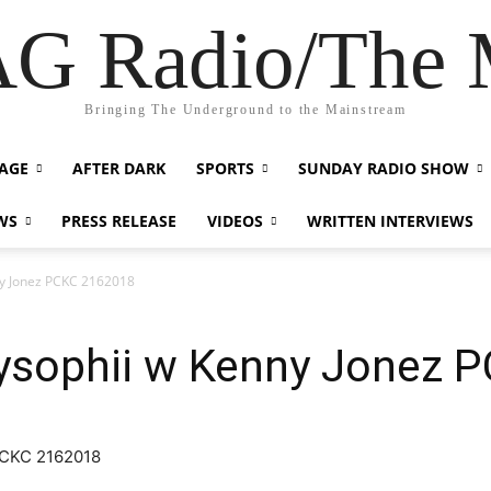
G Radio/The
Bringing The Underground to the Mainstream
AGE
AFTER DARK
SPORTS
SUNDAY RADIO SHOW
WS
PRESS RELEASE
VIDEOS
WRITTEN INTERVIEWS
y Jonez PCKC 2162018
sophii w Kenny Jonez 