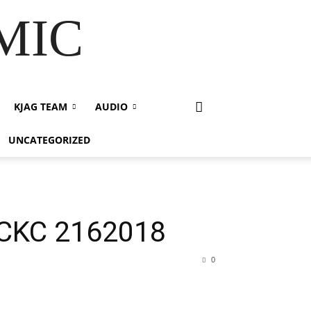
 MIC
KJAG TEAM
AUDIO
UNCATEGORIZED
PCKC 2162018
0