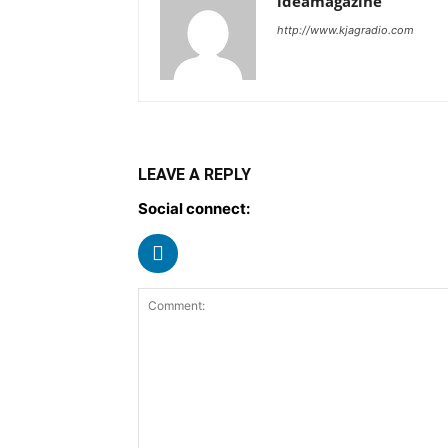
ideamagazine
http://www.kjagradio.com
LEAVE A REPLY
Social connect: