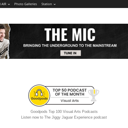
 AIR
Photo Galleries
Station
Goodpods Top 100 Visual Arts Podcasts
Listen now to The Jiggy Jaguar Experience podcast