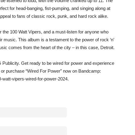
e listened to loud, with the volume cranked up to 11. The
fect for head-banging, fist-pumping, and singing along at
appeal to fans of classic rock, punk, and hard rock alike.
or the 100 Watt Vipers, and a must-listen for anyone who
r music. This album is a testament to the power of rock ‘n’
sic comes from the heart of the city – in this case, Detroit.
 Publicity. Get ready to be wired for power and experience
am or purchase “Wired For Power” now on Bandcamp:
-watt-vipers-wired-for-power-2024.