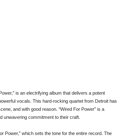
ower,” is an electrifying album that delivers a potent
 powerful vocals. This hard-rocking quartet from Detroit has
ene, and with good reason. “Wired For Power” is a
nd unwavering commitment to their craft.
For Power,” which sets the tone for the entire record. The