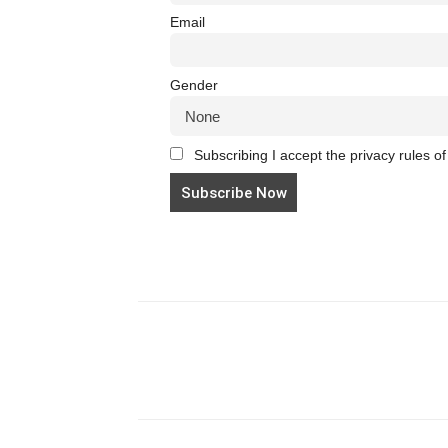
Email
Gender
Subscribing I accept the privacy rules of 