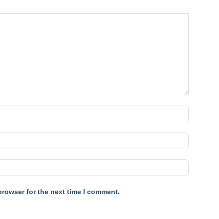
browser for the next time I comment.