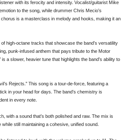
e listener with its ferocity and intensity. Vocalist/guitarist Mike
d emotion to the song, while drummer Chris Mecio’s
 chorus is a masterclass in melody and hooks, making it an
of high-octane tracks that showcase the band’s versatility
ing, punk-infused anthem that pays tribute to the Motor
is a slower, heavier tune that highlights the band’s ability to
l’s Rejects.” This song is a tour-de-force, featuring a
tick in your head for days. The band’s chemistry is
ident in every note.
ch, with a sound that’s both polished and raw. The mix is
while still maintaining a cohesive, unified sound.