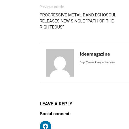
Previous article
PROGRESSIVE METAL BAND ECHOSOUL
RELEASES NEW SINGLE “PATH OF THE
RIGHTEOUS”
ideamagazine
http://www.kjagradio.com
LEAVE A REPLY
Social connect: