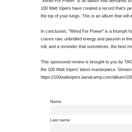
“Wired For Power” is an album that demands to b
100 Watt Vipers have created a record that’s per
the top of your lungs. This is an album that will 
In conclusion, “Wired For Power” is a triumph f
craves raw, unbridled energy and passion in thei
roll, and a reminder that sometimes, the best mu
This sponsored review is brought to you by TAG
the 100 Watt Vipers’ latest masterpiece. Stre
https://100wattvipers.bandcamp.com/album/100
Name
Last name