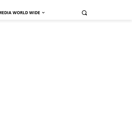
MEDIA WORLD WIDE