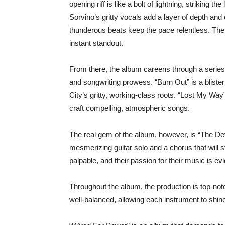
opening riff is like a bolt of lightning, striking th
Sorvino’s gritty vocals add a layer of depth an
thunderous beats keep the pace relentless. The
instant standout.
From there, the album careens through a series 
and songwriting prowess. “Burn Out” is a blister
City’s gritty, working-class roots. “Lost My Way” 
craft compelling, atmospheric songs.
The real gem of the album, however, is “The Devi
mesmerizing guitar solo and a chorus that will s
palpable, and their passion for their music is ev
Throughout the album, the production is top-not
well-balanced, allowing each instrument to shine 