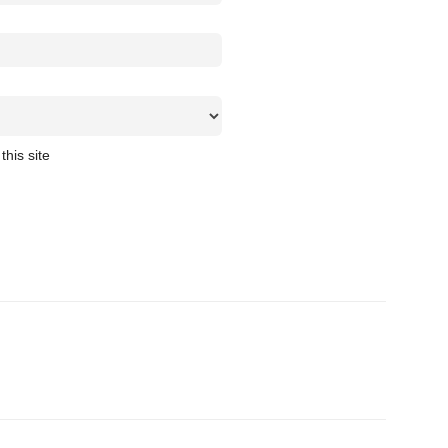
this site