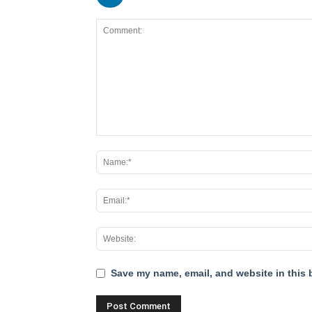
Save my name, email, and website in this 