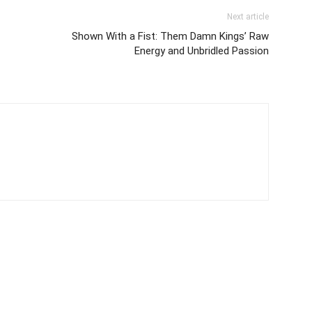
Next article
Shown With a Fist: Them Damn Kings’ Raw
Energy and Unbridled Passion