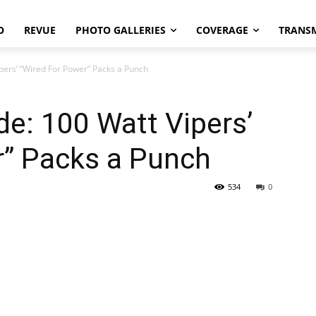
O
REVUE
PHOTO GALLERIES
COVERAGE
TRANS
pers’ “Wired For Power” Packs a Punch
e: 100 Watt Vipers’
r” Packs a Punch
534
0