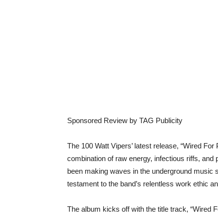
Sponsored Review by TAG Publicity
The 100 Watt Vipers’ latest release, “Wired For P
combination of raw energy, infectious riffs, and
been making waves in the underground music sc
testament to the band’s relentless work ethic a
The album kicks off with the title track, “Wired 