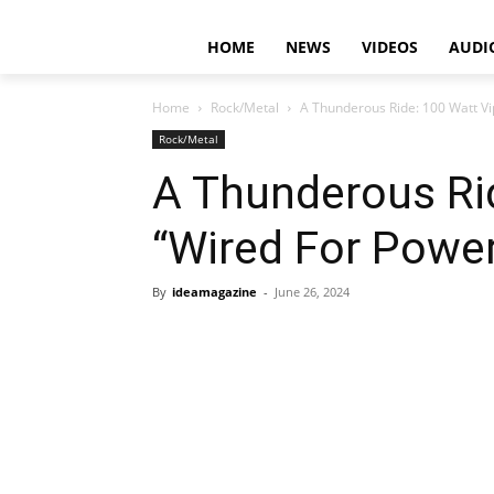
HOME
NEWS
VIDEOS
AUDI
Home
Rock/Metal
A Thunderous Ride: 100 Watt Vi
Rock/Metal
A Thunderous Rid
“Wired For Powe
By
ideamagazine
-
June 26, 2024