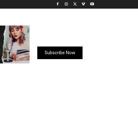
Subscribe Now