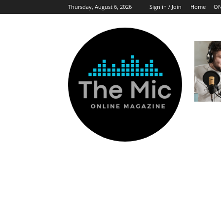
Thursday, August 6, 2026
Sign in / Join
Home
ON