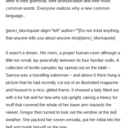
differ in their grammar, their pronunciation and their most
common words. Everyone realizes why a new common
language..
[penci_blockquote align=”left” author=””]Do not mind anything
that anyone tells you about anyone else[/penci_blockquote]
It wasn’t a dream. His room, a proper human room although a
little too small, lay peacefully between its four familiar walls. A
collection of textile samples lay spread out on the table –
Samsa was a travelling salesman – and above it there hung a
picture that he had recently cut out of an illustrated magazine
and housed in a nice, gilded frame. It showed a lady fitted out
with a fur hat and fur boa who sat upright, raising a heavy fur
muff that covered the whole of her lower arm towards the
viewer. Gregor then turned to look out the window at the dull
weather. She packed her seven versalia, put her initial into the
belt and made herself on the way.