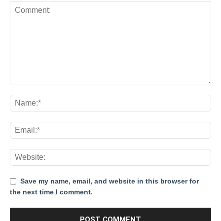
Save my name, email, and website in this browser for
the next time I comment.