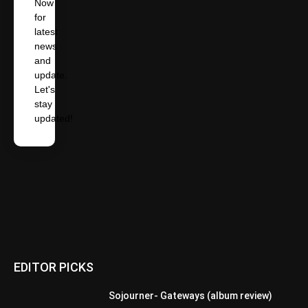
Now
for
latest
news
and
update.
Let's
stay
updated!
EDITOR PICKS
Sojourner- Gateways (album review)