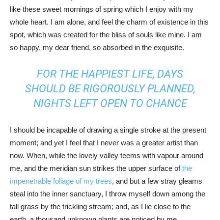
like these sweet mornings of spring which I enjoy with my
whole heart. I am alone, and feel the charm of existence in this
spot, which was created for the bliss of souls like mine. I am
so happy, my dear friend, so absorbed in the exquisite.
FOR THE HAPPIEST LIFE, DAYS
SHOULD BE RIGOROUSLY PLANNED,
NIGHTS LEFT OPEN TO CHANCE
I should be incapable of drawing a single stroke at the present
moment; and yet I feel that I never was a greater artist than
now. When, while the lovely valley teems with vapour around
me, and the meridian sun strikes the upper surface of
the
impenetrable foliage of my trees
, and but a few stray gleams
steal into the inner sanctuary, I throw myself down among the
tall grass by the trickling stream; and, as I lie close to the
earth, a thousand unknown plants are noticed by me.