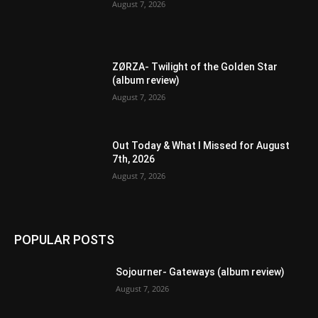
August 7, 2026
ZØRZA- Twilight of the Golden Star
(album review)
August 7, 2026
Out Today & What I Missed for August
7th, 2026
August 7, 2026
POPULAR POSTS
Sojourner- Gateways (album review)
August 7, 2026