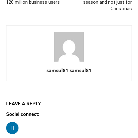
120 million business users
season and not just for
Christmas
samsul81 samsul81
LEAVE A REPLY
Social connect: