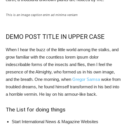
This is an image caption enim ad minima veniam
DEMO POST TITLE IN UPPER CASE
When I hear the buzz of the little world among the stalks, and
grow familiar with the countless lorem ipsum dolor
indescribable forms of the insects and flies, then I feel the
presence of the Almighty, who formed us in his own image,
and the breath. One morning, when
Gregor Samsa
woke from
troubled dreams, he found himself transformed in his bed into
a horrible vermin. He lay on his armour-like back.
The List for doing things
Start International News & Magazine Websites