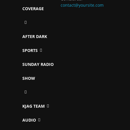
contact@yoursite.com
COVERAGE
AFTER DARK
SPORTS
SUNDAY RADIO
SHOW
KJAG TEAM
AUDIO