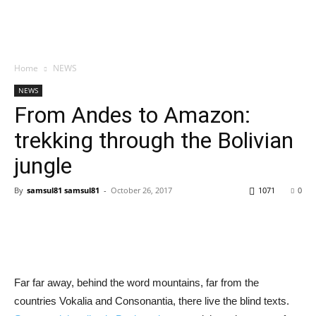
Home
NEWS
NEWS
From Andes to Amazon:
trekking through the Bolivian
jungle
By
samsul81 samsul81
-
October 26, 2017
1071
0
Far far away, behind the word mountains, far from the
countries Vokalia and Consonantia, there live the blind texts.