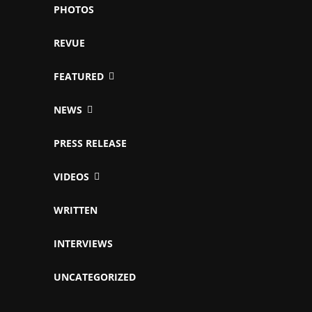
PHOTOS
REVUE
FEATURED
NEWS
PRESS RELEASE
VIDEOS
WRITTEN
INTERVIEWS
UNCATEGORIZED