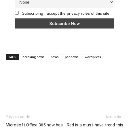
Subscribing I accept the privacy rules of this site
TAGS
breaking news
news
pennews
wordpress
Previous article
Next article
Microsoft Office 365 now has
Red is a must-have trend this