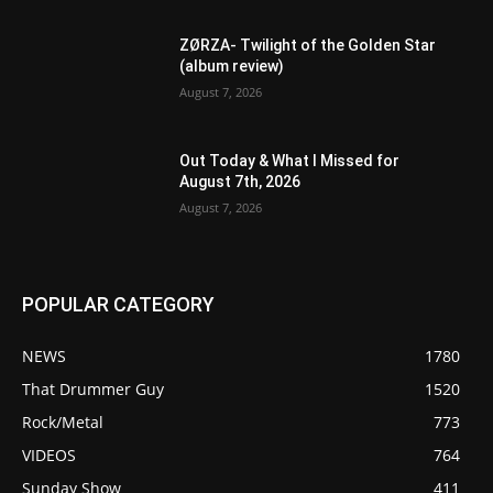
ZØRZA- Twilight of the Golden Star
(album review)
August 7, 2026
Out Today & What I Missed for
August 7th, 2026
August 7, 2026
POPULAR CATEGORY
NEWS
1780
That Drummer Guy
1520
Rock/Metal
773
VIDEOS
764
Sunday Show
411