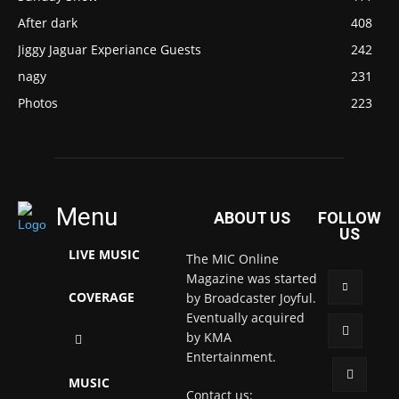
After dark
408
Jiggy Jaguar Experiance Guests
242
nagy
231
Photos
223
Menu
ABOUT US
FOLLOW
US
LIVE MUSIC
The MIC Online
Magazine was started
COVERAGE
by Broadcaster Joyful.
Eventually acquired
by KMA
Entertainment.
MUSIC
Contact us: