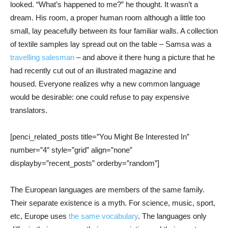
looked. “What’s happened to me?” he thought. It wasn’t a
dream. His room, a proper human room although a little too
small, lay peacefully between its four familiar walls. A collection
of textile samples lay spread out on the table – Samsa was a
travelling salesman
– and above it there hung a picture that he
had recently cut out of an illustrated magazine and
housed. Everyone realizes why a new common language
would be desirable: one could refuse to pay expensive
translators.
[penci_related_posts title=”You Might Be Interested In”
number=”4″ style=”grid” align=”none”
displayby=”recent_posts” orderby=”random”]
The European languages are members of the same family.
Their separate existence is a myth. For science, music, sport,
etc, Europe uses
the same vocabulary
. The languages only