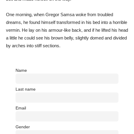
One morning, when Gregor Samsa woke from troubled
dreams, he found himself transformed in his bed into a horrible
vermin. He lay on his armour-like back, and if he lifted his head
a little he could see his brown belly, slightly domed and divided
by arches into stiff sections.
Name
Last name
Email
Gender