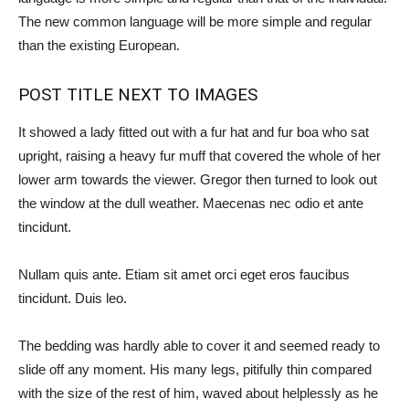
The new common language will be more simple and regular
than the existing European.
POST TITLE NEXT TO IMAGES
It showed a lady fitted out with a fur hat and fur boa who sat
upright, raising a heavy fur muff that covered the whole of her
lower arm towards the viewer. Gregor then turned to look out
the window at the dull weather. Maecenas nec odio et ante
tincidunt.
Nullam quis ante. Etiam sit amet orci eget eros faucibus
tincidunt. Duis leo.
The bedding was hardly able to cover it and seemed ready to
slide off any moment. His many legs, pitifully thin compared
with the size of the rest of him, waved about helplessly as he