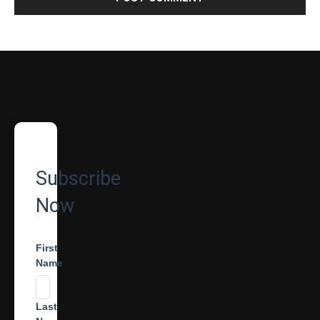
Subscribe
Now
First
Name
Last