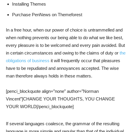
Installing Themes
Purchase PenNews on Themeforest
In a free hour, when our power of choice is untrammelled and
when nothing prevents our being able to do what we like best,
every pleasure is to be welcomed and every pain avoided. But
in certain circumstances and owing to the claims of duty or
the
obligations of business
it will frequently occur that pleasures
have to be repudiated and annoyances accepted. The wise
man therefore always holds in these matters.
[penci_blockquote align=”none” author=”Norman
Vincent”]CHANGE YOUR THOUGHTS, YOU CHANGE
YOUR WORLD[/penci_blockquote]
If several languages coalesce, the grammar of the resulting
language is more simple and regular than that of the individual.