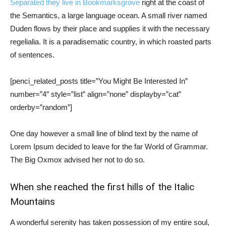
Separated they live in Bookmarksgrove
right at the coast of
the Semantics, a large language ocean. A small river named
Duden flows by their place and supplies it with the necessary
regelialia. It is a paradisematic country, in which roasted parts
of sentences.
[penci_related_posts title=”You Might Be Interested In”
number=”4″ style=”list” align=”none” displayby=”cat”
orderby=”random”]
One day however a small line of blind text by the name of
Lorem Ipsum decided to leave for the far World of Grammar.
The Big Oxmox advised her not to do so.
When she reached the first hills of the Italic
Mountains
A wonderful serenity has taken possession of my entire soul,