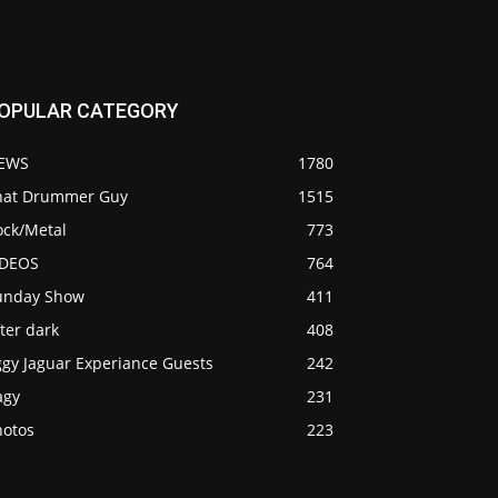
OPULAR CATEGORY
EWS
1780
hat Drummer Guy
1515
ock/Metal
773
IDEOS
764
unday Show
411
ter dark
408
ggy Jaguar Experiance Guests
242
agy
231
hotos
223