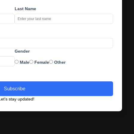
Last Name
Gender
Male
Female
Other
Subscribe
et's stay updated!