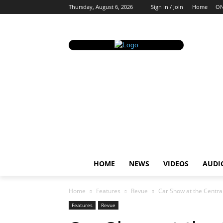
Thursday, August 6, 2026
Sign in / Join
Home
ON
HOME
NEWS
VIDEOS
AUDI
Home
Features
Revue
Car Show at the Centra
Features
Revue