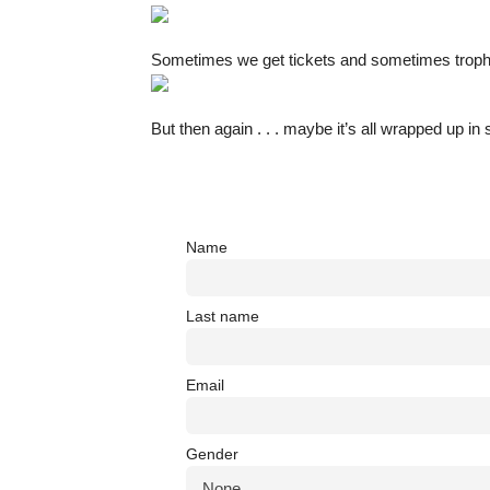
Sometimes we get tickets and sometimes troph
But then again . . . maybe it’s all wrapped up i
Name
Last name
Email
Gender