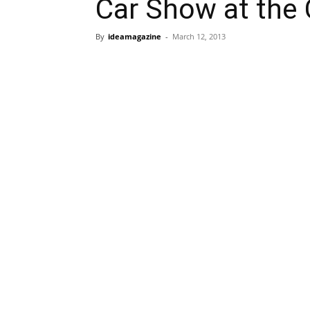
Car Show at the 
By
ideamagazine
-
March 12, 2013