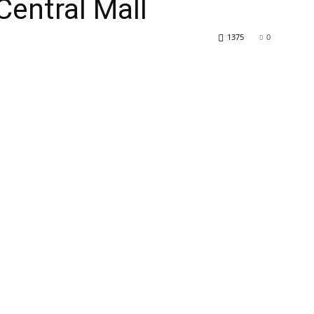
Central Mall
1375
0