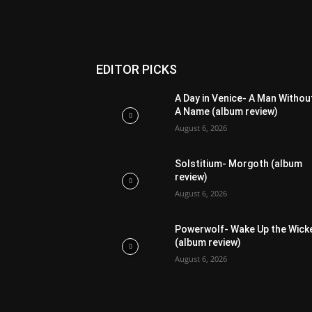
EDITOR PICKS
A Day in Venice- A Man Withou
A Name (album review)
August 6, 2026
Solstitium- Morgoth (album
review)
August 6, 2026
Powerwolf- Wake Up the Wick
(album review)
August 6, 2026