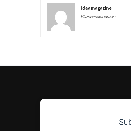
ideamagazine
http://www.kjagradio.com
Su