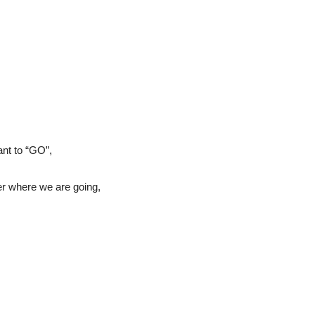
ant to “GO”,
er where we are going,