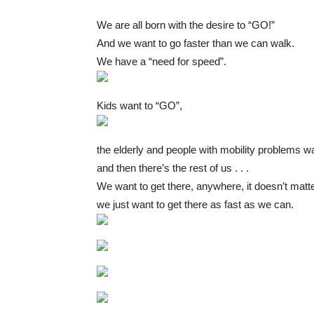
We are all born with the desire to “GO!”
And we want to go faster than we can walk.
We have a “need for speed”.
Kids want to “GO”,
the elderly and people with mobility problems w
and then there’s the rest of us . . .
We want to get there, anywhere, it doesn’t matt
we just want to get there as fast as we can.