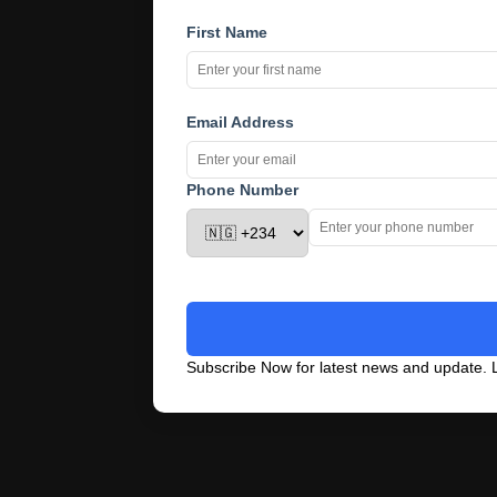
First Name
Email Address
Phone Number
Subscribe Now for latest news and update. L