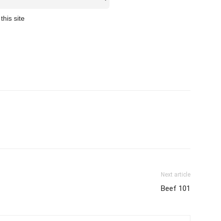
this site
Next article
Beef 101