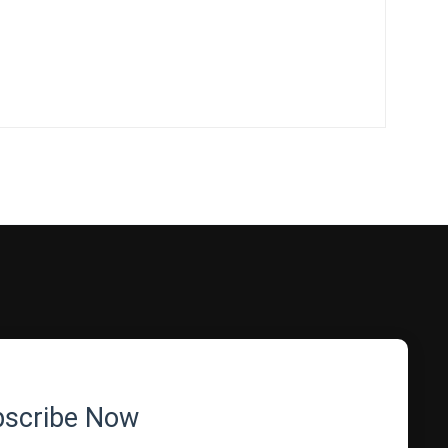
bscribe Now