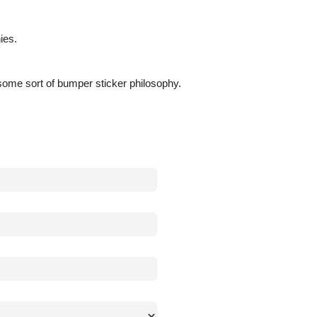
ies.
n some sort of bumper sticker philosophy.