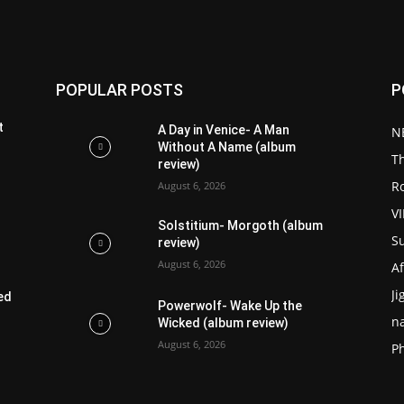
POPULAR POSTS
P
t
A Day in Venice- A Man
N
Without A Name (album
T
review)
R
August 6, 2026
V
Solstitium- Morgoth (album
S
review)
August 6, 2026
Af
Ji
ed
Powerwolf- Wake Up the
n
Wicked (album review)
August 6, 2026
P