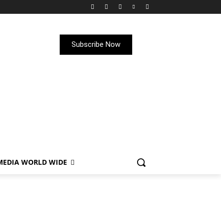
Subscribe Now
MEDIA WORLD WIDE