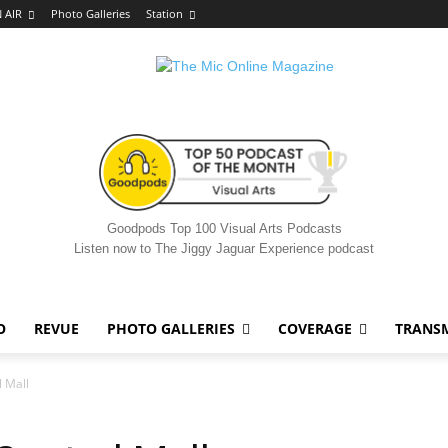
 AIR
Photo Galleries
Station
Goodpods Top 100 Visual Arts Podcasts
Listen now to The Jiggy Jaguar Experience podcast
O
REVUE
PHOTO GALLERIES
COVERAGE
TRANS
l Mall