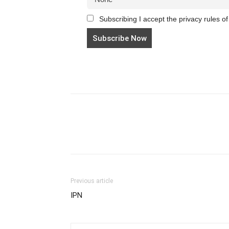
Subscribing I accept the privacy rules of 
Previous article
IPN