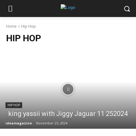
Home
Hip Hop
HIP HOP
HIP HOP
king yassii with Jiggy Jaguar 11 252024
ideamagazine
-
November 25, 2024