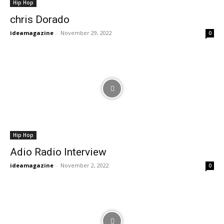
Hip Hop
chris Dorado
ideamagazine
-
November 29, 2022
0
Hip Hop
Adio Radio Interview
ideamagazine
-
November 2, 2022
0