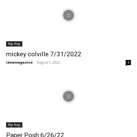
Hip Hop
mickey colville 7/31/2022
ideamagazine
-
August 1, 2022
0
Hip Hop
Paper Posh 6/26/22