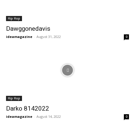
Hip Hop
Dawggonedavis
ideamagazine
-
August 31, 2022
0
Hip Hop
Darko 8142022
ideamagazine
-
August 14, 2022
0