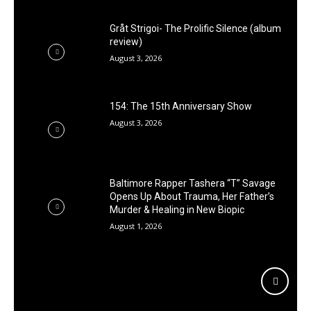
Gråt Strigoi- The Prolific Silence (album
review)
August 3, 2026
154: The 15th Anniversary Show
August 3, 2026
Baltimore Rapper Tashera “T” Savage
Opens Up About Trauma, Her Father’s
Murder & Healing in New Biopic
August 1, 2026