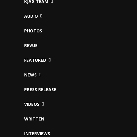
KJAG TEAM
AUDIO
PHOTOS
REVUE
FEATURED
NEWS
PRESS RELEASE
VIDEOS
WRITTEN
INTERVIEWS