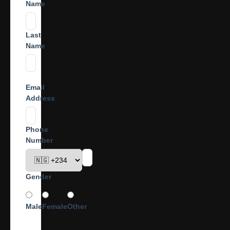
Name
Last
Name
Email
Address
Phone
Number
Gender
Male
Female
Other