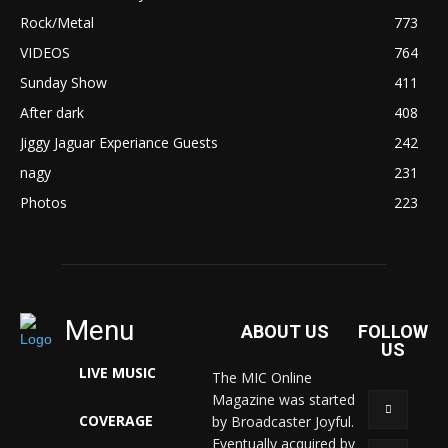
Rock/Metal
773
VIDEOS
764
Sunday Show
411
After dark
408
Jiggy Jaguar Experiance Guests
242
nagy
231
Photos
223
Menu
ABOUT US
FOLLOW
US
LIVE MUSIC
The MIC Online
Magazine was started
COVERAGE
by Broadcaster Joyful.
Eventually acquired by