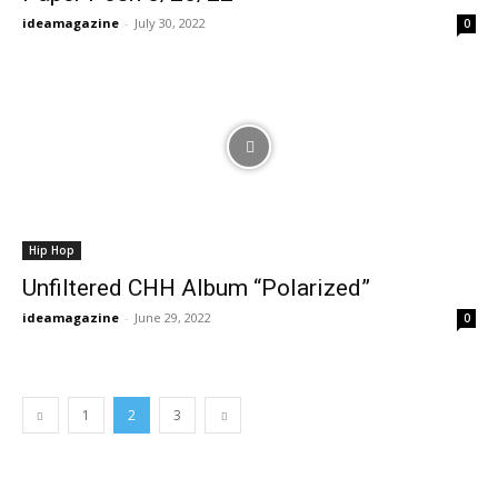
ideamagazine
-
July 30, 2022
0
Hip Hop
Unfiltered CHH Album “Polarized”
ideamagazine
-
June 29, 2022
0
1
2
3