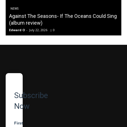
NEWS
Against The Seasons- If The Oceans Could Sing
(album review)
Edward O
-
July 22, 2026
0
Subscribe
Now
First