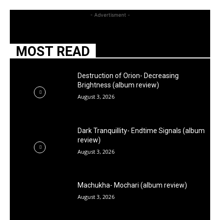
- Advertisment -
MOST READ
Destruction of Orion- Decreasing
Brightness (album review)
August 3, 2026
Dark Tranquillity- Endtime Signals (album
review)
August 3, 2026
Machukha- Mochari (album review)
August 3, 2026