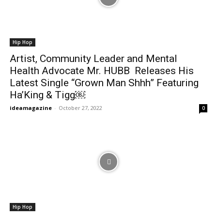
Hip Hop
Artist, Community Leader and Mental
Health Advocate Mr. HUBB Releases His
Latest Single “Grown Man Shhh” Featuring
Ha’King & Tigg￼
ideamagazine
-
October 27, 2022
0
Hip Hop