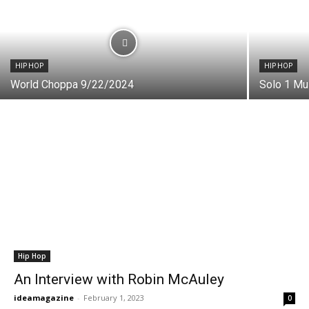
HIP HOP
HIP HOP
World Choppa 9/22/2024
Solo 1 Mu
Hip Hop
An Interview with Robin McAuley
ideamagazine
-
February 1, 2023
0