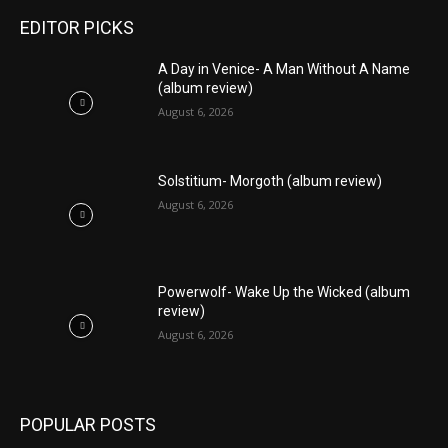
EDITOR PICKS
A Day in Venice- A Man Without A Name
(album review)
August 6, 2026
Solstitium- Morgoth (album review)
August 6, 2026
Powerwolf- Wake Up the Wicked (album
review)
August 6, 2026
POPULAR POSTS