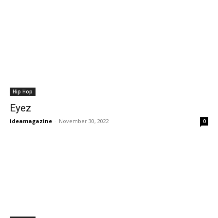
Hip Hop
Eyez
ideamagazine
-
November 30, 2022
0