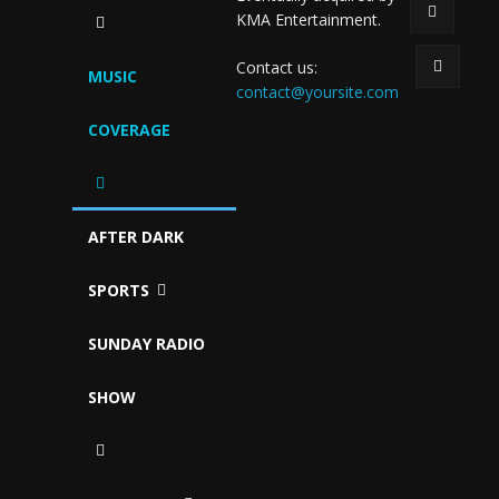
KMA Entertainment.
Contact us:
MUSIC
contact@yoursite.com
COVERAGE
AFTER DARK
SPORTS
SUNDAY RADIO
SHOW