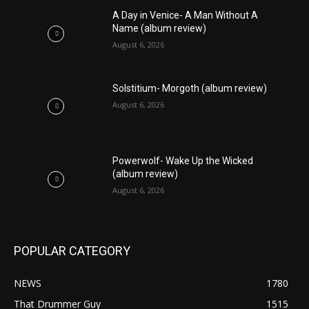
A Day in Venice- A Man Without A
Name (album review)
August 6, 2026
Solstitium- Morgoth (album review)
August 6, 2026
Powerwolf- Wake Up the Wicked
(album review)
August 6, 2026
POPULAR CATEGORY
NEWS
1780
That Drummer Guy
1515