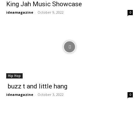
King Jah Music Showcase
ideamagazine
-
October 9, 2022
0
Hip Hop
buzz t and little hang
ideamagazine
-
October 3, 2022
0