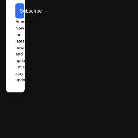
Subscribe
Subscribe
Now
for
latest
news
and
update.
Let's
stay
updated!