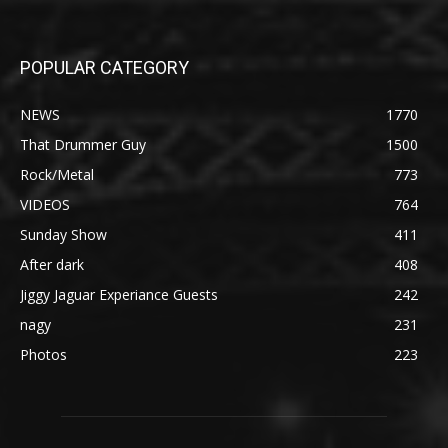
POPULAR CATEGORY
NEWS
1770
That Drummer Guy
1500
Rock/Metal
773
VIDEOS
764
Sunday Show
411
After dark
408
Jiggy Jaguar Experiance Guests
242
nagy
231
Photos
223