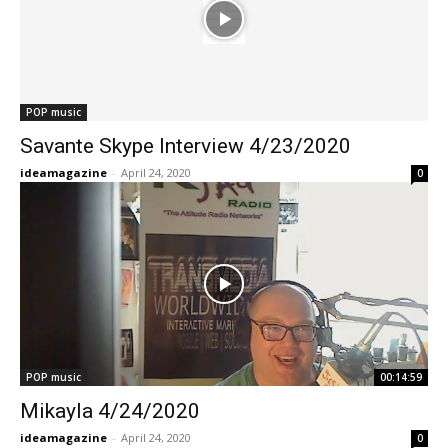
POP music
Savante Skype Interview 4/23/2020
ideamagazine
-
April 24, 2020
0
POP music
00:14:59
Mikayla 4/24/2020
ideamagazine
-
April 24, 2020
0