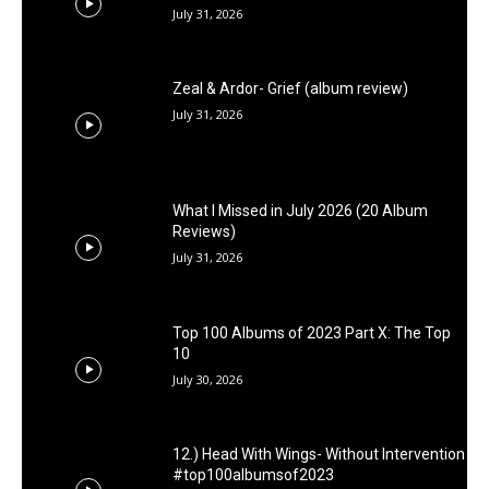
July 31, 2026
Zeal & Ardor- Grief (album review)
July 31, 2026
What I Missed in July 2026 (20 Album
Reviews)
July 31, 2026
Top 100 Albums of 2023 Part X: The Top
10
July 30, 2026
12.) Head With Wings- Without Intervention
#top100albumsof2023