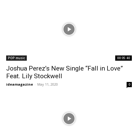
POP music
00:05:40
Joshua Perez’s New Single “Fall in Love”
Feat. Lily Stockwell
ideamagazine
-
May 11, 2020
0