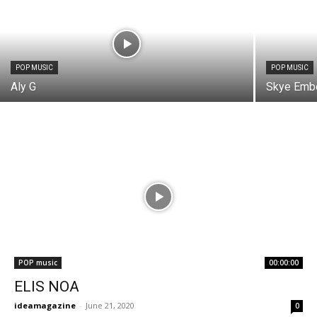
POP MUSIC
POP MUSIC
Aly G
Skye Emb
POP music
00:00:00
ELIS NOA
ideamagazine
-
June 21, 2020
0