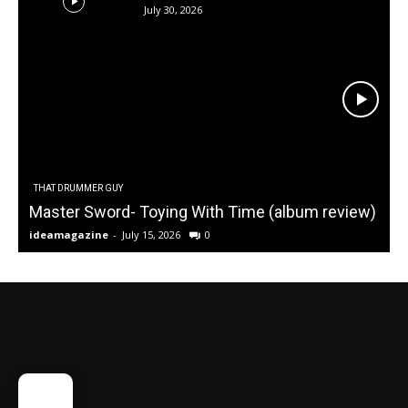
July 30, 2026
THAT DRUMMER GUY
Master Sword- Toying With Time (album review)
ideamagazine
-
July 15, 2026
0