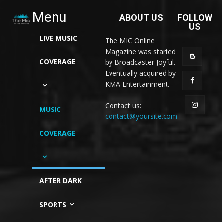
Menu
ABOUT US
FOLLOW
US
LIVE MUSIC
The MIC Online
Magazine was started
COVERAGE
by Broadcaster Joyful.
Eventually acquired by
KMA Entertainment.
Contact us:
MUSIC
contact@yoursite.com
COVERAGE
AFTER DARK
SPORTS