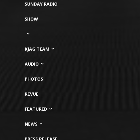
SUNDAY RADIO
SHOW
KJAG TEAM
AUDIO
PHOTOS
REVUE
FEATURED
NEWS
PRESS RELEASE