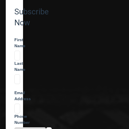
Subscribe
Now
First
Name
Last
Name
Email
Address
Phone
Number