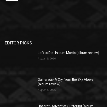
EDITOR PICKS
Left to Die- Initium Mortis (album review)
August 5, 2026
Galneryus- A Cry from the Sky Above
(album review)
August 5, 2026
Haserot- Advent of Suffering (album