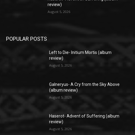
review)
August 5, 2026
POPULAR POSTS
Left to Die- Initium Mortis (album
review)
August 5, 2026
Galneryus- A Cry from the Sky Above
(album review)
August 5, 2026
Haserot- Advent of Suffering (album
review)
August 5, 2026