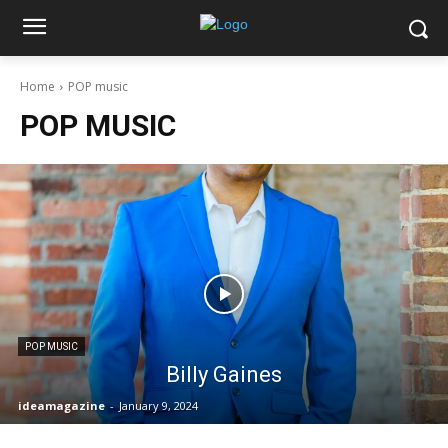
Home
POP music
POP MUSIC
POP MUSIC
Billy Gaines
ideamagazine
-
January 9, 2024