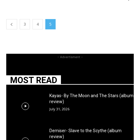
3
4
5
- Advertisment -
MOST READ
Kayas- By The Moon and The Stars (album
review)
July 31, 2026
Demiser- Slave to the Scythe (album
review)