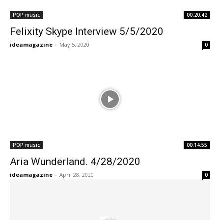
POP music
00:20:42
Felixity Skype Interview 5/5/2020
ideamagazine
-
May 5, 2020
0
POP music
00:14:55
Aria Wunderland. 4/28/2020
ideamagazine
-
April 28, 2020
0