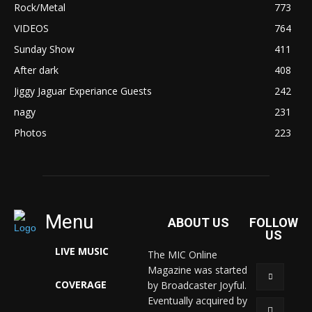
Rock/Metal
773
VIDEOS
764
Sunday Show
411
After dark
408
Jiggy Jaguar Experiance Guests
242
nagy
231
Photos
223
Menu
ABOUT US
FOLLOW
US
LIVE MUSIC
The MIC Online
Magazine was started
COVERAGE
by Broadcaster Joyful.
Eventually acquired by