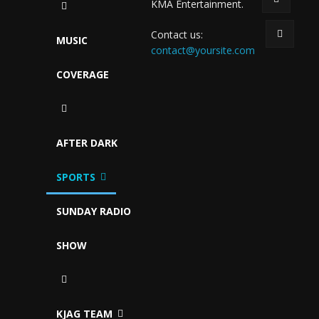
KMA Entertainment.
Contact us:
MUSIC
contact@yoursite.com
COVERAGE
AFTER DARK
SPORTS
SUNDAY RADIO
SHOW
KJAG TEAM