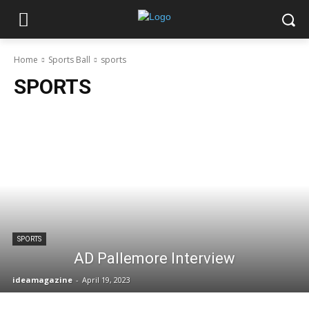
Home
Sports Ball
sports
SPORTS
SPORTS
AD Pallemore Interview
ideamagazine
-
April 19, 2023