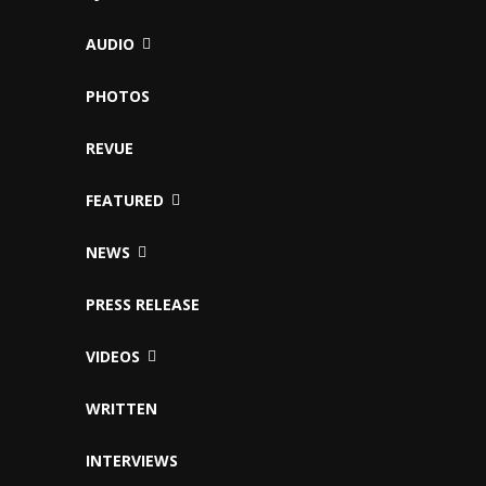
AUDIO
PHOTOS
REVUE
FEATURED
NEWS
PRESS RELEASE
VIDEOS
WRITTEN
INTERVIEWS