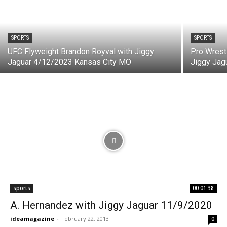
SPORTS
SPORTS
UFC Flyweight Brandon Royval with Jiggy
Pro Wrest
Jaguar 4/12/2023 Kansas City MO
Jiggy Jag
sports
00:01:38
A. Hernandez with Jiggy Jaguar 11/9/2020
ideamagazine
-
February 22, 2013
0