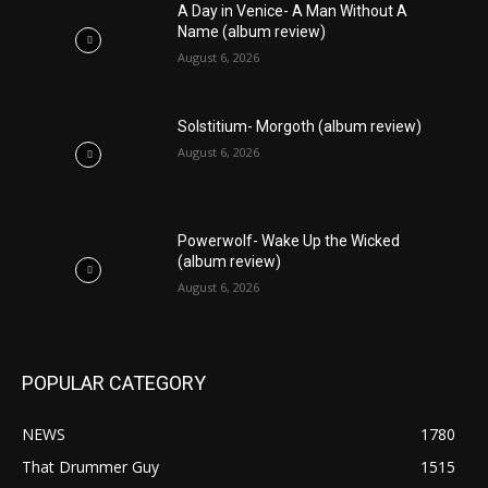
A Day in Venice- A Man Without A
Name (album review)
August 6, 2026
Solstitium- Morgoth (album review)
August 6, 2026
Powerwolf- Wake Up the Wicked
(album review)
August 6, 2026
POPULAR CATEGORY
NEWS
1780
That Drummer Guy
1515