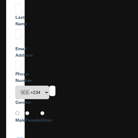
Last
Name
Email
Address
Phone
Number
Gender
Male
Female
Other