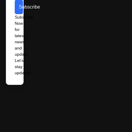
Subscribe
Subscribe
Now
for
latest
news
and
update.
Let's
stay
updated!