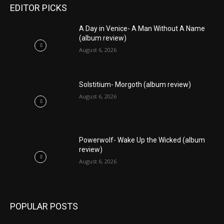
EDITOR PICKS
A Day in Venice- A Man Without A Name
(album review)
August 6, 2026
Solstitium- Morgoth (album review)
August 6, 2026
Powerwolf- Wake Up the Wicked (album
review)
August 6, 2026
POPULAR POSTS