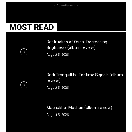
- Advertisment -
MOST READ
Destruction of Orion- Decreasing
Brightness (album review)
August 3, 2026
Dark Tranquillity- Endtime Signals (album
review)
August 3, 2026
Machukha- Mochari (album review)
August 3, 2026