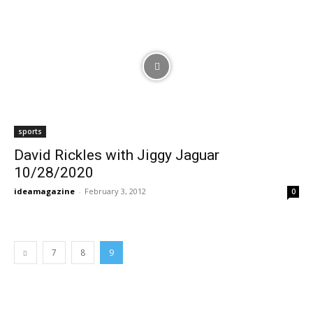
sports
David Rickles with Jiggy Jaguar
10/28/2020
ideamagazine
-
February 3, 2012
0
7
8
9