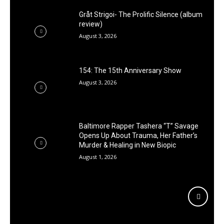
Gråt Strigoi- The Prolific Silence (album
review)
August 3, 2026
154: The 15th Anniversary Show
August 3, 2026
Baltimore Rapper Tashera “T” Savage
Opens Up About Trauma, Her Father’s
Murder & Healing in New Biopic
August 1, 2026