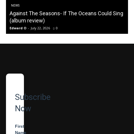
NEWS
Against The Seasons- If The Oceans Could Sing
(album review)
Edward O
-
July 22, 2026
0
Subscribe
Now
First
Name