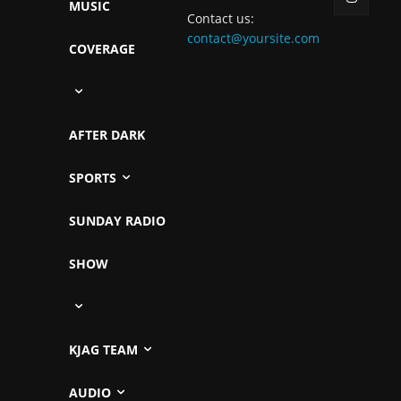
MUSIC
Contact us:
contact@yoursite.com
COVERAGE
AFTER DARK
SPORTS
SUNDAY RADIO
SHOW
KJAG TEAM
AUDIO