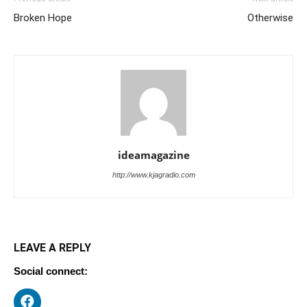
Broken Hope
Otherwise
ideamagazine
http://www.kjagradio.com
LEAVE A REPLY
Social connect: