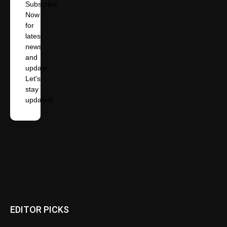
Subscribe
Now
for
latest
news
and
update.
Let's
stay
updated!
EDITOR PICKS