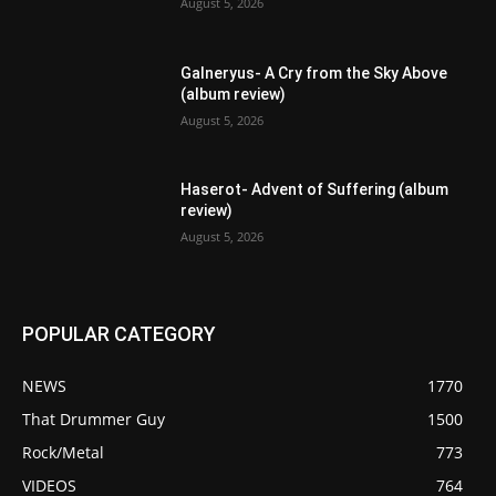
August 5, 2026
Galneryus- A Cry from the Sky Above
(album review)
August 5, 2026
Haserot- Advent of Suffering (album
review)
August 5, 2026
POPULAR CATEGORY
NEWS
1770
That Drummer Guy
1500
Rock/Metal
773
VIDEOS
764