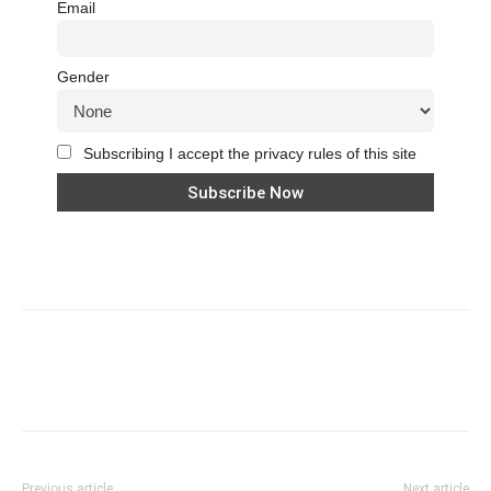
Email
Gender
Subscribing I accept the privacy rules of this site
Previous article
Next article