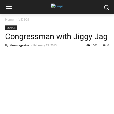
Home
VIDEOS
VIDEOS
Congressman with Jiggy Jag
By
ideamagazine
-
February 15, 2013
1561
0