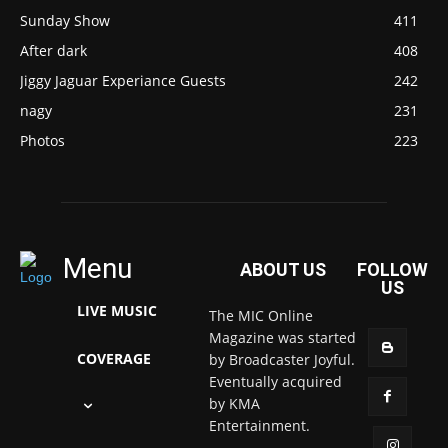
Sunday Show
411
After dark
408
Jiggy Jaguar Experiance Guests
242
nagy
231
Photos
223
Menu
ABOUT US
FOLLOW
US
LIVE MUSIC
The MIC Online
Magazine was started
COVERAGE
by Broadcaster Joyful.
Eventually acquired
by KMA
Entertainment.