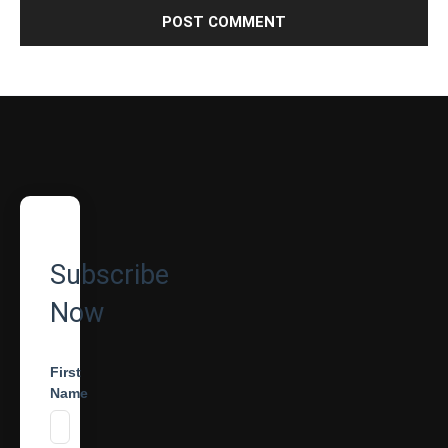
Subscribe
Now
First
Name