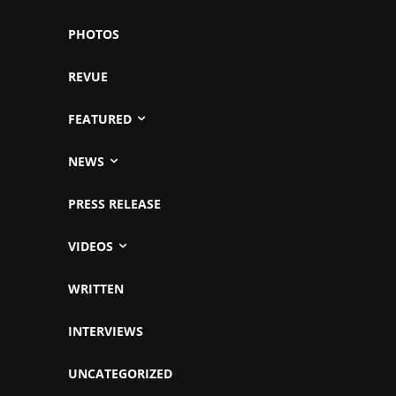
PHOTOS
REVUE
FEATURED
NEWS
PRESS RELEASE
VIDEOS
WRITTEN
INTERVIEWS
UNCATEGORIZED