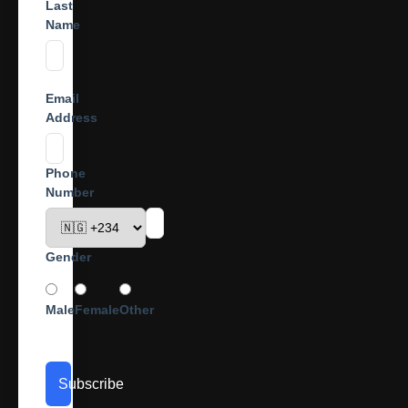
Last
Name
Email
Address
Phone
Number
Gender
Male
Female
Other
Subscribe