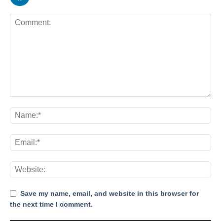
Save my name, email, and website in this browser for
the next time I comment.