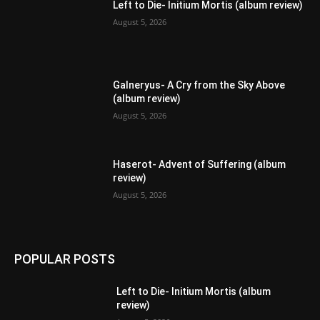
Left to Die- Initium Mortis (album review)
August 5, 2026
Galneryus- A Cry from the Sky Above
(album review)
August 5, 2026
Haserot- Advent of Suffering (album
review)
August 5, 2026
POPULAR POSTS
Left to Die- Initium Mortis (album
review)