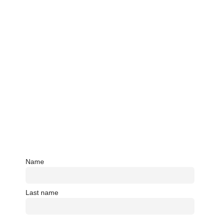
Name
Last name