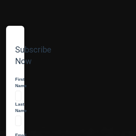
Subscribe
Now
First
Name
Last
Name
Email