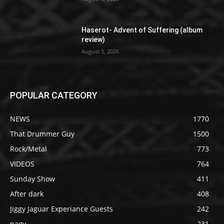
Haserot- Advent of Suffering (album
review)
August 5, 2026
POPULAR CATEGORY
NEWS
1770
That Drummer Guy
1500
Rock/Metal
773
VIDEOS
764
Sunday Show
411
After dark
408
Jiggy Jaguar Experiance Guests
242
nagy
231