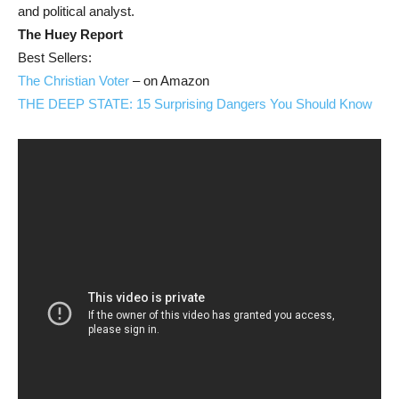
and political analyst.
The Huey Report
Best Sellers:
The Christian Voter
– on Amazon
THE DEEP STATE: 15 Surprising Dangers You Should Know