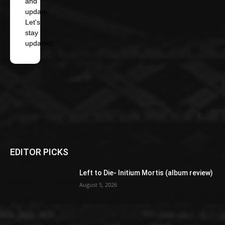
and
update.
Let's
stay
updated!
EDITOR PICKS
Left to Die- Initium Mortis (album review)
August 5, 2026