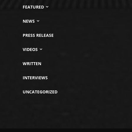
FEATURED
NEWS
PRESS RELEASE
VIDEOS
WRITTEN
INTERVIEWS
UNCATEGORIZED