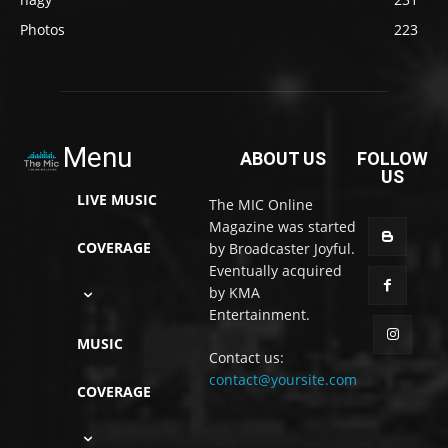
Photos
223
Menu
ABOUT US
FOLLOW
US
LIVE MUSIC
The MIC Online
Magazine was started
COVERAGE
by Broadcaster Joyful.
Eventually acquired
by KMA
Entertainment.
MUSIC
Contact us:
contact@yoursite.com
COVERAGE