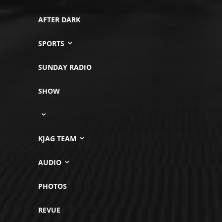
AFTER DARK
SPORTS
SUNDAY RADIO
SHOW
KJAG TEAM
AUDIO
PHOTOS
REVUE