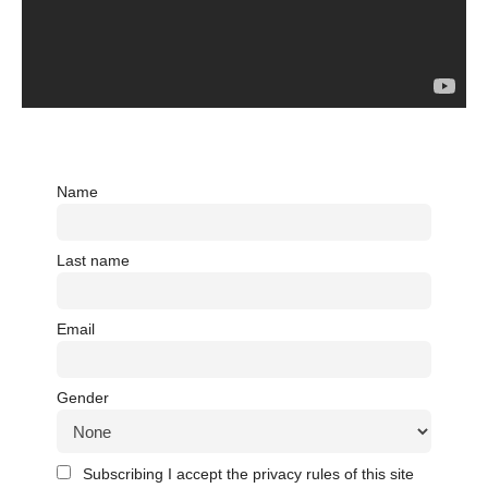
Name
Last name
Email
Gender
Subscribing I accept the privacy rules of this site