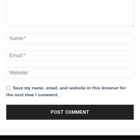
Save my name, email, and website in this browser for
the next time I comment.