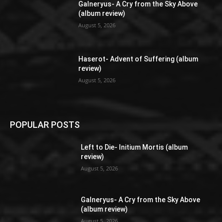
Galneryus- A Cry from the Sky Above
(album review)
August 5, 2026
Haserot- Advent of Suffering (album
review)
August 5, 2026
POPULAR POSTS
Left to Die- Initium Mortis (album
review)
August 5, 2026
Galneryus- A Cry from the Sky Above
(album review)
August 5, 2026