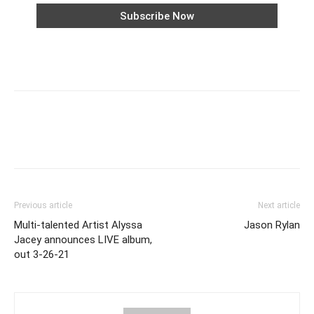
Previous article
Next article
Multi-talented Artist Alyssa
Jason Rylan
Jacey announces LIVE album,
out 3-26-21