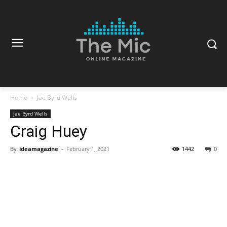
Home
Jae Byrd Wells
Jae Byrd Wells
Craig Huey
By
ideamagazine
-
February 1, 2021
1442
0