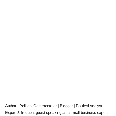
Author | Political Commentator | Blogger | Political Analyst
Expert & frequent guest speaking as a small business expert