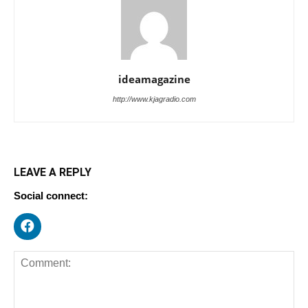
ideamagazine
http://www.kjagradio.com
LEAVE A REPLY
Social connect: