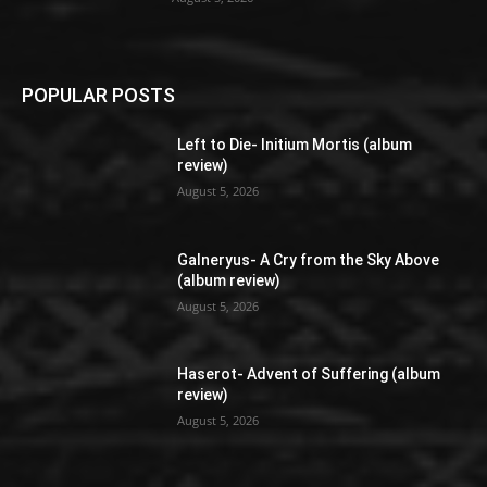
POPULAR POSTS
Left to Die- Initium Mortis (album
review)
August 5, 2026
Galneryus- A Cry from the Sky Above
(album review)
August 5, 2026
Haserot- Advent of Suffering (album
review)
August 5, 2026