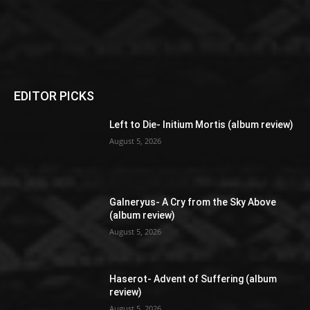
EDITOR PICKS
Left to Die- Initium Mortis (album review)
August 5, 2026
Galneryus- A Cry from the Sky Above
(album review)
August 5, 2026
Haserot- Advent of Suffering (album
review)
August 5, 2026