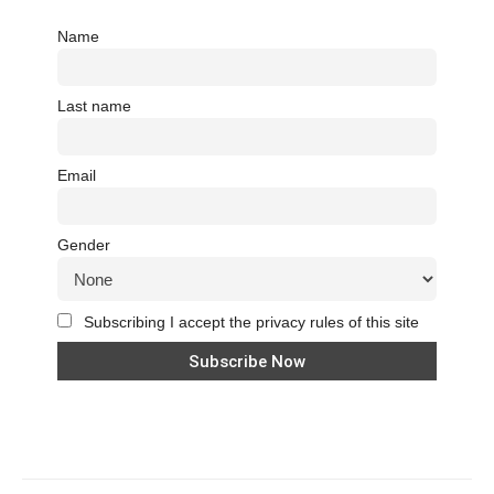
Name
Last name
Email
Gender
Subscribing I accept the privacy rules of this site