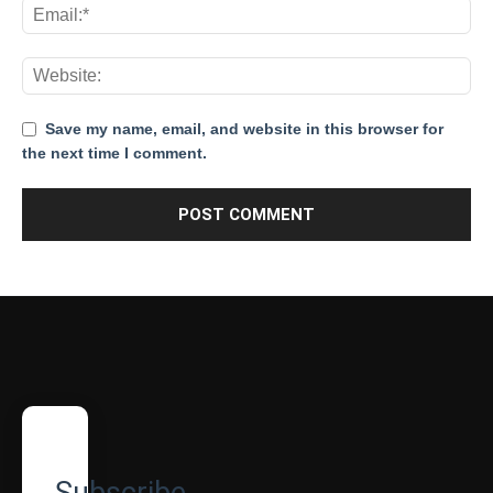
Save my name, email, and website in this browser for
the next time I comment.