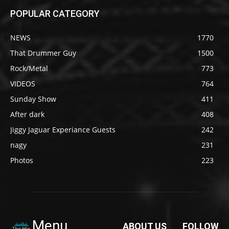
POPULAR CATEGORY
NEWS
1770
That Drummer Guy
1500
Rock/Metal
773
VIDEOS
764
Sunday Show
411
After dark
408
Jiggy Jaguar Experiance Guests
242
nagy
231
Photos
223
Menu
ABOUT US
FOLLOW