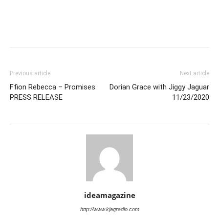
Previous article
Next article
Ffion Rebecca – Promises
Dorian Grace with Jiggy Jaguar
PRESS RELEASE
11/23/2020
ideamagazine
http://www.kjagradio.com