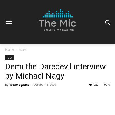
Home
nagy
nagy
Demi the Daredevil interview
by Michael Nagy
By
ideamagazine
-
October 11, 2020
989
0