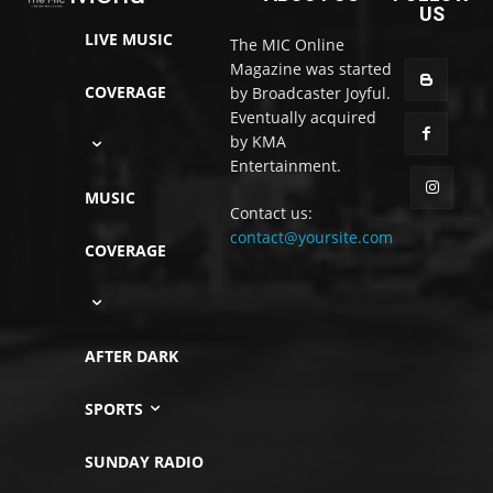
US
LIVE MUSIC
The MIC Online
Magazine was started
COVERAGE
by Broadcaster Joyful.
Eventually acquired
by KMA
Entertainment.
MUSIC
Contact us:
contact@yoursite.com
COVERAGE
AFTER DARK
SPORTS
SUNDAY RADIO