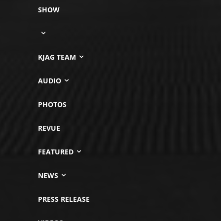
SHOW
KJAG TEAM
AUDIO
PHOTOS
REVUE
FEATURED
NEWS
PRESS RELEASE