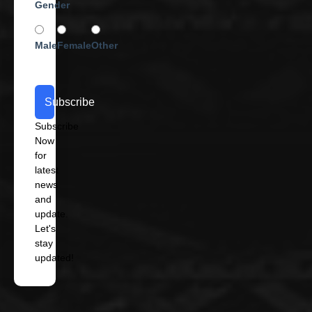
Gender
Male
Female
Other
Subscribe
Subscribe
Now
for
latest
news
and
update.
Let's
stay
updated!