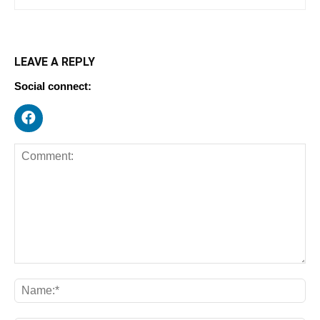
LEAVE A REPLY
Social connect: