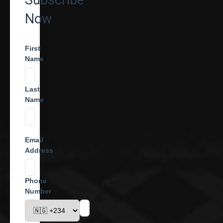
Subscribe
Now
First
Name
Last
Name
Email
Address
Phone
Number