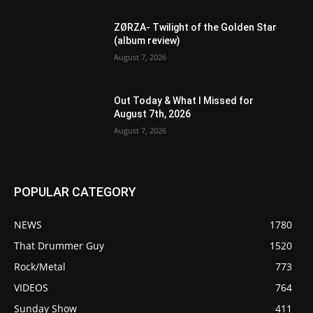
ZØRZA- Twilight of the Golden Star
(album review)
August 7, 2026
Out Today & What I Missed for
August 7th, 2026
August 7, 2026
POPULAR CATEGORY
NEWS
1780
That Drummer Guy
1520
Rock/Metal
773
VIDEOS
764
Sunday Show
411