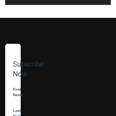
Subscribe
Now
First
Name
Last