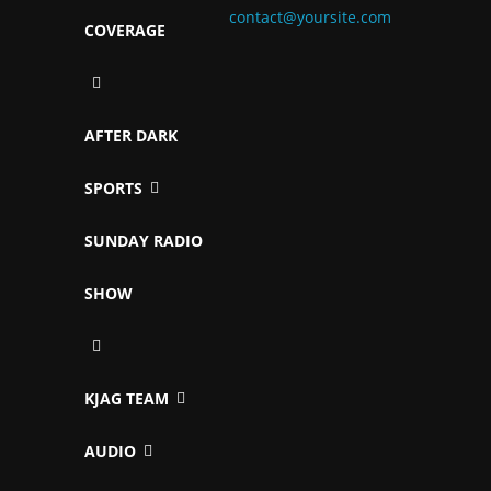
contact@yoursite.com
COVERAGE
AFTER DARK
SPORTS
SUNDAY RADIO
SHOW
KJAG TEAM
AUDIO