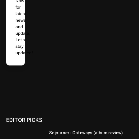
Now
for
latest
news
and
update.
Let's
stay
updated!
EDITOR PICKS
Sojourner- Gateways (album review)