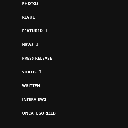
PHOTOS
REVUE
FEATURED
NEWS
PRESS RELEASE
VIDEOS
WRITTEN
INTERVIEWS
UNCATEGORIZED