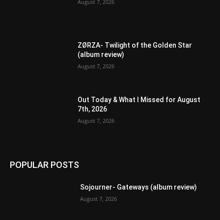
August 7, 2026
ZØRZA- Twilight of the Golden Star
(album review)
August 7, 2026
Out Today & What I Missed for August
7th, 2026
August 7, 2026
POPULAR POSTS
Sojourner- Gateways (album review)
August 7, 2026