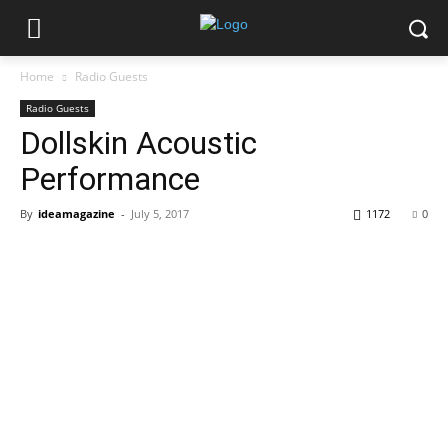
Home
Radio Guests
Radio Guests
Dollskin Acoustic
Performance
By
ideamagazine
-
July 5, 2017
1172
0