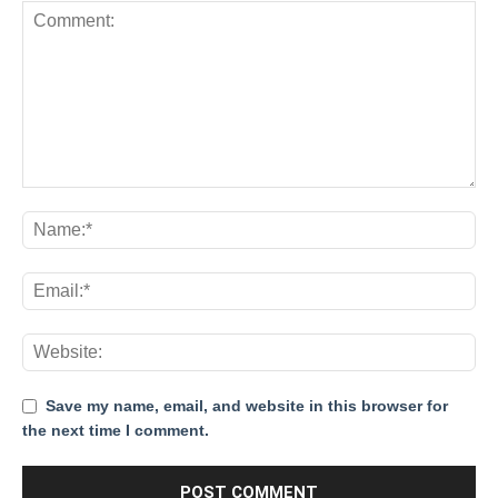
Save my name, email, and website in this browser for
the next time I comment.