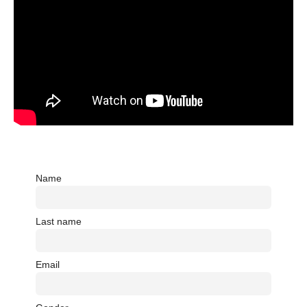
Name
Last name
Email