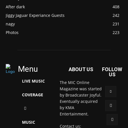
After dark
408
Jiggy Jaguar Experiance Guests
242
nagy
231
Photos
223
Menu
ABOUT US
FOLLOW
US
LIVE MUSIC
The MIC Online
Magazine was started
COVERAGE
by Broadcaster Joyful.
Eventually acquired
by KMA
Entertainment.
MUSIC
Contact us: