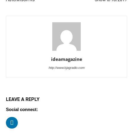
ideamagazine
http://www.kjagradio.com
LEAVE A REPLY
Social connect: