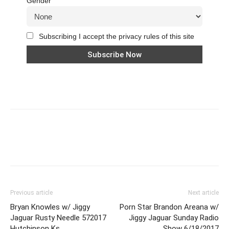
Gender
Subscribing I accept the privacy rules of this site
Previous article
Next article
Bryan Knowles w/ Jiggy
Porn Star Brandon Areana w/
Jaguar Rusty Needle 572017
Jiggy Jaguar Sunday Radio
Hutchinson Ks
Show 6/18/2017