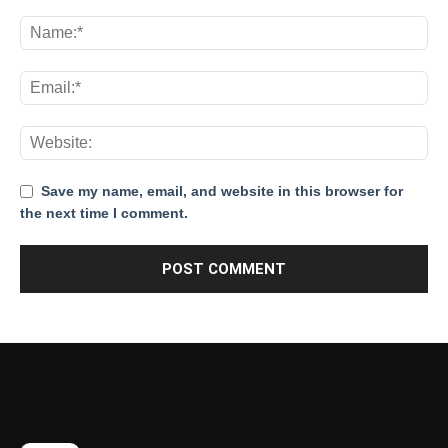
Save my name, email, and website in this browser for
the next time I comment.