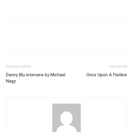
Previous article
Next article
Danny Blu interview by Michael
Once Upon A Flatline
Nagy