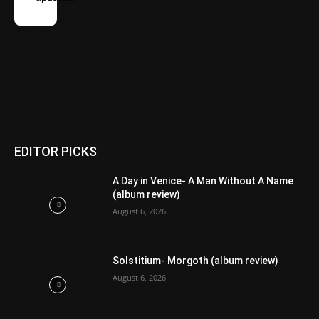
EDITOR PICKS
A Day in Venice- A Man Without A Name
(album review)
August 6, 2026
Solstitium- Morgoth (album review)
August 6, 2026