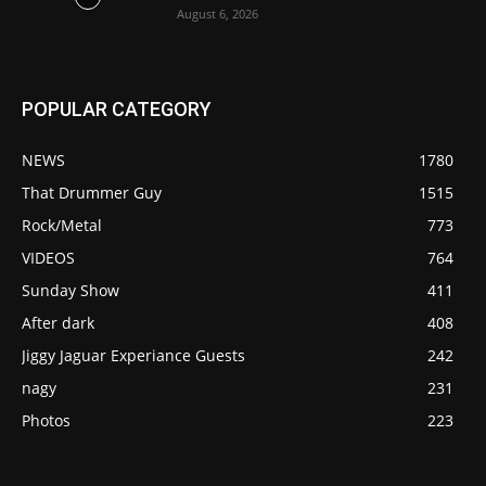
August 6, 2026
POPULAR CATEGORY
NEWS
1780
That Drummer Guy
1515
Rock/Metal
773
VIDEOS
764
Sunday Show
411
After dark
408
Jiggy Jaguar Experiance Guests
242
nagy
231
Photos
223