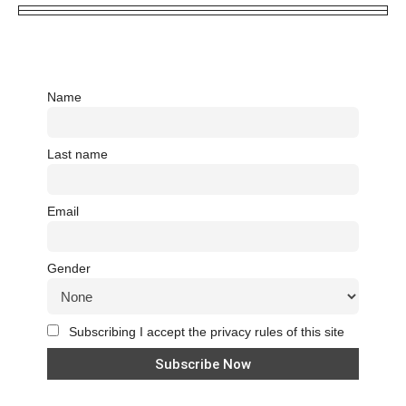
Name
Last name
Email
Gender
Subscribing I accept the privacy rules of this site