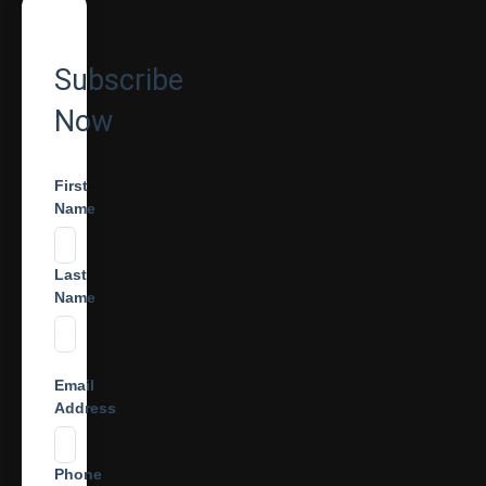
Subscribe
Now
First
Name
Last
Name
Email
Address
Phone