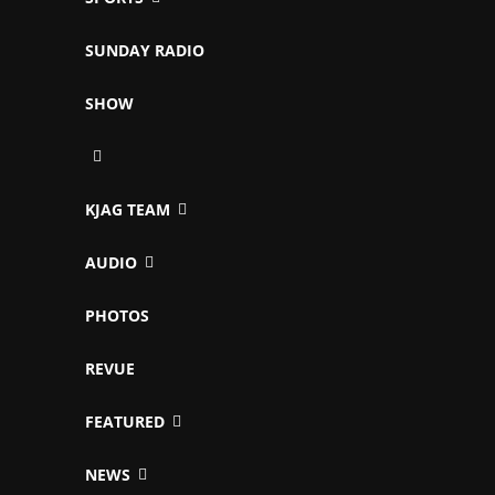
SUNDAY RADIO
SHOW
KJAG TEAM
AUDIO
PHOTOS
REVUE
FEATURED
NEWS