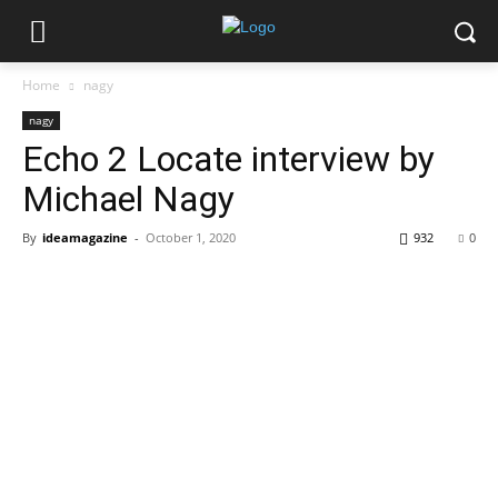
Home
nagy
nagy
Echo 2 Locate interview by
Michael Nagy
By
ideamagazine
-
October 1, 2020
932
0