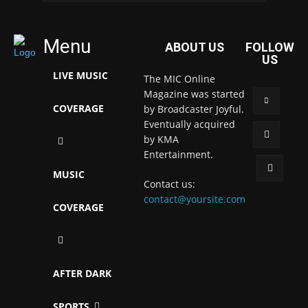
Menu
ABOUT US
FOLLOW
US
LIVE MUSIC
The MIC Online
Magazine was started
COVERAGE
by Broadcaster Joyful.
Eventually acquired
by KMA
Entertainment.
MUSIC
Contact us:
contact@yoursite.com
COVERAGE
AFTER DARK
SPORTS