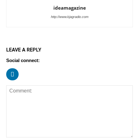
ideamagazine
http://www.kjagradio.com
LEAVE A REPLY
Social connect: