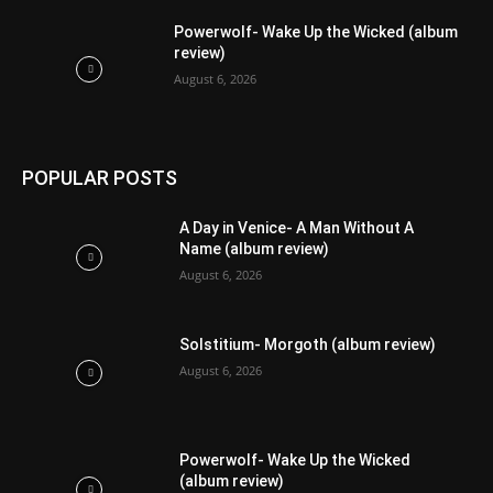
Powerwolf- Wake Up the Wicked (album
review)
August 6, 2026
POPULAR POSTS
A Day in Venice- A Man Without A
Name (album review)
August 6, 2026
Solstitium- Morgoth (album review)
August 6, 2026
Powerwolf- Wake Up the Wicked
(album review)