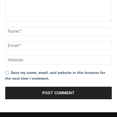
Save my name, email, and website in this browser for
the next time I comment.