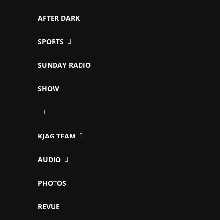
AFTER DARK
SPORTS
SUNDAY RADIO
SHOW
KJAG TEAM
AUDIO
PHOTOS
REVUE