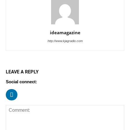
ideamagazine
http://www.kjagradio.com
LEAVE A REPLY
Social connect: