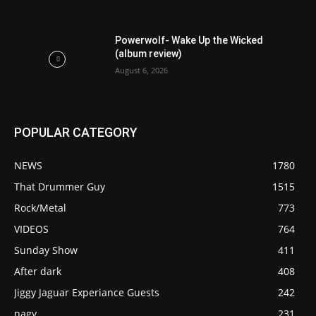
Powerwolf- Wake Up the Wicked
(album review)
August 6, 2026
POPULAR CATEGORY
NEWS
1780
That Drummer Guy
1515
Rock/Metal
773
VIDEOS
764
Sunday Show
411
After dark
408
Jiggy Jaguar Experiance Guests
242
nagy
231