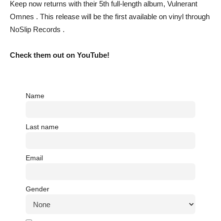
Keep now returns with their 5th full-length album, Vulnerant
Omnes . This release will be the first available on vinyl through
NoSlip Records .
Check them out on YouTube!
Name
Last name
Email
Gender