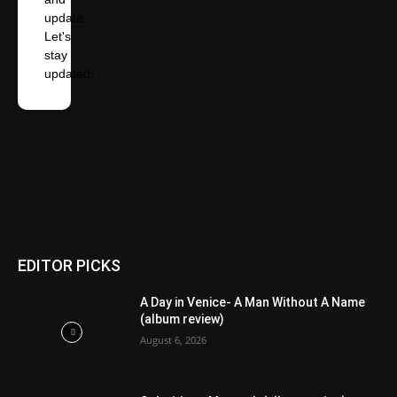
update.
Let's
stay
updated!
EDITOR PICKS
A Day in Venice- A Man Without A Name
(album review)
August 6, 2026