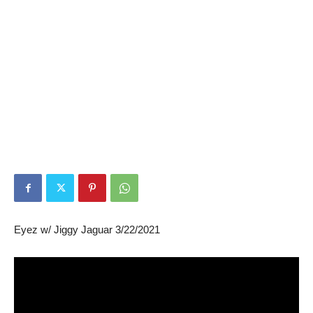
Eyez w/ Jiggy Jaguar 3/22/2021