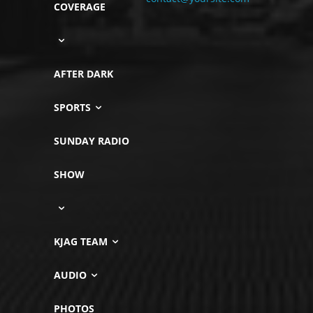
COVERAGE
AFTER DARK
SPORTS
SUNDAY RADIO
SHOW
KJAG TEAM
AUDIO
PHOTOS