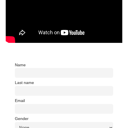
Name
Last name
Email
Gender