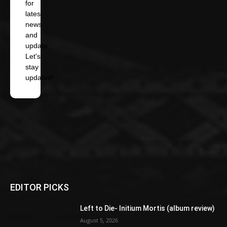
for
latest
news
and
update.
Let's
stay
updated!
EDITOR PICKS
Left to Die- Initium Mortis (album review)
August 5, 2026