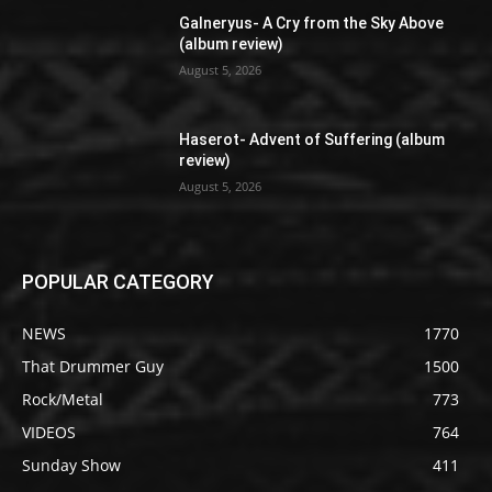
Galneryus- A Cry from the Sky Above
(album review)
August 5, 2026
Haserot- Advent of Suffering (album
review)
August 5, 2026
POPULAR CATEGORY
NEWS
1770
That Drummer Guy
1500
Rock/Metal
773
VIDEOS
764
Sunday Show
411