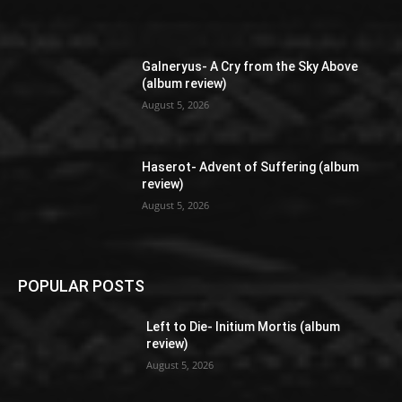
Galneryus- A Cry from the Sky Above
(album review)
August 5, 2026
Haserot- Advent of Suffering (album
review)
August 5, 2026
POPULAR POSTS
Left to Die- Initium Mortis (album
review)
August 5, 2026