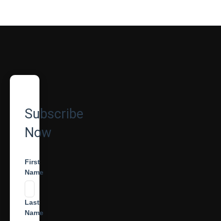
Subscribe
Now
First
Name
Last
Name