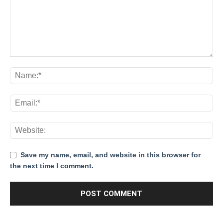
Save my name, email, and website in this browser for
the next time I comment.