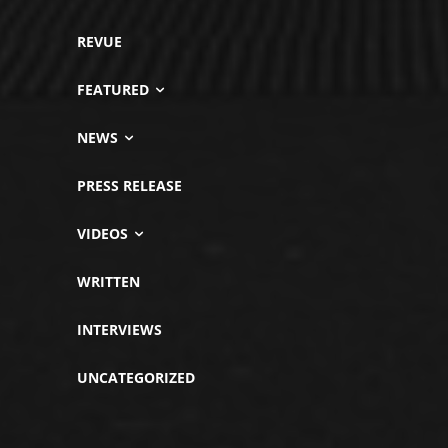
REVUE
FEATURED
NEWS
PRESS RELEASE
VIDEOS
WRITTEN
INTERVIEWS
UNCATEGORIZED