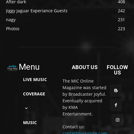
After dark
408
Jiggy Jaguar Experiance Guests
242
nagy
231
Photos
223
Menu
ABOUT US
FOLLOW
US
LIVE MUSIC
The MIC Online
Magazine was started
COVERAGE
by Broadcaster Joyful.
Eventually acquired
by KMA
Entertainment.
MUSIC
Contact us:
contact@yoursite.com