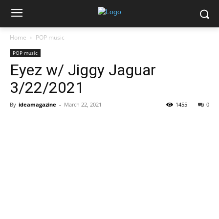
Home
POP music
POP music
Eyez w/ Jiggy Jaguar
3/22/2021
By
ideamagazine
-
March 22, 2021
1455
0