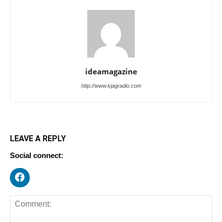
ideamagazine
http://www.kjagradio.com
LEAVE A REPLY
Social connect: