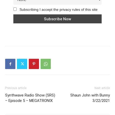
Subscribing I accept the privacy rules of this site
Previous article
Next article
Synthwave Radio Show (SRS)
Shaun John with Bunny
– Episode 5 – MEGATRONIX
3/22/2021