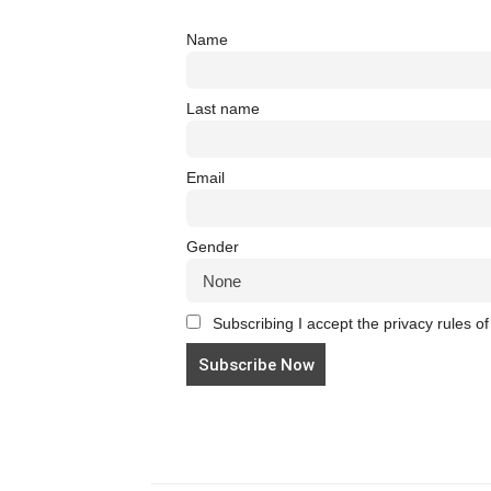
Name
Last name
Email
Gender
Subscribing I accept the privacy rules of 