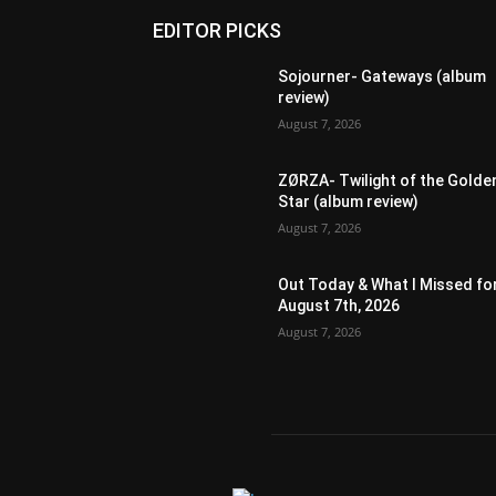
EDITOR PICKS
Sojourner- Gateways (album
review)
August 7, 2026
ZØRZA- Twilight of the Golde
Star (album review)
August 7, 2026
Out Today & What I Missed fo
August 7th, 2026
August 7, 2026