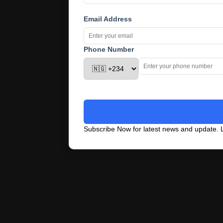
Email Address
Phone Number
Subscribe Now for latest news and update. L