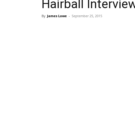
Hairball Intervi
By
James Lowe
-
September 25, 2015