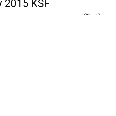
ew 2015 KSF
2024
0