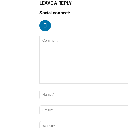
LEAVE A REPLY
Social connect: