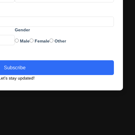
Gender
Male
Female
Other
Subscribe
et's stay updated!