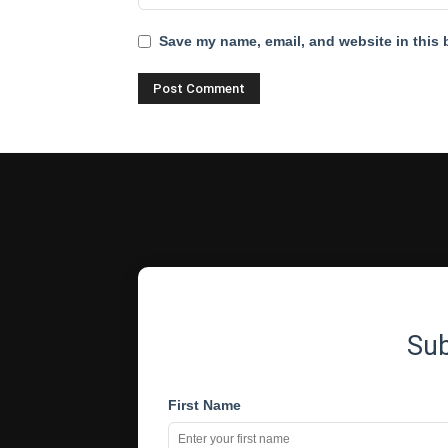
Save my name, email, and website in this 
Su
First Name