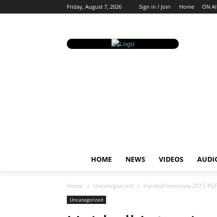
Friday, August 7, 2026
Sign in / Join
Home
ON AI
HOME
NEWS
VIDEOS
AUDI
Home
Uncategorized
Hairball Interview 2015 KSF
Uncategorized