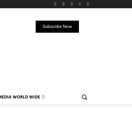
Subscribe Now
MEDIA WORLD WIDE