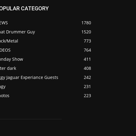
OPULAR CATEGORY
EWS
1780
hat Drummer Guy
1520
ock/Metal
773
IDEOS
764
unday Show
411
ter dark
408
ggy Jaguar Experiance Guests
242
agy
231
hotos
223