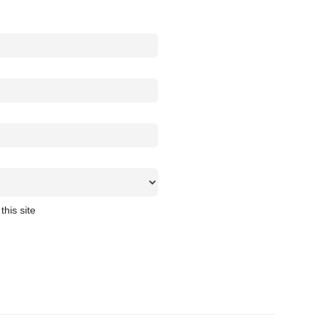
this site