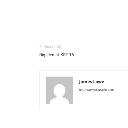
Previous article
Big Idea at KSF 15
James Lowe
http://www.kjagradio.com