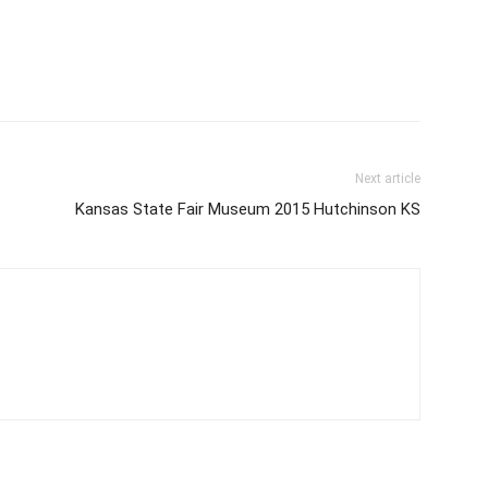
Next article
Kansas State Fair Museum 2015 Hutchinson KS