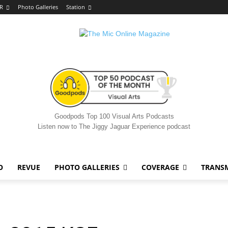
R
Photo Galleries
Station
Goodpods Top 100 Visual Arts Podcasts
Listen now to The Jiggy Jaguar Experience podcast
O
REVUE
PHOTO GALLERIES
COVERAGE
TRANS