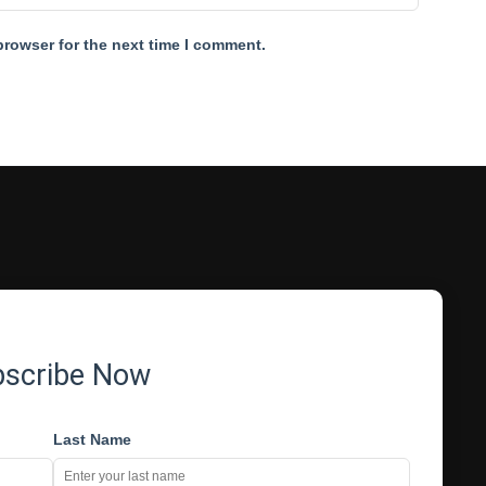
browser for the next time I comment.
bscribe Now
Last Name