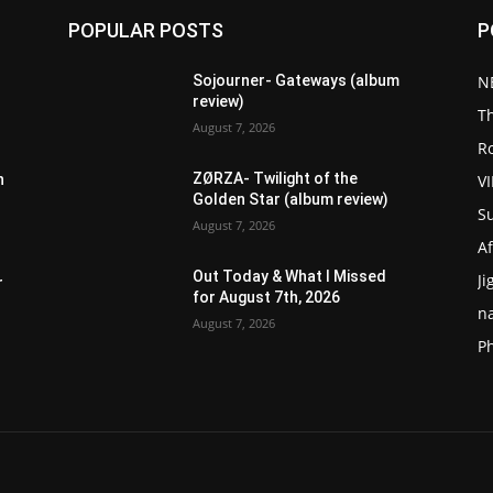
POPULAR POSTS
P
Sojourner- Gateways (album
N
review)
T
August 7, 2026
R
ZØRZA- Twilight of the
V
n
Golden Star (album review)
S
August 7, 2026
Af
Out Today & What I Missed
Ji
r
for August 7th, 2026
n
August 7, 2026
P