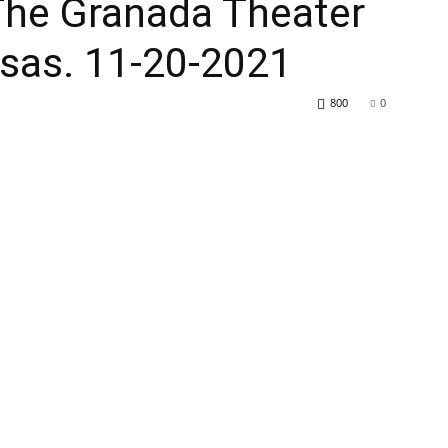
t The Granada Theater
nsas. 11-20-2021
800
0