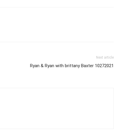
Next article
Ryan & Ryan with brittany Baxter 10272021