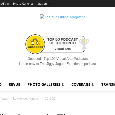
 AIR
Photo Galleries
Station
Goodpods Top 100 Visual Arts Podcasts
Listen now to The Jiggy Jaguar Experience podcast
O
REVUE
PHOTO GALLERIES
COVERAGE
TRANS
Theater in Lawrence, Kansas. 11-20-2021