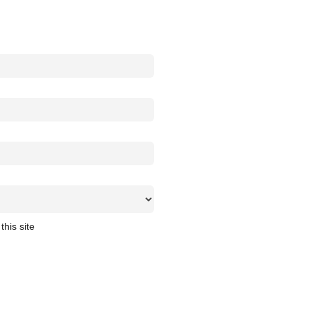
this site