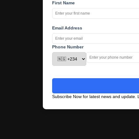
First Name
Email Address
Phone Number
Subscribe Now for latest news and update. L