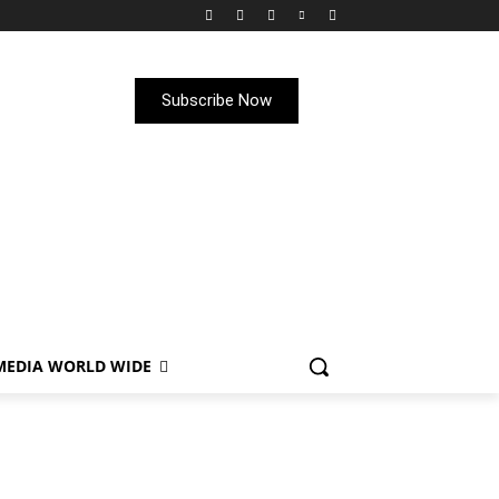
Subscribe Now
MEDIA WORLD WIDE