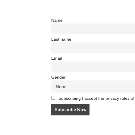
Name
Last name
Email
Gender
Subscribing I accept the privacy rules of 