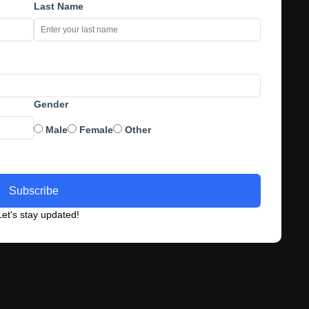
Last Name
Gender
Male
Female
Other
Subscribe
et's stay updated!