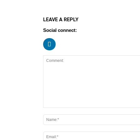
LEAVE A REPLY
Social connect: