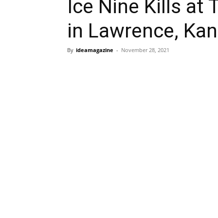
Ice Nine Kills a
in Lawrence, Ka
By
ideamagazine
-
November 28, 2021