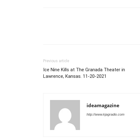
Previous article
Ice Nine Kills at The Granada Theater in
Lawrence, Kansas. 11-20-2021
ideamagazine
http://www.kjagradio.com