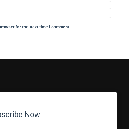
browser for the next time I comment.
bscribe Now