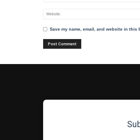
Save my name, email, and website in this 
Su