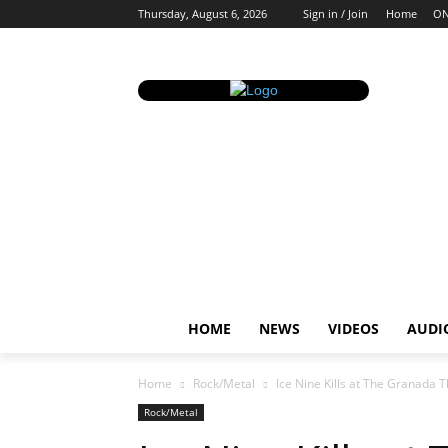
Thursday, August 6, 2026
Sign in / Join
Home
ON
HOME
NEWS
VIDEOS
AUDI
Home
Rock/Metal
Ice Nine Kills at The Granada 
Rock/Metal