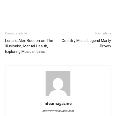
Previous article
Next article
Lunar’s Alex Bosson on The
Country Music Legend Marty
Illusionist, Mental Health,
Brown
Exploring Musical Ideas
ideamagazine
http://www.kjagradio.com