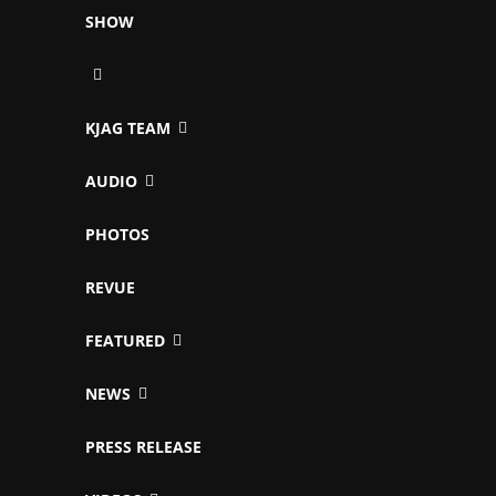
SHOW
KJAG TEAM
AUDIO
PHOTOS
REVUE
FEATURED
NEWS
PRESS RELEASE