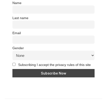
Name
Last name
Email
Gender
Subscribing I accept the privacy rules of this site