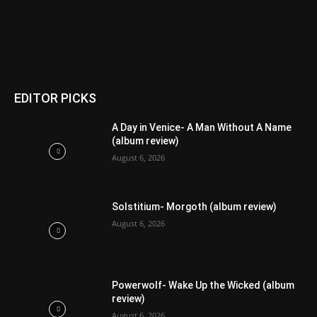
EDITOR PICKS
A Day in Venice- A Man Without A Name
(album review)
August 6, 2026
Solstitium- Morgoth (album review)
August 6, 2026
Powerwolf- Wake Up the Wicked (album
review)
August 6, 2026