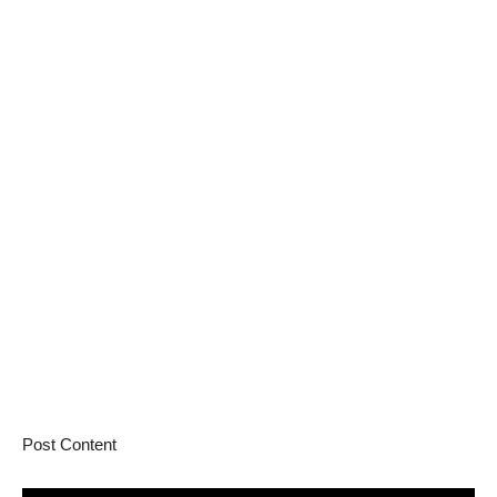
Post Content