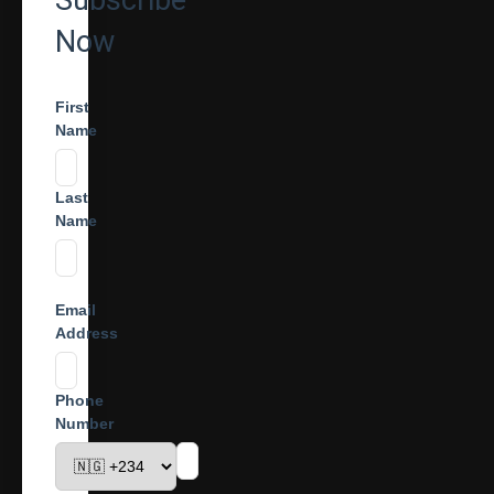
Subscribe
Now
First
Name
Last
Name
Email
Address
Phone
Number