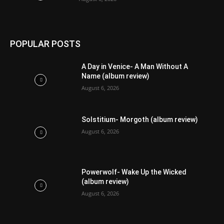
POPULAR POSTS
A Day in Venice- A Man Without A
Name (album review)
August 6, 2026
Solstitium- Morgoth (album review)
August 6, 2026
Powerwolf- Wake Up the Wicked
(album review)
August 6, 2026