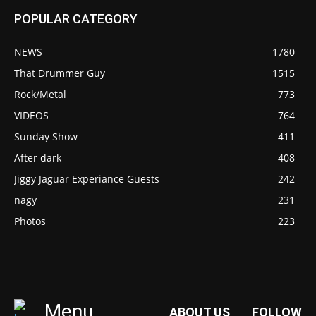
POPULAR CATEGORY
NEWS
1780
That Drummer Guy
1515
Rock/Metal
773
VIDEOS
764
Sunday Show
411
After dark
408
Jiggy Jaguar Experiance Guests
242
nagy
231
Photos
223
Menu
ABOUT US
FOLLOW