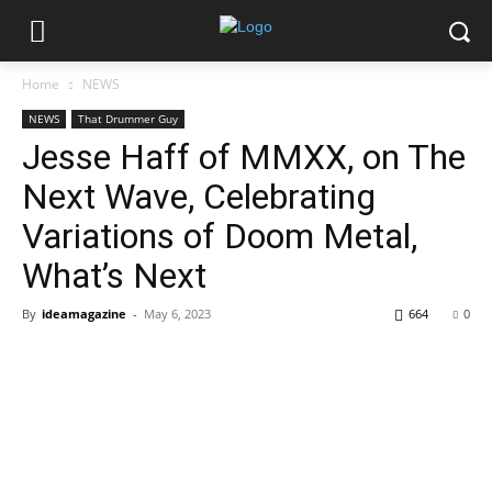
Home
NEWS
NEWS
That Drummer Guy
Jesse Haff of MMXX, on The
Next Wave, Celebrating
Variations of Doom Metal,
What’s Next
By
ideamagazine
-
May 6, 2023
664
0