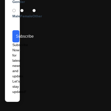
Gender
Male
Female
Other
Subscribe
Subscribe
Now
for
latest
news
and
update.
Let's
stay
updated!