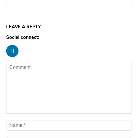
LEAVE A REPLY
Social connect: