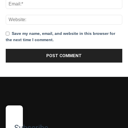
Save my name, email, and website in this browser for
the next time I comment.