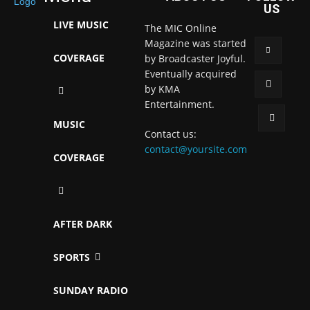
US
LIVE MUSIC
The MIC Online
Magazine was started
COVERAGE
by Broadcaster Joyful.
Eventually acquired
by KMA
Entertainment.
MUSIC
Contact us:
contact@yoursite.com
COVERAGE
AFTER DARK
SPORTS
SUNDAY RADIO