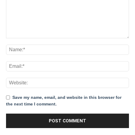
Save my name, email, and website in this browser for
the next time I comment.