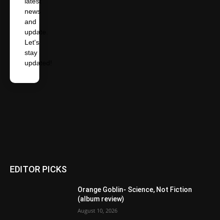
latest
news
and
update.
Let's
stay
updated!
EDITOR PICKS
Orange Goblin- Science, Not Fiction
(album review)
August 10, 2026