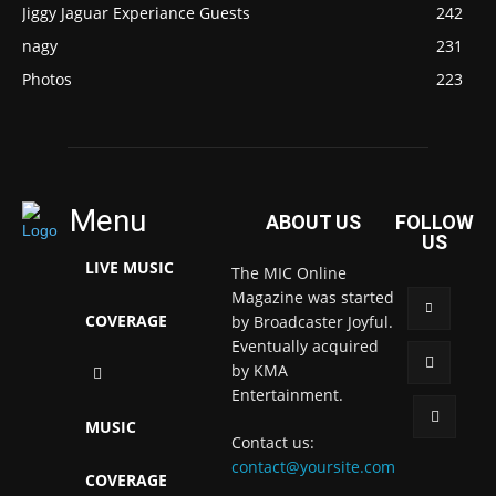
Jiggy Jaguar Experiance Guests
242
nagy
231
Photos
223
Menu
ABOUT US
FOLLOW
US
LIVE MUSIC
The MIC Online
Magazine was started
COVERAGE
by Broadcaster Joyful.
Eventually acquired
by KMA
Entertainment.
MUSIC
Contact us:
contact@yoursite.com
COVERAGE