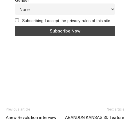
Gender
Subscribing I accept the privacy rules of this site
Previous article
Next article
Anew Revolution interview
ABANDON KANSAS 3D feature