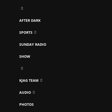
AFTER DARK
SPORTS
SUNDAY RADIO
SHOW
KJAG TEAM
AUDIO
PHOTOS