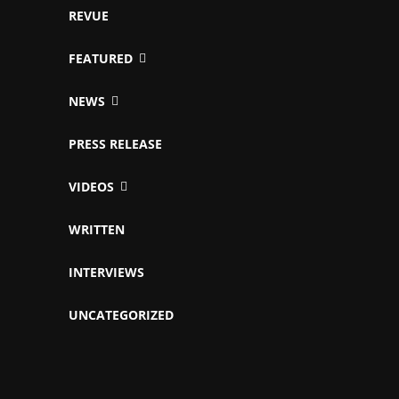
REVUE
FEATURED
NEWS
PRESS RELEASE
VIDEOS
WRITTEN
INTERVIEWS
UNCATEGORIZED