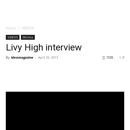
Home
VIDEOS
VIDEOS
Wichita
Livy High interview
By
ideamagazine
-
April 26, 2013
1535
0