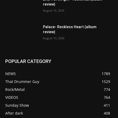
review)
August 10, 2026
Palace- Reckless Heart (album
review)
August 10, 2026
POPULAR CATEGORY
NEWS
1789
That Drummer Guy
1529
Rock/Metal
774
VIDEOS
764
Sunday Show
411
After dark
408