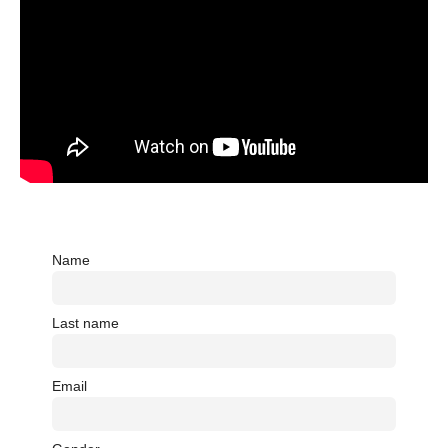
Name
Last name
Email