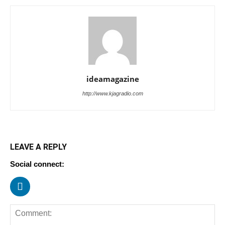
ideamagazine
http://www.kjagradio.com
LEAVE A REPLY
Social connect: