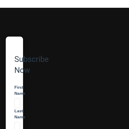
Subscribe
Now
First
Name
Last
Name