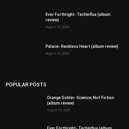
Ever Forthright- Techinflux (album
review)
August 10, 2026
Palace- Reckless Heart (album review)
August 10, 2026
POPULAR POSTS
Orange Goblin- Science, Not Fiction
(album review)
August 10, 2026
Ever Forthright- Techinflux (album