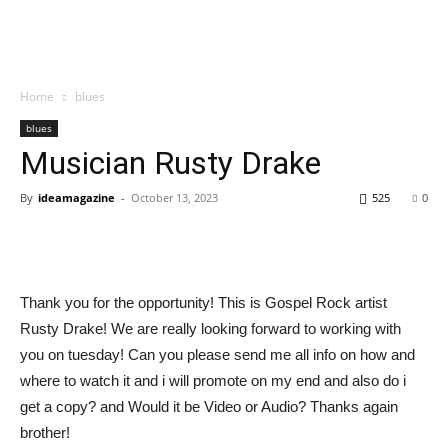
Home
blues
blues
Musician Rusty Drake
By
ideamagazine
-
October 13, 2023
525
0
Thank you for the opportunity! This is Gospel Rock artist
Rusty Drake! We are really looking forward to working with
you on tuesday! Can you please send me all info on how and
where to watch it and i will promote on my end and also do i
get a copy? and Would it be Video or Audio? Thanks again
brother!