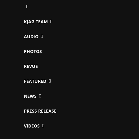
KJAG TEAM
AUDIO
PHOTOS
REVUE
FEATURED
NEWS
PRESS RELEASE
VIDEOS