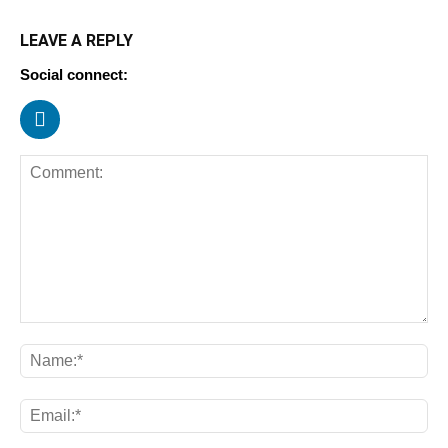
LEAVE A REPLY
Social connect: