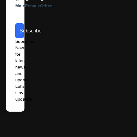
Male
Female
Other
Subscribe
Subscribe
Now
for
latest
news
and
update.
Let's
stay
updated!