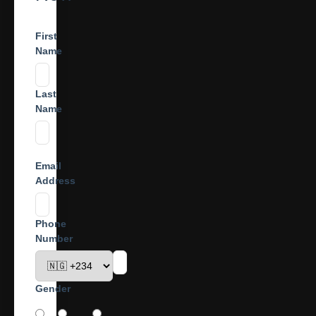
First
Name
Last
Name
Email
Address
Phone
Number
Gender