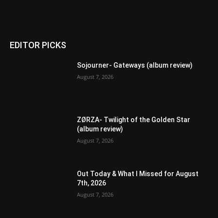
EDITOR PICKS
Sojourner- Gateways (album review)
August 7, 2026
ZØRZA- Twilight of the Golden Star
(album review)
August 7, 2026
Out Today & What I Missed for August
7th, 2026
August 7, 2026