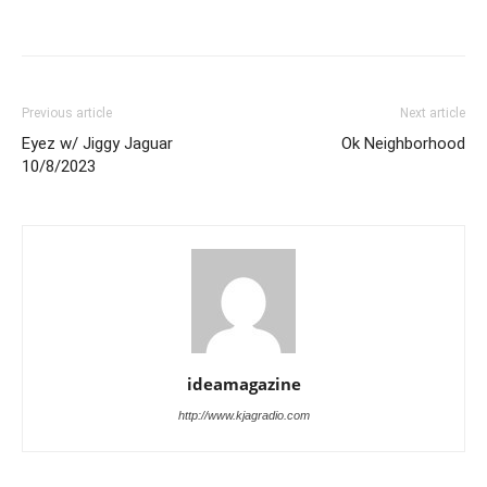
Previous article
Next article
Eyez w/ Jiggy Jaguar
Ok Neighborhood
10/8/2023
ideamagazine
http://www.kjagradio.com