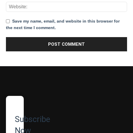
Save my name, email, and website in this browser for
the next time I comment.
Subscribe
Now