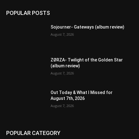
POPULAR POSTS
Sojourner- Gateways (album review)
August 7, 2026
ZØRZA- Twilight of the Golden Star
(album review)
August 7, 2026
Out Today & What I Missed for
August 7th, 2026
August 7, 2026
POPULAR CATEGORY