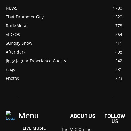
NEWS
1780
That Drummer Guy
1520
Rock/Metal
773
VIDEOS
764
Sunday Show
411
After dark
408
Jiggy Jaguar Experiance Guests
242
nagy
231
Photos
223
Menu
ABOUT US
FOLLOW
US
LIVE MUSIC
The MIC Online