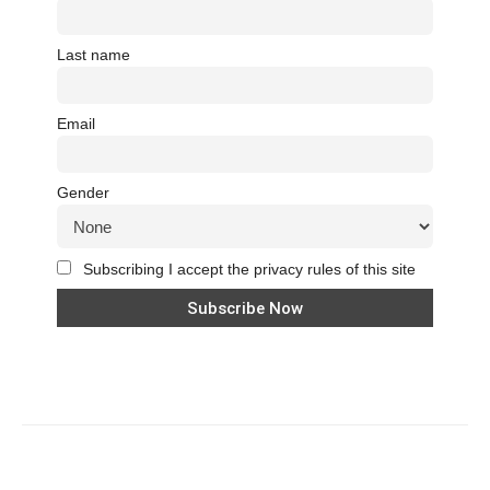
Last name
Email
Gender
Subscribing I accept the privacy rules of this site