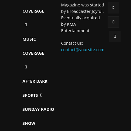
Magazine was started
COVERAGE
by Broadcaster Joyful.
Eventually acquired
by KMA
Entertainment.
MUSIC
Contact us:
contact@yoursite.com
COVERAGE
AFTER DARK
SPORTS
SUNDAY RADIO
SHOW