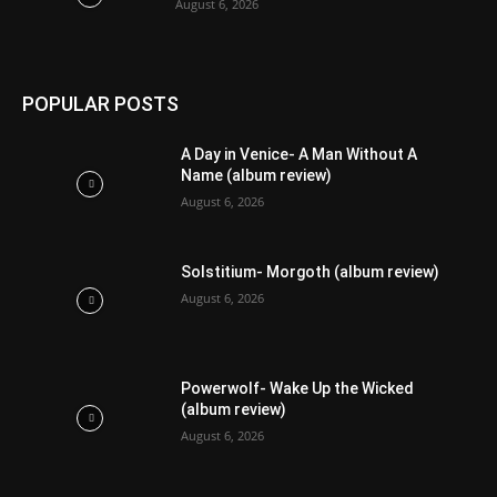
August 6, 2026
POPULAR POSTS
A Day in Venice- A Man Without A
Name (album review)
August 6, 2026
Solstitium- Morgoth (album review)
August 6, 2026
Powerwolf- Wake Up the Wicked
(album review)
August 6, 2026