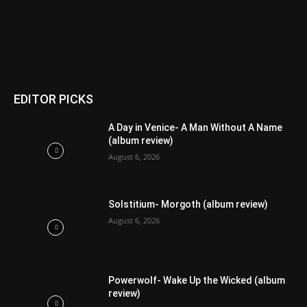
EDITOR PICKS
A Day in Venice- A Man Without A Name
(album review)
August 6, 2026
Solstitium- Morgoth (album review)
August 6, 2026
Powerwolf- Wake Up the Wicked (album
review)