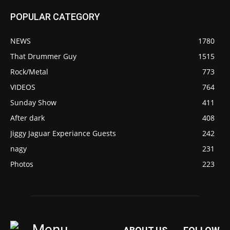
POPULAR CATEGORY
NEWS
1780
That Drummer Guy
1515
Rock/Metal
773
VIDEOS
764
Sunday Show
411
After dark
408
Jiggy Jaguar Experiance Guests
242
nagy
231
Photos
223
Menu