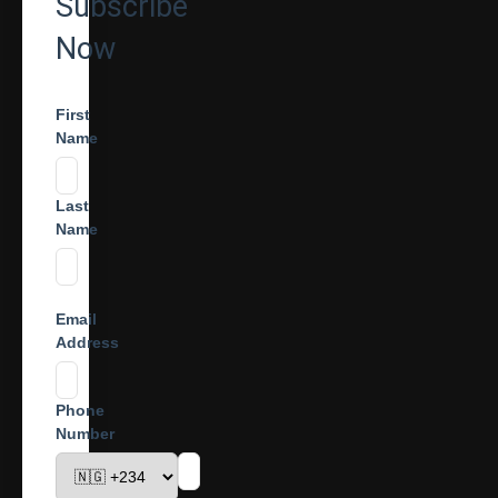
Subscribe
Now
First
Name
Last
Name
Email
Address
Phone
Number