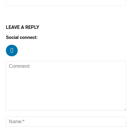
LEAVE A REPLY
Social connect: