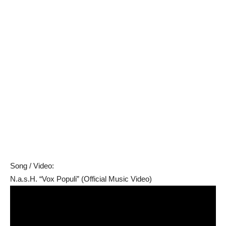
Song / Video:
N.a.s.H. “Vox Populi” (Official Music Video)