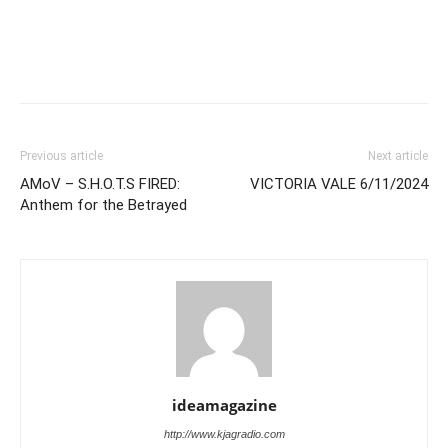
Previous article
Next article
AMoV – S.H.O.T.S FIRED:
VICTORIA VALE 6/11/2024
Anthem for the Betrayed
ideamagazine
http://www.kjagradio.com