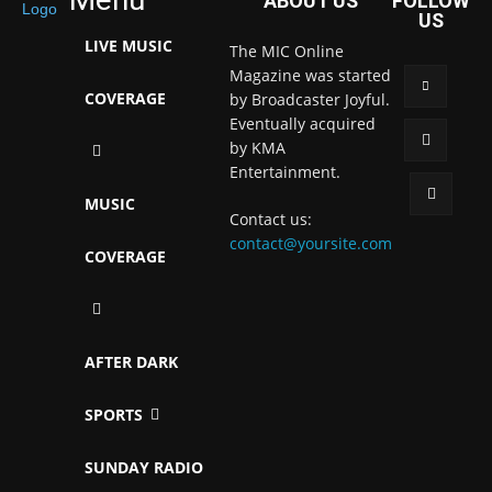
ABOUT US
FOLLOW
US
LIVE MUSIC
The MIC Online
Magazine was started
COVERAGE
by Broadcaster Joyful.
Eventually acquired
by KMA
Entertainment.
MUSIC
Contact us:
contact@yoursite.com
COVERAGE
AFTER DARK
SPORTS
SUNDAY RADIO