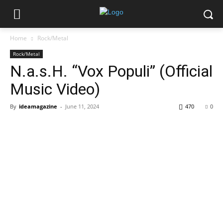
Home
Rock/Metal
Rock/Metal
N.a.s.H. “Vox Populi” (Official
Music Video)
By
ideamagazine
-
June 11, 2024
470
0