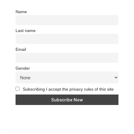
Name
Last name
Email
Gender
Subscribing I accept the privacy rules of this site