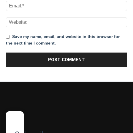
Save my name, email, and website in this browser for
the next time I comment.