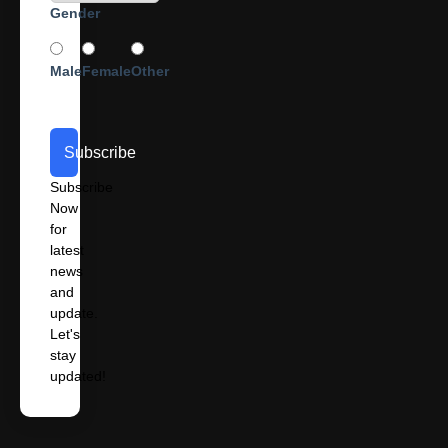
Gender
Male
Female
Other
Subscribe
Subscribe
Now
for
latest
news
and
update.
Let's
stay
updated!