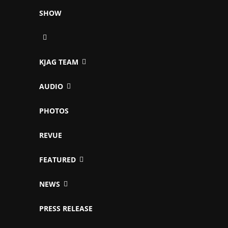
SHOW
KJAG TEAM
AUDIO
PHOTOS
REVUE
FEATURED
NEWS
PRESS RELEASE