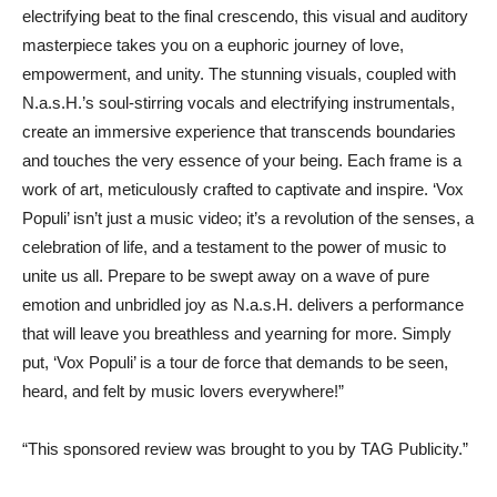
electrifying beat to the final crescendo, this visual and auditory
masterpiece takes you on a euphoric journey of love,
empowerment, and unity. The stunning visuals, coupled with
N.a.s.H.’s soul-stirring vocals and electrifying instrumentals,
create an immersive experience that transcends boundaries
and touches the very essence of your being. Each frame is a
work of art, meticulously crafted to captivate and inspire. ‘Vox
Populi’ isn’t just a music video; it’s a revolution of the senses, a
celebration of life, and a testament to the power of music to
unite us all. Prepare to be swept away on a wave of pure
emotion and unbridled joy as N.a.s.H. delivers a performance
that will leave you breathless and yearning for more. Simply
put, ‘Vox Populi’ is a tour de force that demands to be seen,
heard, and felt by music lovers everywhere!”
“This sponsored review was brought to you by TAG Publicity.”