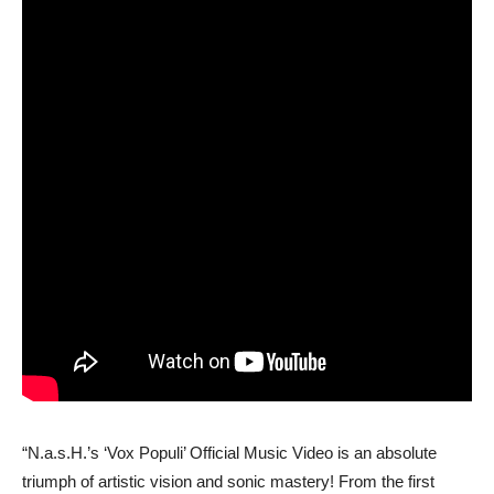
“N.a.s.H.’s ‘Vox Populi’ Official Music Video is an absolute
triumph of artistic vision and sonic mastery! From the first