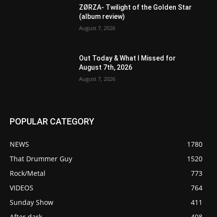
ZØRZA- Twilight of the Golden Star
(album review)
August 7, 2026
Out Today & What I Missed for
August 7th, 2026
August 7, 2026
POPULAR CATEGORY
NEWS
1780
That Drummer Guy
1520
Rock/Metal
773
VIDEOS
764
Sunday Show
411
After dark
408