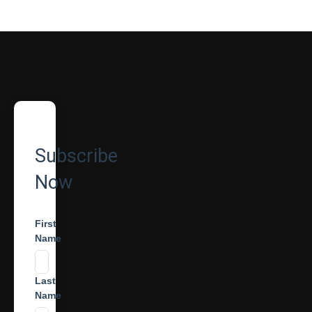
Subscribe
Now
First
Name
Last
Name