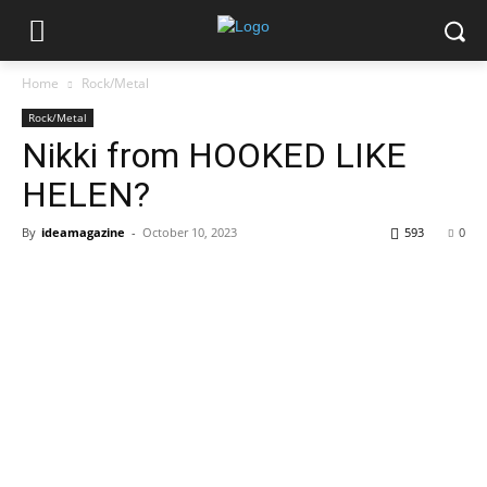
Home
Rock/Metal
Rock/Metal
Nikki from HOOKED LIKE
HELEN?
By
ideamagazine
-
October 10, 2023
593
0