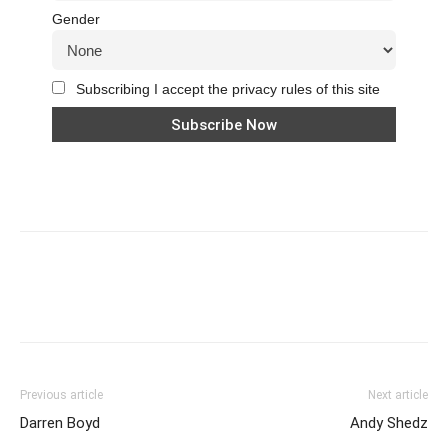
Gender
Subscribing I accept the privacy rules of this site
Previous article
Next article
Darren Boyd
Andy Shedz