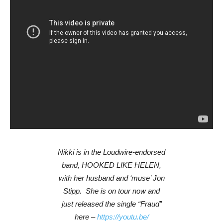
Nikki is in the Loudwire-endorsed
band, HOOKED LIKE HELEN,
with her husband and ‘muse’ Jon
Stipp. She is on tour now and
just released the single “Fraud”
here –
https://youtu.be/