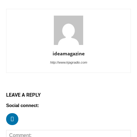
ideamagazine
http://www.kjagradio.com
LEAVE A REPLY
Social connect: