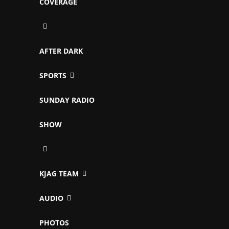
COVERAGE
AFTER DARK
SPORTS
SUNDAY RADIO
SHOW
KJAG TEAM
AUDIO
PHOTOS