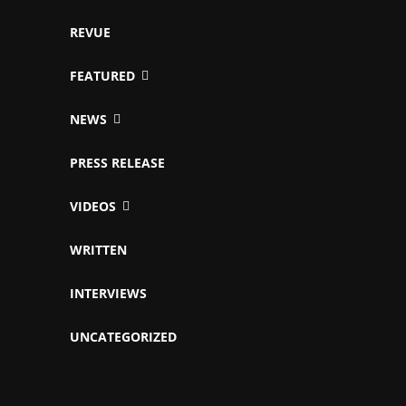
REVUE
FEATURED
NEWS
PRESS RELEASE
VIDEOS
WRITTEN
INTERVIEWS
UNCATEGORIZED