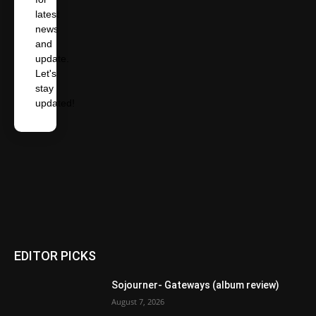
latest
news
and
update.
Let's
stay
updated!
EDITOR PICKS
Sojourner- Gateways (album review)
August 7, 2026