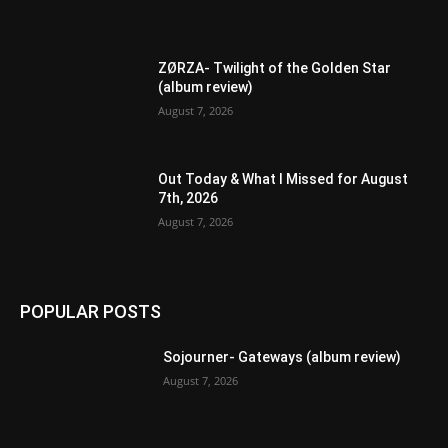
ZØRZA- Twilight of the Golden Star
(album review)
August 7, 2026
Out Today & What I Missed for August
7th, 2026
August 7, 2026
POPULAR POSTS
Sojourner- Gateways (album review)
August 7, 2026