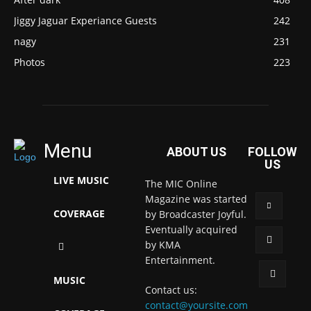
Jiggy Jaguar Experiance Guests
242
nagy
231
Photos
223
Menu
ABOUT US
FOLLOW
US
LIVE MUSIC
The MIC Online
Magazine was started
COVERAGE
by Broadcaster Joyful.
Eventually acquired
by KMA
Entertainment.
MUSIC
Contact us:
contact@yoursite.com