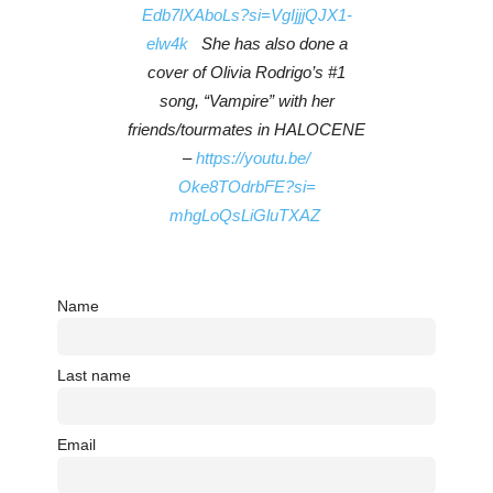
Edb7lXAboLs?si=VgIjjjQJX1-
elw4k
She has also done a
cover of Olivia Rodrigo’s #1
song, “Vampire” with her
friends/tourmates in HALOCENE
–
https://youtu.be/
Oke8TOdrbFE?si=
mhgLoQsLiGluTXAZ
Name
Last name
Email