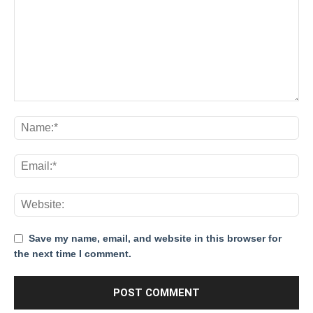
Save my name, email, and website in this browser for
the next time I comment.