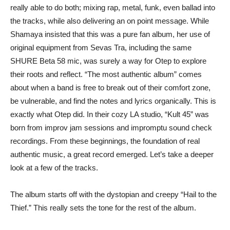
really able to do both; mixing rap, metal, funk, even ballad into
the tracks, while also delivering an on point message. While
Shamaya insisted that this was a pure fan album, her use of
original equipment from Sevas Tra, including the same
SHURE Beta 58 mic, was surely a way for Otep to explore
their roots and reflect. “The most authentic album” comes
about when a band is free to break out of their comfort zone,
be vulnerable, and find the notes and lyrics organically. This is
exactly what Otep did. In their cozy LA studio, “Kult 45” was
born from improv jam sessions and impromptu sound check
recordings. From these beginnings, the foundation of real
authentic music, a great record emerged. Let’s take a deeper
look at a few of the tracks.
The album starts off with the dystopian and creepy “Hail to the
Thief.” This really sets the tone for the rest of the album.