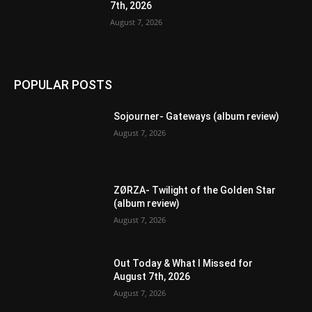
7th, 2026
August 7, 2026
POPULAR POSTS
Sojourner- Gateways (album review)
August 7, 2026
ZØRZA- Twilight of the Golden Star
(album review)
August 7, 2026
Out Today & What I Missed for
August 7th, 2026
August 7, 2026