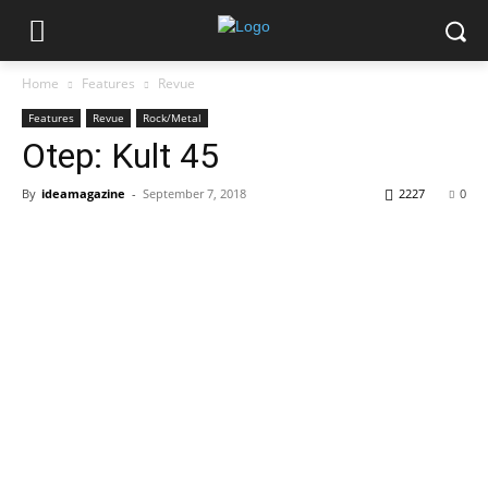
Home
Features
Revue
Features
Revue
Rock/Metal
Otep: Kult 45
By
ideamagazine
-
September 7, 2018
2227
0