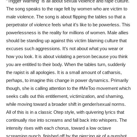
“Trigger Warning” is all about sexual violence and rape culture.
The song speaks to the rage felt by women who are victim to
male violence. The song is about flipping the tables so that a
perpetrator of violence feels what it’s like to be powerless. This
powerlessness is the reality for millions of women. Male allies
should be standing up against this victim blaming culture that
excuses such aggressions. It’s not about what you wear or
how you look. It is about violating a person because you think
you are entitled to their body. When the tables turn, suddenly
the rapist is all apologies. It is a small amount of catharsis,
perhaps, to imagine this change in power dynamics. Primarily
though, she is calling attention to the #MeToo movement which
seeks calls out this entitlement, victimization, and shaming,
while moving toward a broader shift in gender/sexual norms.
All of this is in a classic Otep style, with quivering lyrics that
continually rise into screams and fall back into whispers. The
intensity rises with each chorus, toward a low octave
screaming punch, finished off by the piercing air of a gunshot.