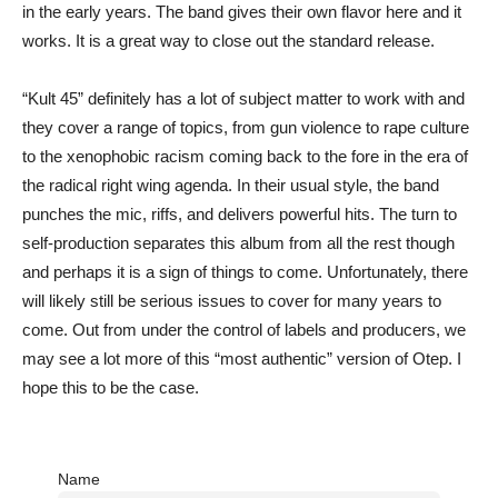
in the early years. The band gives their own flavor here and it
works. It is a great way to close out the standard release.
“Kult 45” definitely has a lot of subject matter to work with and
they cover a range of topics, from gun violence to rape culture
to the xenophobic racism coming back to the fore in the era of
the radical right wing agenda. In their usual style, the band
punches the mic, riffs, and delivers powerful hits. The turn to
self-production separates this album from all the rest though
and perhaps it is a sign of things to come. Unfortunately, there
will likely still be serious issues to cover for many years to
come. Out from under the control of labels and producers, we
may see a lot more of this “most authentic” version of Otep. I
hope this to be the case.
Name