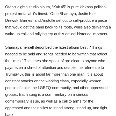
Otep’s eighth studio album, “Kult 45” is pure kickass political
protest metal at it’s finest. Otep Shamaya, Justin Kier,
Drewski Barnes, and Aristotle set out to self-produce a piece
that would get the band back to its roots, while also delivering a
wake-up call and rallying cry at this critical historical moment.
Shamaya herself described the latest album best. “Things
needed to be said and songs needed to be written that reflect
the times.” The times she speak of are clear to anyone who
pays even a shred of attention and despite the reference to
Trump(45), this is about far more than one man. It is about
constant attacks on the working class, especially women,
people of color, the LGBTQ community, and other oppressed
groups. Each song is a commentary on a serious
contemporary issue, as well as a call to arms for the
oppressed and their allies to stand strong, stand up, and fight
back.