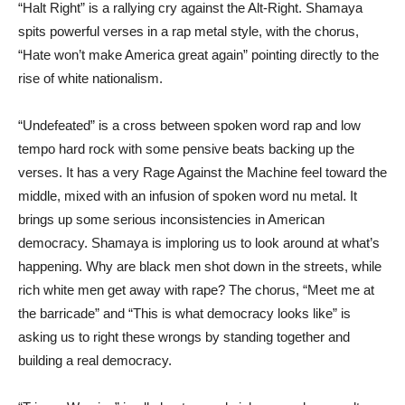
“Halt Right” is a rallying cry against the Alt-Right. Shamaya
spits powerful verses in a rap metal style, with the chorus,
“Hate won’t make America great again” pointing directly to the
rise of white nationalism.
“Undefeated” is a cross between spoken word rap and low
tempo hard rock with some pensive beats backing up the
verses. It has a very Rage Against the Machine feel toward the
middle, mixed with an infusion of spoken word nu metal. It
brings up some serious inconsistencies in American
democracy. Shamaya is imploring us to look around at what’s
happening. Why are black men shot down in the streets, while
rich white men get away with rape? The chorus, “Meet me at
the barricade” and “This is what democracy looks like” is
asking us to right these wrongs by standing together and
building a real democracy.