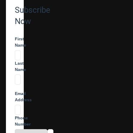
Subscribe
Now
First
Name
Last
Name
Email
Address
Phone
Number