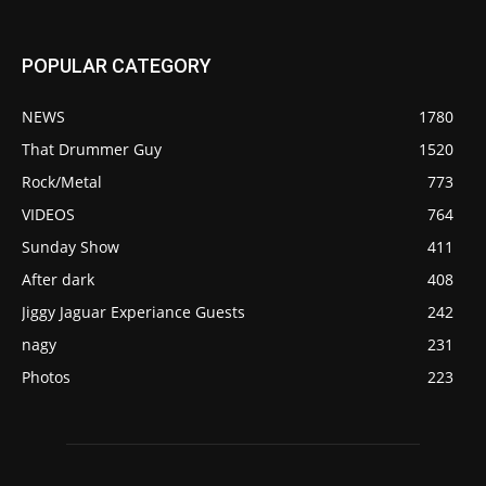
POPULAR CATEGORY
NEWS
1780
That Drummer Guy
1520
Rock/Metal
773
VIDEOS
764
Sunday Show
411
After dark
408
Jiggy Jaguar Experiance Guests
242
nagy
231
Photos
223