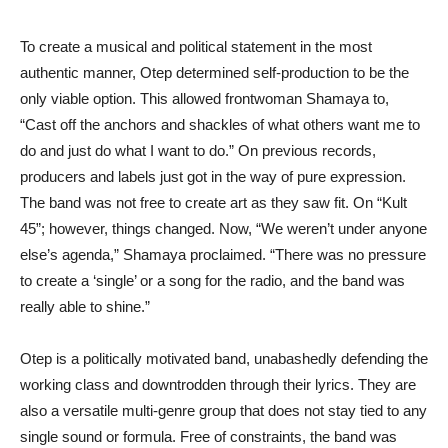
To create a musical and political statement in the most
authentic manner, Otep determined self-production to be the
only viable option. This allowed frontwoman Shamaya to,
“Cast off the anchors and shackles of what others want me to
do and just do what I want to do.” On previous records,
producers and labels just got in the way of pure expression.
The band was not free to create art as they saw fit. On “Kult
45”; however, things changed. Now, “We weren’t under anyone
else’s agenda,” Shamaya proclaimed. “There was no pressure
to create a ‘single’ or a song for the radio, and the band was
really able to shine.”
Otep is a politically motivated band, unabashedly defending the
working class and downtrodden through their lyrics. They are
also a versatile multi-genre group that does not stay tied to any
single sound or formula. Free of constraints, the band was