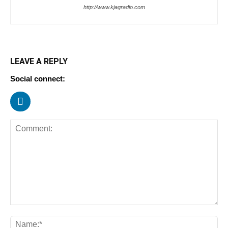
http://www.kjagradio.com
LEAVE A REPLY
Social connect: