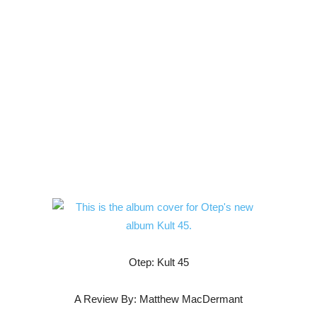
Otep: Kult 45
A Review By: Matthew MacDermant