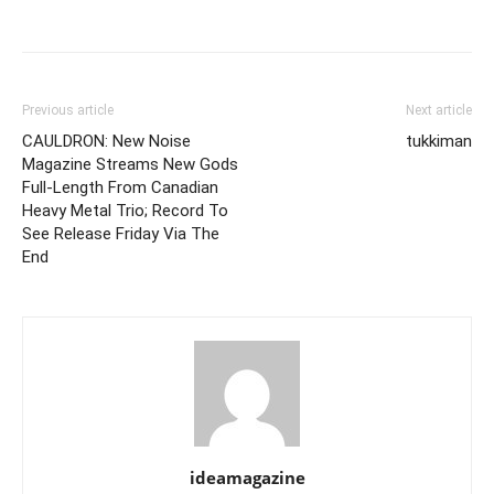
Previous article
Next article
CAULDRON: New Noise
tukkiman
Magazine Streams New Gods
Full-Length From Canadian
Heavy Metal Trio; Record To
See Release Friday Via The
End
ideamagazine