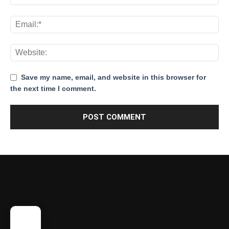
Save my name, email, and website in this browser for
the next time I comment.