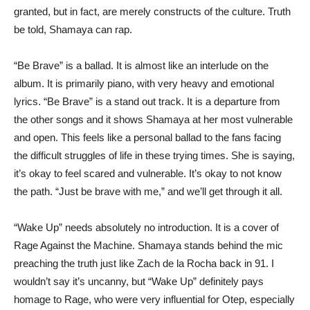
granted, but in fact, are merely constructs of the culture. Truth
be told, Shamaya can rap.
“Be Brave” is a ballad. It is almost like an interlude on the
album. It is primarily piano, with very heavy and emotional
lyrics. “Be Brave” is a stand out track. It is a departure from
the other songs and it shows Shamaya at her most vulnerable
and open. This feels like a personal ballad to the fans facing
the difficult struggles of life in these trying times. She is saying,
it’s okay to feel scared and vulnerable. It’s okay to not know
the path. “Just be brave with me,” and we’ll get through it all.
“Wake Up” needs absolutely no introduction. It is a cover of
Rage Against the Machine. Shamaya stands behind the mic
preaching the truth just like Zach de la Rocha back in 91. I
wouldn’t say it’s uncanny, but “Wake Up” definitely pays
homage to Rage, who were very influential for Otep, especially