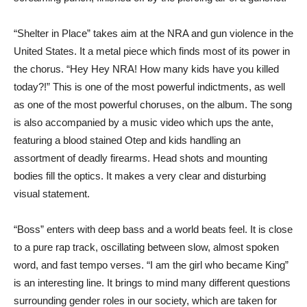
“Shelter in Place” takes aim at the NRA and gun violence in the
United States. It a metal piece which finds most of its power in
the chorus. “Hey Hey NRA! How many kids have you killed
today?!” This is one of the most powerful indictments, as well
as one of the most powerful choruses, on the album. The song
is also accompanied by a music video which ups the ante,
featuring a blood stained Otep and kids handling an
assortment of deadly firearms. Head shots and mounting
bodies fill the optics. It makes a very clear and disturbing
visual statement.
“Boss” enters with deep bass and a world beats feel. It is close
to a pure rap track, oscillating between slow, almost spoken
word, and fast tempo verses. “I am the girl who became King”
is an interesting line. It brings to mind many different questions
surrounding gender roles in our society, which are taken for