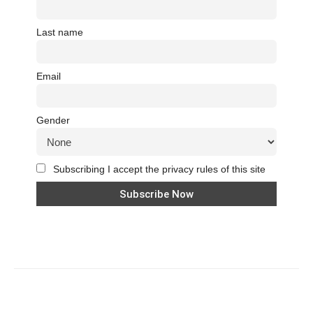
Last name
Email
Gender
Subscribing I accept the privacy rules of this site