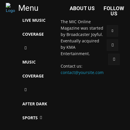
Menu
ABOUT US
FOLLOW
US
LIVE MUSIC
The MIC Online
Magazine was started
COVERAGE
by Broadcaster Joyful.
Eventually acquired
by KMA
Entertainment.
MUSIC
Contact us:
contact@yoursite.com
COVERAGE
AFTER DARK
SPORTS