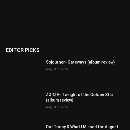
EDITOR PICKS
Sojourner- Gateways (album review)
August 7, 2026
ZØRZA- Twilight of the Golden Star
(album review)
August 7, 2026
Out Today & What I Missed for August