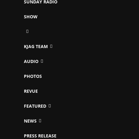
SUNDAY RADIO
SHOW
KJAG TEAM
AUDIO
PHOTOS
REVUE
FEATURED
NEWS
PRESS RELEASE