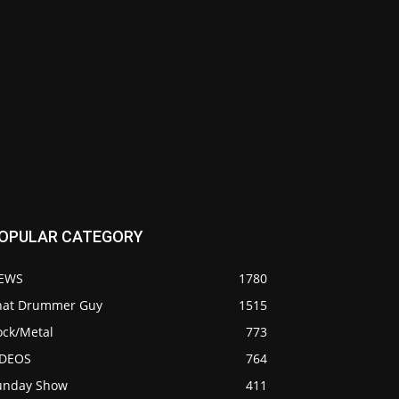
OPULAR CATEGORY
EWS
1780
hat Drummer Guy
1515
ock/Metal
773
IDEOS
764
unday Show
411