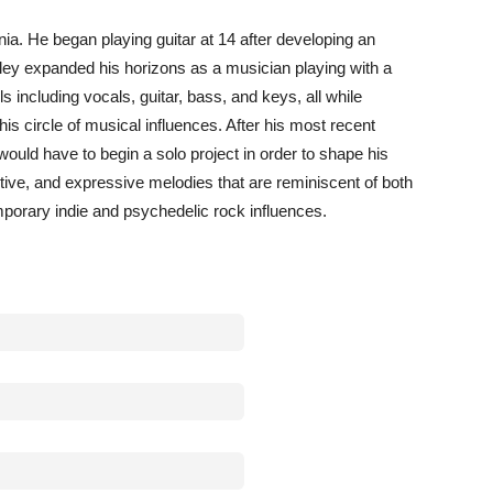
nia. He began playing guitar at 14 after developing an
 Riley expanded his horizons as a musician playing with a
ls including vocals, guitar, bass, and keys, all while
is circle of musical influences. After his most recent
ould have to begin a solo project in order to shape his
ive, and expressive melodies that are reminiscent of both
mporary indie and psychedelic rock influences.