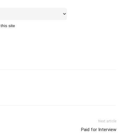
this site
Next article
Paid for Interview