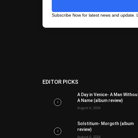
Subscribe Now for latest news and update. L
EDITOR PICKS
A Day in Venice- A Man Withou
A Name (album review)
August 6, 2026
Solstitium- Morgoth (album
review)
August 6, 2026