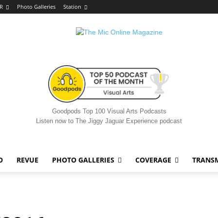
R
Photo Galleries
Station
Goodpods Top 100 Visual Arts Podcasts
Listen now to The Jiggy Jaguar Experience podcast
O
REVUE
PHOTO GALLERIES
COVERAGE
TRANS