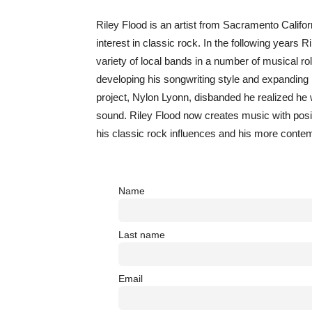
Riley Flood is an artist from Sacramento Califor
interest in classic rock. In the following years
variety of local bands in a number of musical rol
developing his songwriting style and expanding h
project, Nylon Lyonn, disbanded he realized he w
sound. Riley Flood now creates music with posit
his classic rock influences and his more conte
Name
Last name
Email