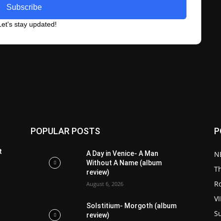
Subscribe
et's stay updated!
POPULAR POSTS
P
t
A Day in Venice- A Man
N
Without A Name (album
T
review)
R
August 6, 2026
V
Solstitium- Morgoth (album
S
review)