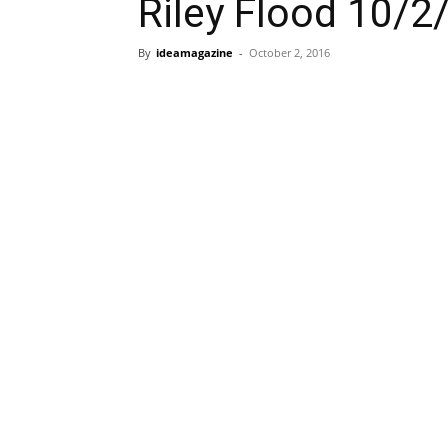
Riley Flood 10/2
By
ideamagazine
-
October 2, 2016