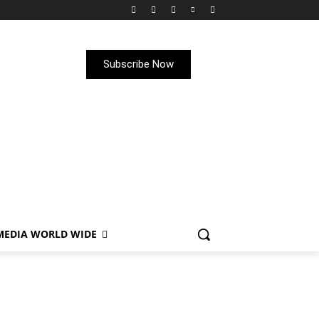
Subscribe Now
MEDIA WORLD WIDE