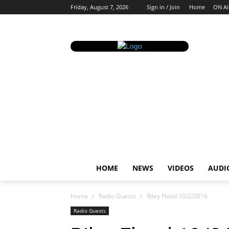
Friday, August 7, 2026
Sign in / Join
Home
ON AI
HOME
NEWS
VIDEOS
AUDI
Home
Radio Guests
Riley Flood 10/2/2016
Radio Guests