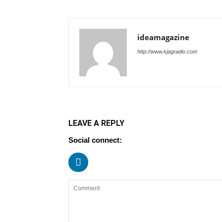
ideamagazine
http://www.kjagradio.com
LEAVE A REPLY
Social connect: