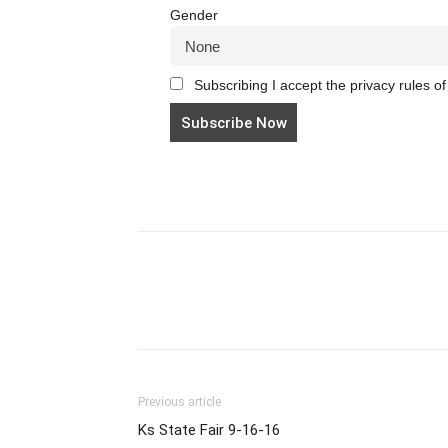
Gender
Subscribing I accept the privacy rules of 
Previous article
Ks State Fair 9-16-16