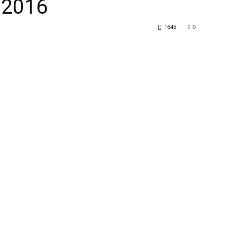
/2016
1645
0