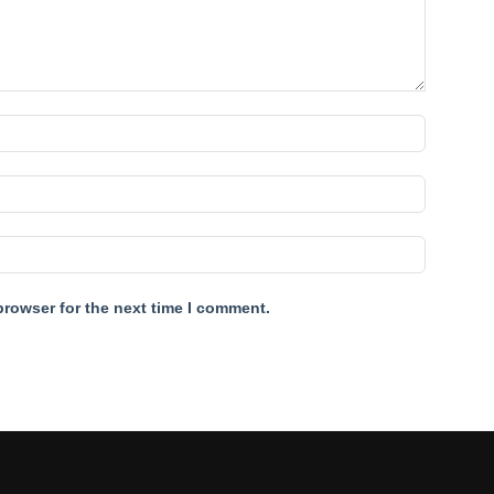
browser for the next time I comment.