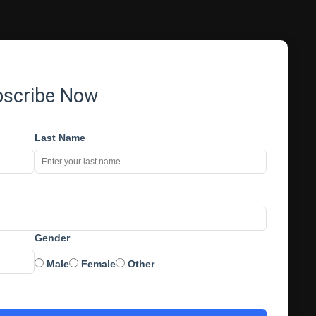
bscribe Now
Last Name
Gender
Male
Female
Other