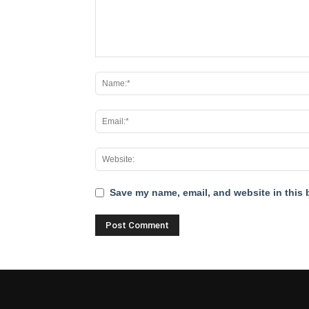
Save my name, email, and website in this 