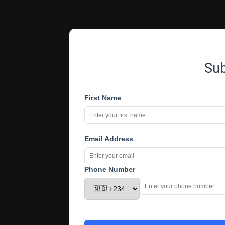
Su
First Name
Email Address
Phone Number