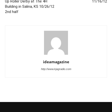
Up Roller Derby at The 4H
11/16/12
Building in Salina, KS 10/26/12
2nd half
ideamagazine
http://www.kjagradio.com