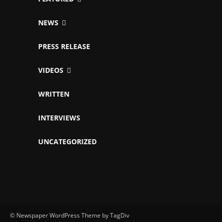
NEWS
PRESS RELEASE
VIDEOS
WRITTEN
INTERVIEWS
UNCATEGORIZED
© Newspaper WordPress Theme by TagDiv