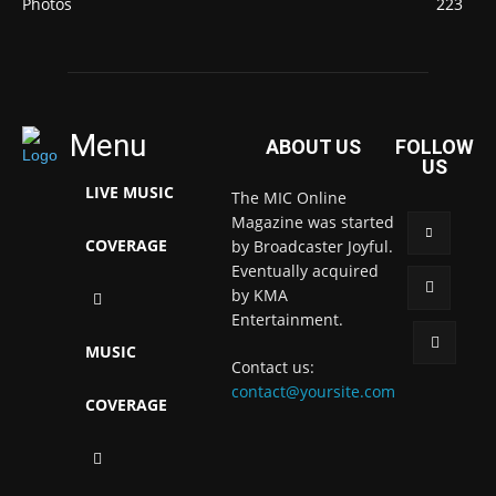
Photos
223
Menu
ABOUT US
FOLLOW
US
LIVE MUSIC
The MIC Online
Magazine was started
COVERAGE
by Broadcaster Joyful.
Eventually acquired
by KMA
Entertainment.
MUSIC
Contact us:
contact@yoursite.com
COVERAGE