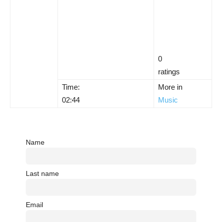
0
ratings
Time:
More in
02:44
Music
Name
Last name
Email