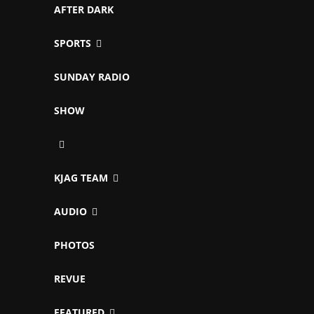
AFTER DARK
SPORTS
SUNDAY RADIO
SHOW
KJAG TEAM
AUDIO
PHOTOS
REVUE
FEATURED