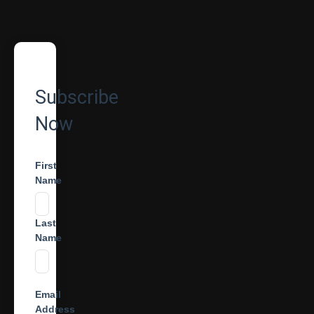
Subscribe
Now
First
Name
Last
Name
Email
Address