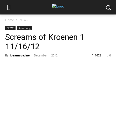
Home
NEWS
NEWS
Ross Long
Screams of Kroenen 1
11/16/12
By
ideamagazine
-
December 1, 2012
1672
0