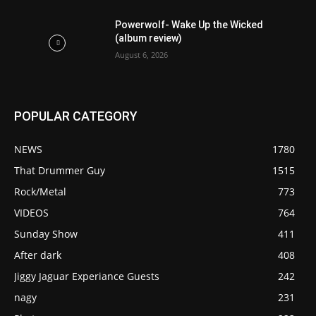
Powerwolf- Wake Up the Wicked
(album review)
August 6, 2026
POPULAR CATEGORY
NEWS
1780
That Drummer Guy
1515
Rock/Metal
773
VIDEOS
764
Sunday Show
411
After dark
408
Jiggy Jaguar Experiance Guests
242
nagy
231