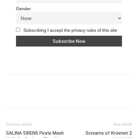
Gender
Subscribing I accept the privacy rules of this site
Previous article
Next article
SALINA SIRENS Pirate Mash
Screams of Kroenen 2