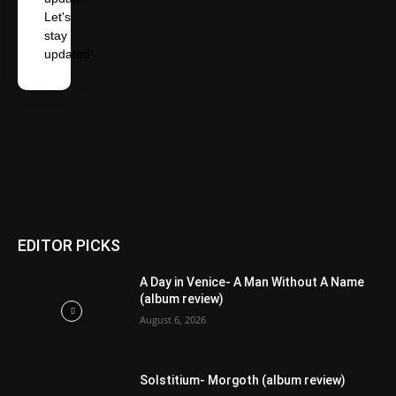
Let's
stay
updated!
EDITOR PICKS
A Day in Venice- A Man Without A Name
(album review)
August 6, 2026
Solstitium- Morgoth (album review)