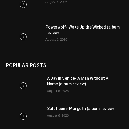
August 6, 2026
Powerwolf- Wake Up the Wicked (album
review)
August 6, 2026
POPULAR POSTS
A Day in Venice- A Man Without A
Name (album review)
August 6, 2026
Solstitium- Morgoth (album review)
August 6, 2026