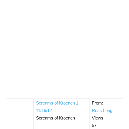
Screams of Kroenen 1
From:
11/16/12
Ross Long
Screams of Kroenen
Views:
57