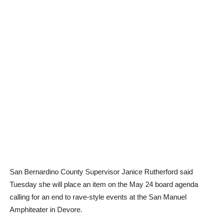
San Bernardino County Supervisor Janice Rutherford said
Tuesday she will place an item on the May 24 board agenda
calling for an end to rave-style events at the San Manuel
Amphiteater in Devore.