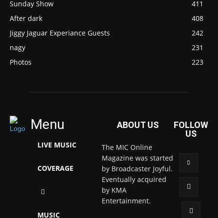
Sunday Show
411
After dark
408
Jiggy Jaguar Experiance Guests
242
nagy
231
Photos
223
Menu
ABOUT US
FOLLOW
US
LIVE MUSIC
The MIC Online
Magazine was started
COVERAGE
by Broadcaster Joyful.
Eventually acquired
by KMA
Entertainment.
MUSIC