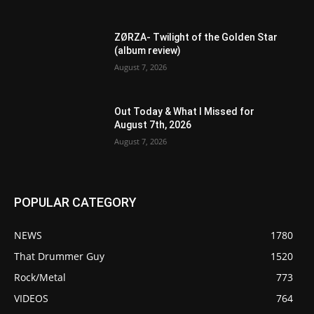
ZØRZA- Twilight of the Golden Star
(album review)
August 7, 2026
Out Today & What I Missed for
August 7th, 2026
August 7, 2026
POPULAR CATEGORY
NEWS
1780
That Drummer Guy
1520
Rock/Metal
773
VIDEOS
764