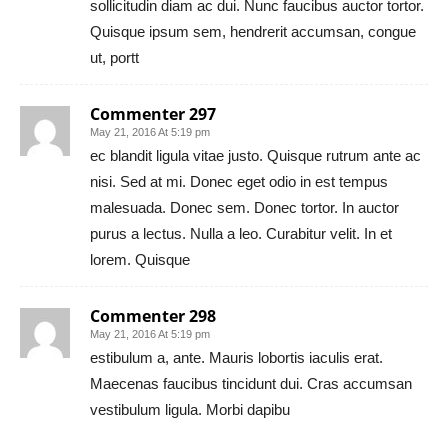
sollicitudin diam ac dui. Nunc faucibus auctor tortor.
Quisque ipsum sem, hendrerit accumsan, congue
ut, portt
Commenter 297
May 21, 2016 At 5:19 pm
ec blandit ligula vitae justo. Quisque rutrum ante ac
nisi. Sed at mi. Donec eget odio in est tempus
malesuada. Donec sem. Donec tortor. In auctor
purus a lectus. Nulla a leo. Curabitur velit. In et
lorem. Quisque
Commenter 298
May 21, 2016 At 5:19 pm
estibulum a, ante. Mauris lobortis iaculis erat.
Maecenas faucibus tincidunt dui. Cras accumsan
vestibulum ligula. Morbi dapibu