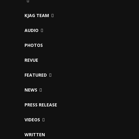
KJAG TEAM
AUDIO
PHOTOS
REVUE
FEATURED
NEWS
PRESS RELEASE
VIDEOS
WRITTEN