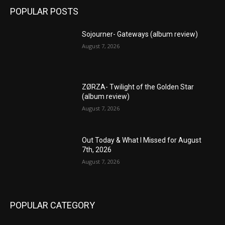
POPULAR POSTS
Sojourner- Gateways (album review)
August 7, 2026
ZØRZA- Twilight of the Golden Star
(album review)
August 7, 2026
Out Today & What I Missed for August
7th, 2026
August 7, 2026
POPULAR CATEGORY