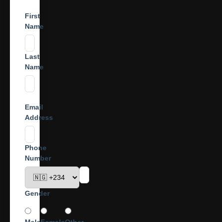
First
Name
Last
Name
Email
Address
Phone
Number
Gender
Male
Female
Other