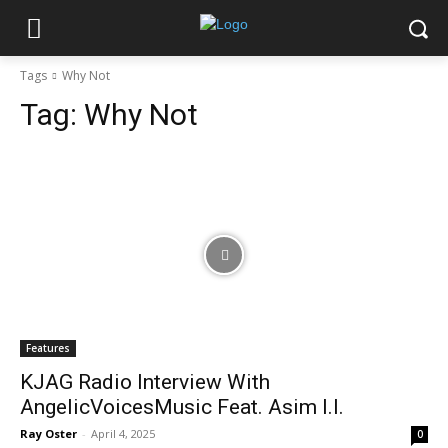
Tags
Why Not
Tag:
Why Not
Features
KJAG Radio Interview With
AngelicVoicesMusic Feat. Asim I.I.
Ray Oster
-
April 4, 2025
0