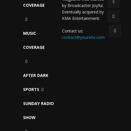
COVERAGE
by Broadcaster Joyful.
Eventually acquired by
KMA Entertainment.
Contact us:
MUSIC
contact@yoursite.com
COVERAGE
AFTER DARK
SPORTS
SUNDAY RADIO
SHOW