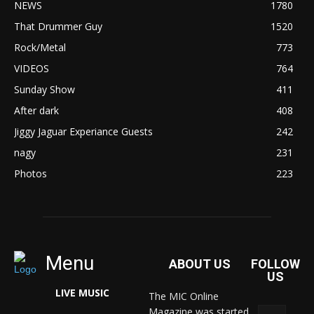
NEWS
1780
That Drummer Guy
1520
Rock/Metal
773
VIDEOS
764
Sunday Show
411
After dark
408
Jiggy Jaguar Experiance Guests
242
nagy
231
Photos
223
Menu
ABOUT US
FOLLOW
US
LIVE MUSIC
The MIC Online
Magazine was started