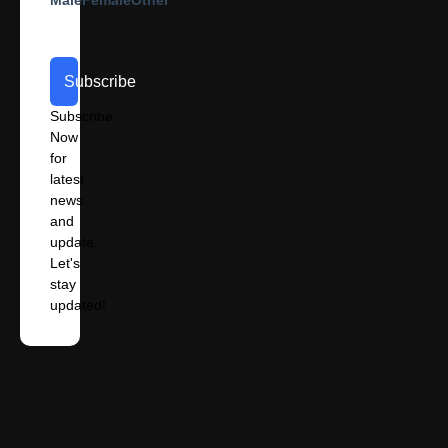
Subscribe
Subscribe
Now
for
latest
news
and
update.
Let's
stay
updated!