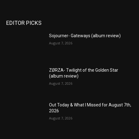
EDITOR PICKS
Sojourner- Gateways (album review)
August 7, 2026
ZØRZA- Twilight of the Golden Star
(album review)
August 7, 2026
Out Today & What I Missed for August 7th,
2026
August 7, 2026