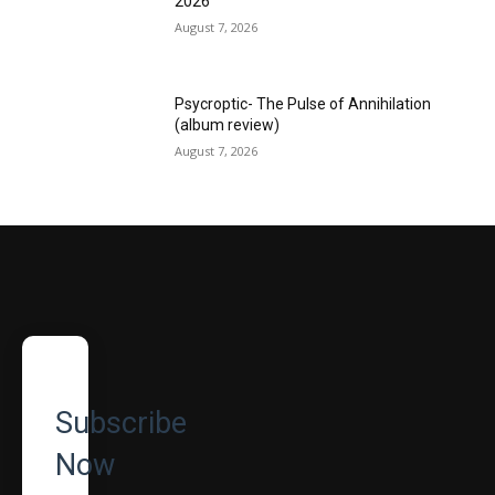
2026
August 7, 2026
Psycroptic- The Pulse of Annihilation
(album review)
August 7, 2026
Subscribe
Now