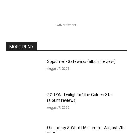
- Advertisment -
MOST READ
Sojourner- Gateways (album review)
August 7, 2026
ZØRZA- Twilight of the Golden Star
(album review)
August 7, 2026
Out Today & What I Missed for August 7th,