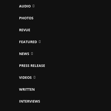
AUDIO
PHOTOS
REVUE
FEATURED
NEWS
PRESS RELEASE
VIDEOS
WRITTEN
INTERVIEWS