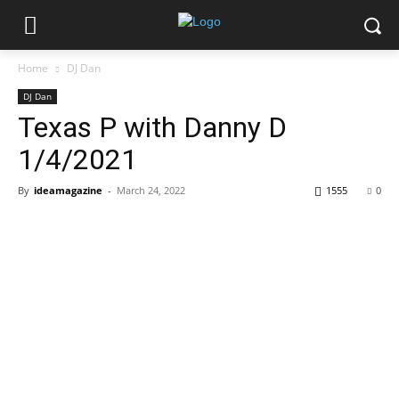
Home
DJ Dan
DJ Dan
Texas P with Danny D
1/4/2021
By
ideamagazine
-
March 24, 2022
1555
0