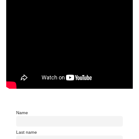
Name
Last name