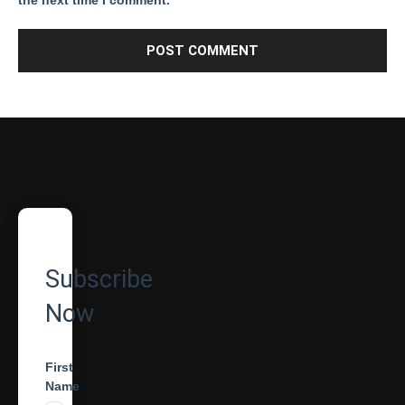
the next time I comment.
Subscribe
Now
First
Name