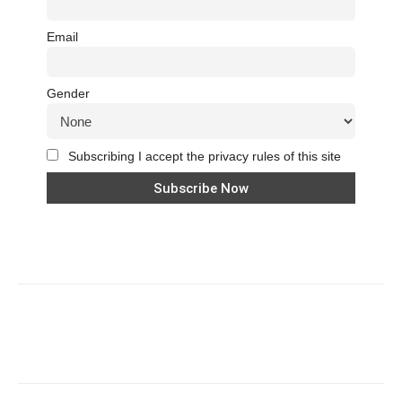
Email
Gender
Subscribing I accept the privacy rules of this site