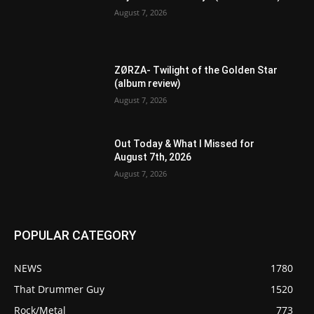
August 7, 2026
ZØRZA- Twilight of the Golden Star
(album review)
August 7, 2026
Out Today & What I Missed for
August 7th, 2026
August 7, 2026
POPULAR CATEGORY
NEWS
1780
That Drummer Guy
1520
Rock/Metal
773