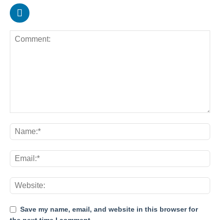
Save my name, email, and website in this browser for