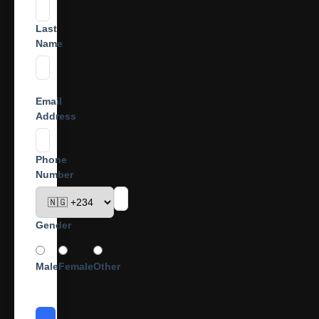
Last
Name
Email
Address
Phone
Number
Gender
Male
Female
Other