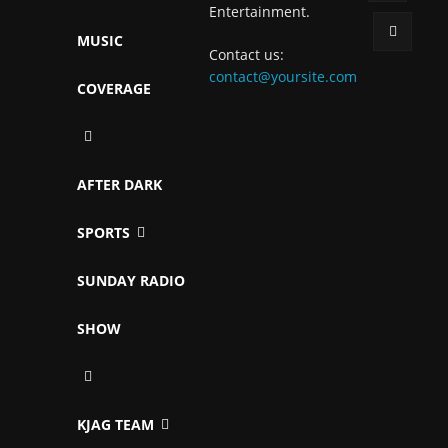
Entertainment.
MUSIC
Contact us:
contact@yoursite.com
COVERAGE
AFTER DARK
SPORTS
SUNDAY RADIO
SHOW
KJAG TEAM