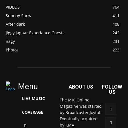
VIDEOS
764
Sunday Show
411
After dark
408
Jiggy Jaguar Experiance Guests
242
nagy
231
Photos
223
Menu
ABOUT US
FOLLOW
US
LIVE MUSIC
The MIC Online
Magazine was started
COVERAGE
by Broadcaster Joyful.
Eventually acquired
by KMA