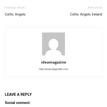
Previous article
Next article
Celtic Angels
Celtic Angels Ireland
ideamagazine
http://www.kjagradio.com
LEAVE A REPLY
Social connect: