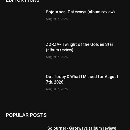
Sojourner- Gateways (album review)
August 7, 2026
ZØRZA- Twilight of the Golden Star
(album review)
August 7, 2026
Out Today & What I Missed for August
7th, 2026
August 7, 2026
POPULAR POSTS
Sojourner- Gateways (album review)