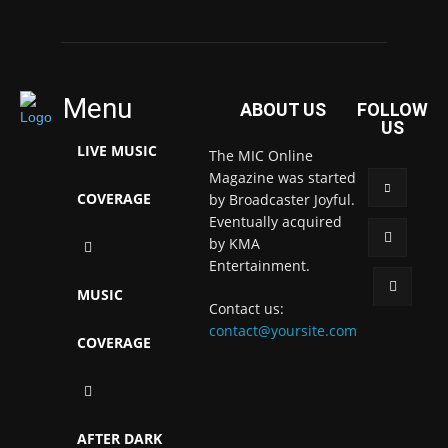
Menu
ABOUT US
FOLLOW
US
LIVE MUSIC
The MIC Online
Magazine was started
COVERAGE
by Broadcaster Joyful.
Eventually acquired
by KMA
Entertainment.
MUSIC
Contact us:
contact@yoursite.com
COVERAGE
AFTER DARK