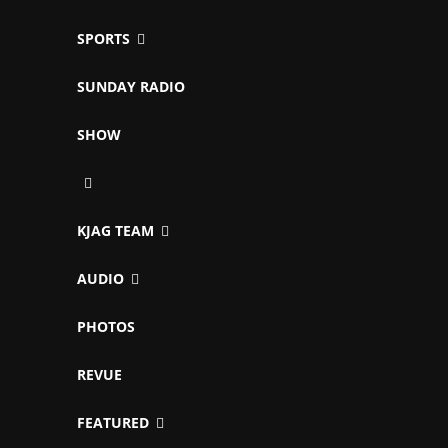
SPORTS
SUNDAY RADIO
SHOW
KJAG TEAM
AUDIO
PHOTOS
REVUE
FEATURED