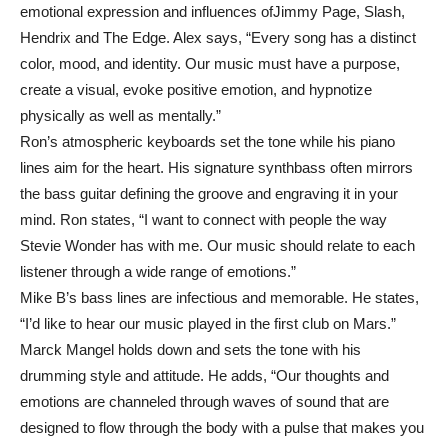
emotional expression and influences ofJimmy Page, Slash,
Hendrix and The Edge. Alex says, “Every song has a distinct
color, mood, and identity. Our music must have a purpose,
create a visual, evoke positive emotion, and hypnotize
physically as well as mentally.”
Ron’s atmospheric keyboards set the tone while his piano
lines aim for the heart. His signature synthbass often mirrors
the bass guitar defining the groove and engraving it in your
mind. Ron states, “I want to connect with people the way
Stevie Wonder has with me. Our music should relate to each
listener through a wide range of emotions.”
Mike B’s bass lines are infectious and memorable. He states,
“I’d like to hear our music played in the first club on Mars.”
Marck Mangel holds down and sets the tone with his
drumming style and attitude. He adds, “Our thoughts and
emotions are channeled through waves of sound that are
designed to flow through the body with a pulse that makes you