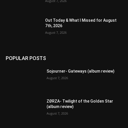
August 7, 2026
Out Today & What I Missed for August
7th, 2026
August 7, 2026
POPULAR POSTS
Sojourner- Gateways (album review)
August 7, 2026
ZØRZA- Twilight of the Golden Star
(album review)
August 7, 2026