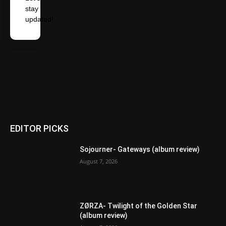
stay
updated!
EDITOR PICKS
Sojourner- Gateways (album review)
August 7, 2026
ZØRZA- Twilight of the Golden Star
(album review)