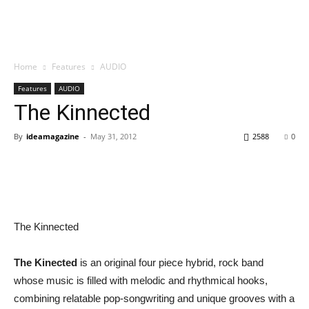
Home
Features
AUDIO
Features
AUDIO
The Kinnected
By
ideamagazine
-
May 31, 2012
2588
0
The Kinnected
The Kinected
is an original four piece hybrid, rock band
whose music is filled with melodic and rhythmical hooks,
combining relatable pop-songwriting and unique grooves with a