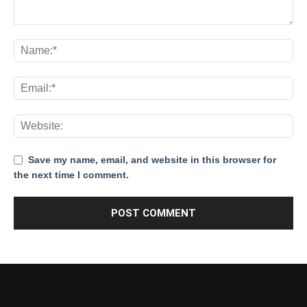
Save my name, email, and website in this browser for
the next time I comment.