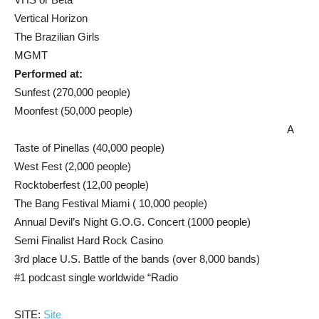
Vertical Horizon
The Brazilian Girls
MGMT
Performed at:
Sunfest (270,000 people)
Moonfest (50,000 people)
A
Taste of Pinellas (40,000 people)
West Fest (2,000 people)
Rocktoberfest (12,00 people)
The Bang Festival Miami ( 10,000 people)
Annual Devil’s Night G.O.G. Concert (1000 people)
Semi Finalist Hard Rock Casino
3rd place U.S. Battle of the bands (over 8,000 bands)
#1 podcast single worldwide “Radio
SITE:
Site