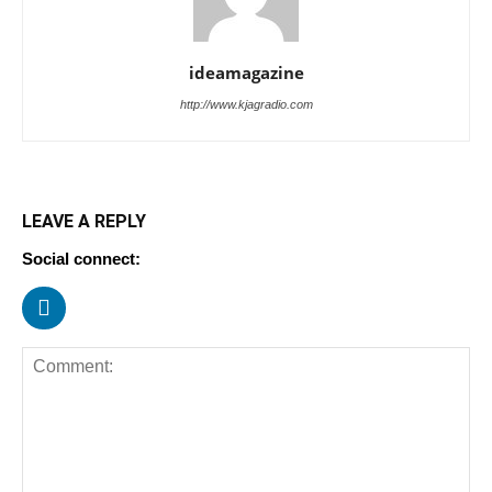
ideamagazine
http://www.kjagradio.com
LEAVE A REPLY
Social connect: