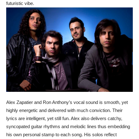
futuristic vibe.
Alex Zapatier and Ron Anthony’s vocal sound is smooth, yet
highly energetic and delivered with much conviction. Their
lyrics are intelligent, yet still fun. Alex also delivers catchy,
syncopated guitar rhythms and melodic lines thus embedding
his own personal stamp to each song. His solos reflect