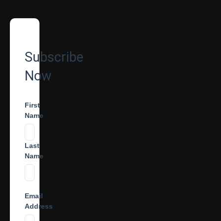
Subscribe
Now
First
Name
Last
Name
Email
Address