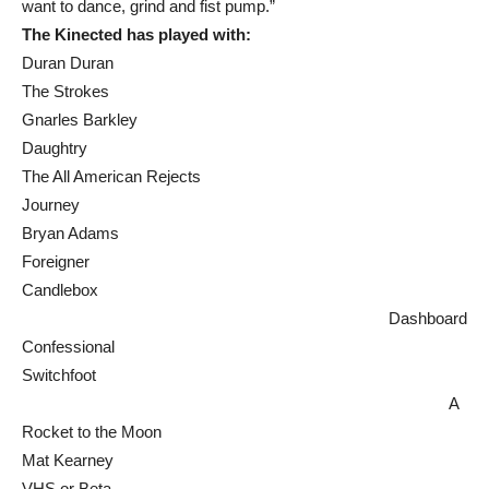
want to dance, grind and fist pump.”
The Kinected has played with:
Duran Duran
The Strokes
Gnarles Barkley
Daughtry
The All American Rejects
Journey
Bryan Adams
Foreigner
Candlebox
Dashboard
Confessional
Switchfoot
A
Rocket to the Moon
Mat Kearney
VHS or Beta