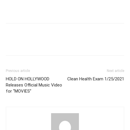
Previous article
Next article
HOLD ON HOLLYWOOD
Clean Health Exam 1/25/2021
Releases Official Music Video
for “MOVIES”