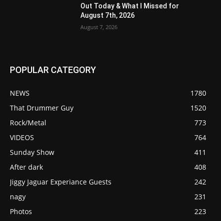
Out Today & What I Missed for
August 7th, 2026
August 7, 2026
POPULAR CATEGORY
NEWS
1780
That Drummer Guy
1520
Rock/Metal
773
VIDEOS
764
Sunday Show
411
After dark
408
Jiggy Jaguar Experiance Guests
242
nagy
231
Photos
223