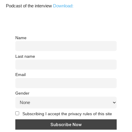
Podcast of the interview
Download:
Name
Last name
Email
Gender
Subscribing I accept the privacy rules of this site