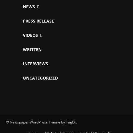
NEWS
PRESS RELEASE
VIDEOS
WRITTEN
INTERVIEWS
UNCATEGORIZED
© Newspaper WordPress Theme by TagDiv