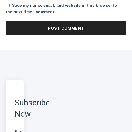
Save my name, email, and website in this browser for
the next time I comment.
Subscribe
Now
First