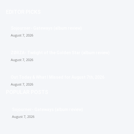
EDITOR PICKS
Sojourner- Gateways (album review)
August 7, 2026
ZØRZA- Twilight of the Golden Star (album review)
August 7, 2026
Out Today & What I Missed for August 7th, 2026
August 7, 2026
POPULAR POSTS
Sojourner- Gateways (album review)
August 7, 2026