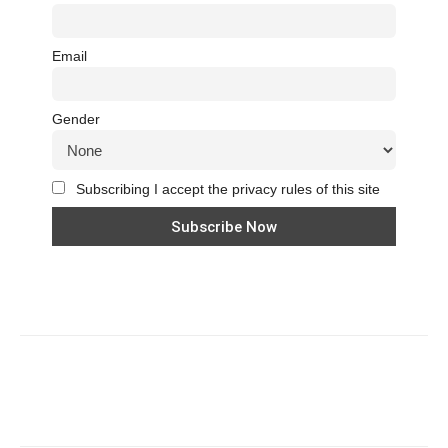
Email
Gender
Subscribing I accept the privacy rules of this site