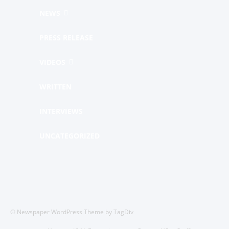
NEWS
PRESS RELEASE
VIDEOS
WRITTEN
INTERVIEWS
UNCATEGORIZED
© Newspaper WordPress Theme by TagDiv