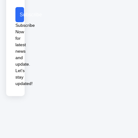
Subscribe
Subscribe
Now
for
latest
news
and
update.
Let's
stay
updated!