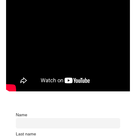
Name
Last name