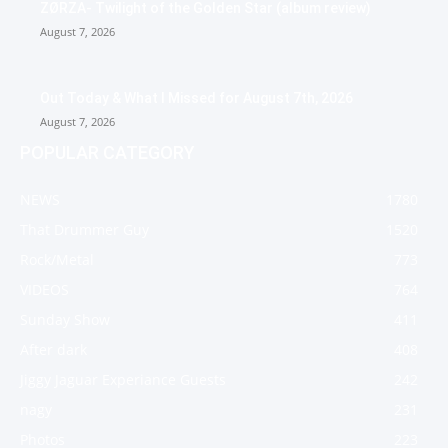
ZØRZA- Twilight of the Golden Star (album review)
August 7, 2026
Out Today & What I Missed for August 7th, 2026
August 7, 2026
POPULAR CATEGORY
NEWS
1780
That Drummer Guy
1520
Rock/Metal
773
VIDEOS
764
Sunday Show
411
After dark
408
Jiggy Jaguar Experiance Guests
242
nagy
231
Photos
223