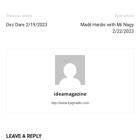
Previous article
Next article
Dez Dare 2/19/2023
Madil Hardis with Mr Nagy
2/22/2023
ideamagazine
http://www.kjagradio.com
LEAVE A REPLY