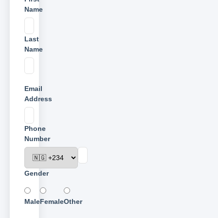
Name
Last
Name
Email
Address
Phone
Number
Gender
Male
Female
Other