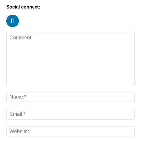
Social connect: