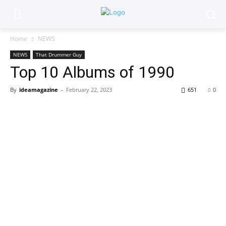
Home
NEWS
NEWS
That Drummer Guy
Top 10 Albums of 1990
By
ideamagazine
-
February 22, 2023
651
0