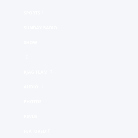
SPORTS
SUNDAY RADIO
SHOW
KJAG TEAM
AUDIO
PHOTOS
REVUE
FEATURED