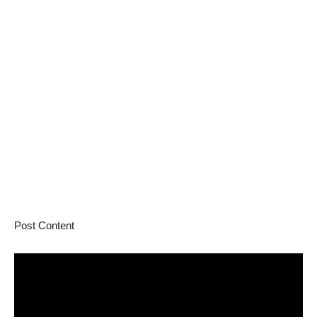
Post Content