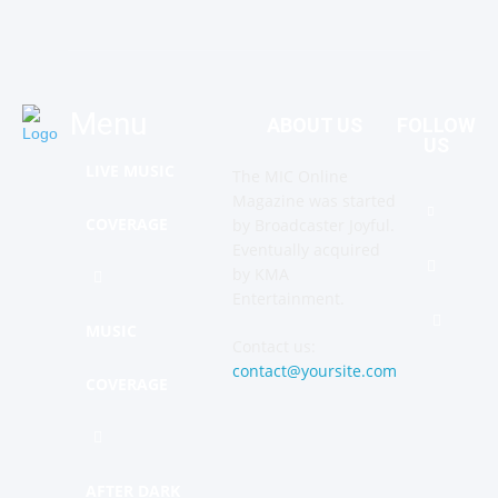
Menu
ABOUT US
FOLLOW
US
LIVE MUSIC
The MIC Online
Magazine was started
COVERAGE
by Broadcaster Joyful.
Eventually acquired
by KMA
Entertainment.
MUSIC
Contact us:
contact@yoursite.com
COVERAGE
AFTER DARK