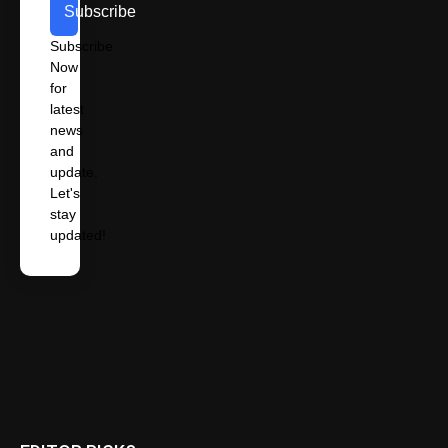
Subscribe
Subscribe
Now
for
latest
news
and
update.
Let's
stay
updated!