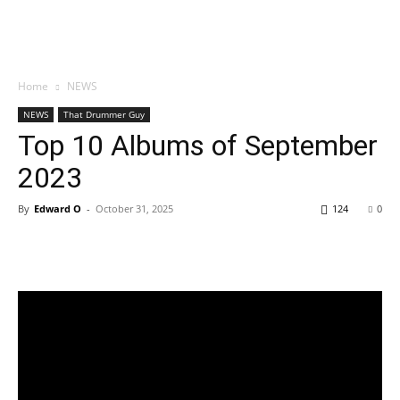
Home
NEWS
NEWS
That Drummer Guy
Top 10 Albums of September
2023
By
Edward O
-
October 31, 2025
124
0