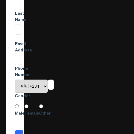
Last
Name
Email
Address
Phone
Number
Gender
Male
Female
Other