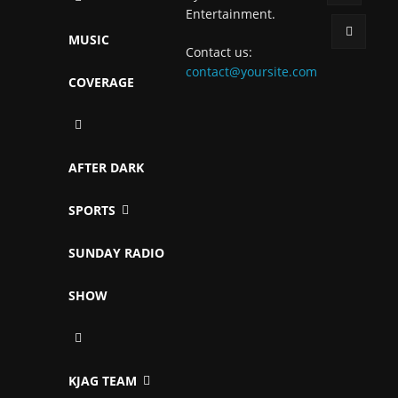
Entertainment.
MUSIC
Contact us:
contact@yoursite.com
COVERAGE
AFTER DARK
SPORTS
SUNDAY RADIO
SHOW
KJAG TEAM