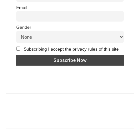
Email
Gender
Subscribing I accept the privacy rules of this site