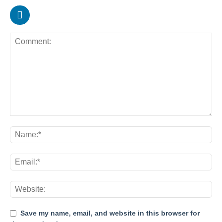
Save my name, email, and website in this browser for