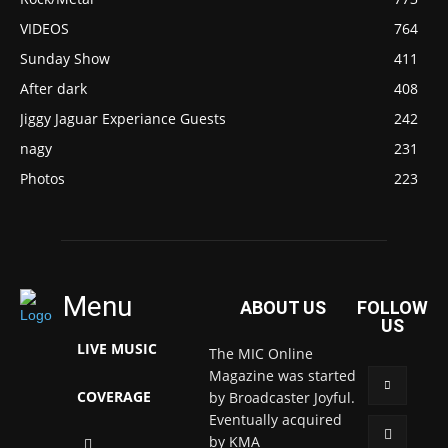
VIDEOS
764
Sunday Show
411
After dark
408
Jiggy Jaguar Experiance Guests
242
nagy
231
Photos
223
Menu
ABOUT US
FOLLOW
US
LIVE MUSIC
The MIC Online
Magazine was started
COVERAGE
by Broadcaster Joyful.
Eventually acquired
by KMA