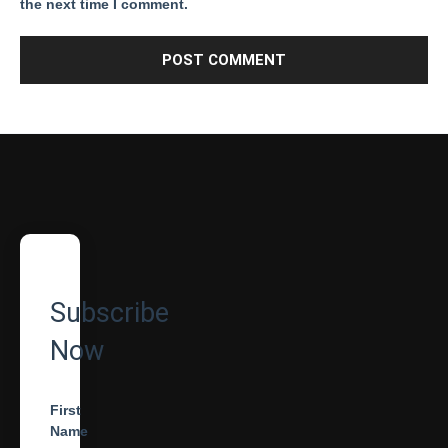
the next time I comment.
Subscribe
Now
First
Name