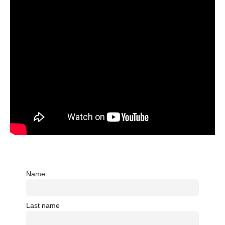
Name
Last name