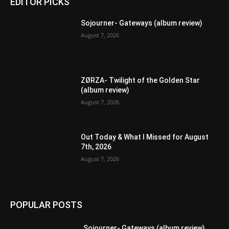
EDITOR PICKS
Sojourner- Gateways (album review)
August 7, 2026
ZØRZA- Twilight of the Golden Star
(album review)
August 7, 2026
Out Today & What I Missed for August
7th, 2026
August 7, 2026
POPULAR POSTS
Sojourner- Gateways (album review)