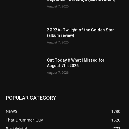
August 7, 2026
ZØRZA- Twilight of the Golden Star
(album review)
August 7, 2026
Out Today & What I Missed for
August 7th, 2026
August 7, 2026
POPULAR CATEGORY
NEWS
1780
That Drummer Guy
1520
Rock/Metal
773