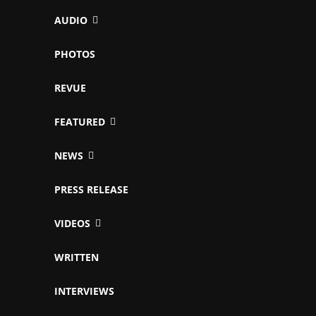
AUDIO
PHOTOS
REVUE
FEATURED
NEWS
PRESS RELEASE
VIDEOS
WRITTEN
INTERVIEWS