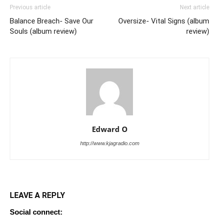
Previous article
Next article
Balance Breach- Save Our
Oversize- Vital Signs (album
Souls (album review)
review)
Edward O
http://www.kjagradio.com
LEAVE A REPLY
Social connect: