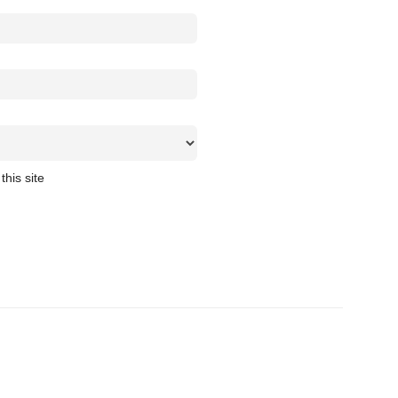
this site