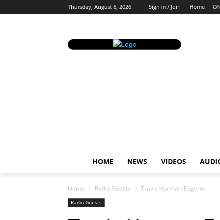
Thursday, August 6, 2026
Sign in / Join
Home
ON
HOME
NEWS
VIDEOS
AUDI
Home
Radio Guests
Travis Harman-Eugene
Radio Guests