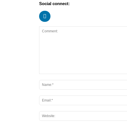
Social connect: