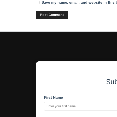
Save my name, email, and website in this 
Su
First Name