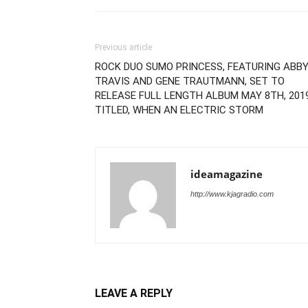
Previous article
ROCK DUO SUMO PRINCESS, FEATURING ABB
TRAVIS AND GENE TRAUTMANN, SET TO
RELEASE FULL LENGTH ALBUM MAY 8TH, 201
TITLED, WHEN AN ELECTRIC STORM
ideamagazine
http://www.kjagradio.com
LEAVE A REPLY