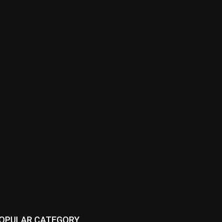
OPULAR CATEGORY