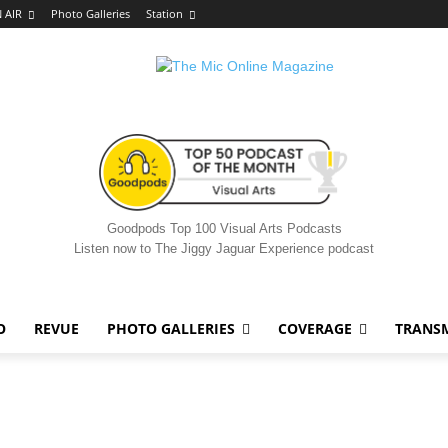
 AIR
Photo Galleries
Station
Goodpods Top 100 Visual Arts Podcasts
Listen now to The Jiggy Jaguar Experience podcast
O
REVUE
PHOTO GALLERIES
COVERAGE
TRANS