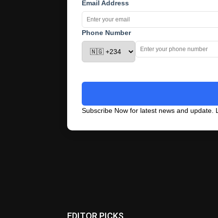
Email Address
Phone Number
Subscribe Now for latest news and update. L
EDITOR PICKS