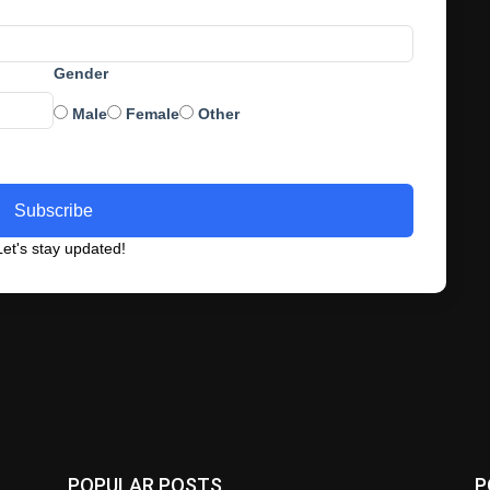
Gender
Male
Female
Other
Subscribe
et's stay updated!
POPULAR POSTS
P