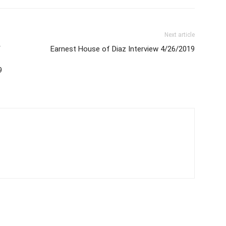
Next article
Y
Earnest House of Diaz Interview 4/26/2019
9