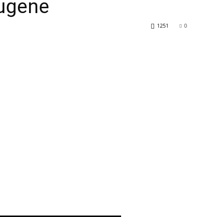
ugene
1251
0