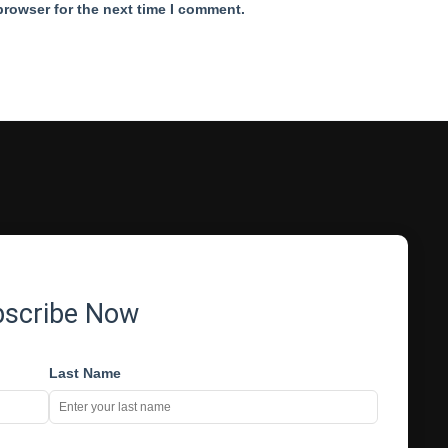
browser for the next time I comment.
bscribe Now
Last Name