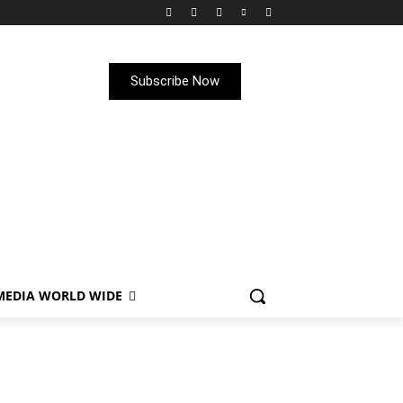
Subscribe Now
MEDIA WORLD WIDE