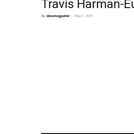
Travis Harman-E
By
ideamagazine
-
May 1, 2019