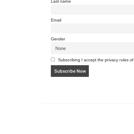
Last name
Email
Gender
Subscribing I accept the privacy rules of 