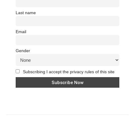
Last name
Email
Gender
Subscribing I accept the privacy rules of this site