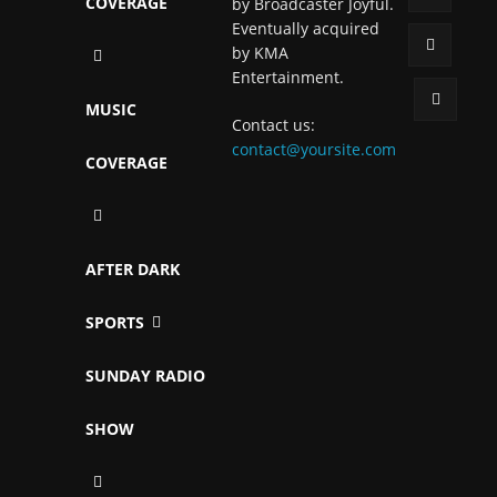
COVERAGE
by Broadcaster Joyful.
Eventually acquired
by KMA
Entertainment.
MUSIC
Contact us:
contact@yoursite.com
COVERAGE
AFTER DARK
SPORTS
SUNDAY RADIO
SHOW