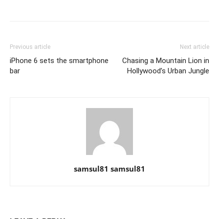
Previous article
Next article
iPhone 6 sets the smartphone
Chasing a Mountain Lion in
bar
Hollywood’s Urban Jungle
samsul81 samsul81