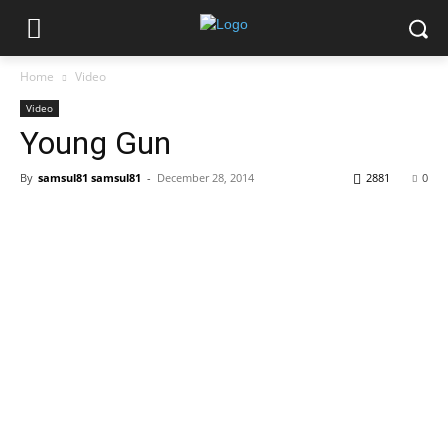
Home
Video
Video
Young Gun
By
samsul81 samsul81
-
December 28, 2014
2881
0