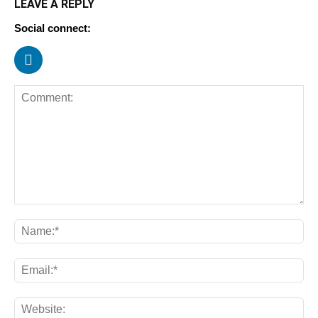
LEAVE A REPLY
Social connect: