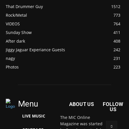
That Drummer Guy
1512
Rock/Metal
773
VIDEOS
764
Sunday Show
411
After dark
408
Jiggy Jaguar Experiance Guests
242
nagy
231
Photos
223
Menu
ABOUT US
FOLLOW
US
LIVE MUSIC
The MIC Online
Magazine was started