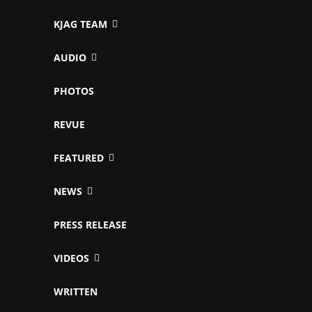
KJAG TEAM
AUDIO
PHOTOS
REVUE
FEATURED
NEWS
PRESS RELEASE
VIDEOS
WRITTEN