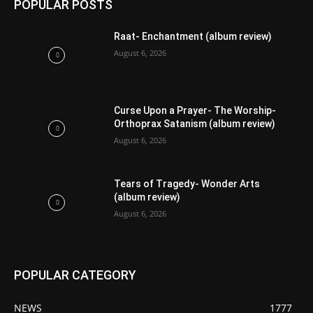
POPULAR POSTS
Raat- Enchantment (album review)
August 6, 2026
Curse Upon a Prayer- The Worship-
Orthoprax Satanism (album review)
August 6, 2026
Tears of Tragedy- Wonder Arts
(album review)
August 6, 2026
POPULAR CATEGORY
NEWS
1777