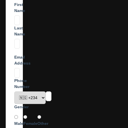
First
Name
Last
Name
Email
Address
Phone
Number
Gender
Male
Female
Other