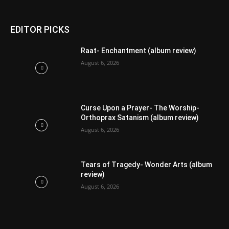
EDITOR PICKS
Raat- Enchantment (album review)
August 6, 2026
Curse Upon a Prayer- The Worship-
Orthoprax Satanism (album review)
August 6, 2026
Tears of Tragedy- Wonder Arts (album
review)
August 6, 2026