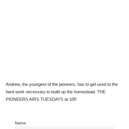
Andrew, the youngest of the pioneers, has to get used to the
hard work necessary to build up the homestead. THE
PIONEERS AIRS TUESDAYS at 10P.
Name