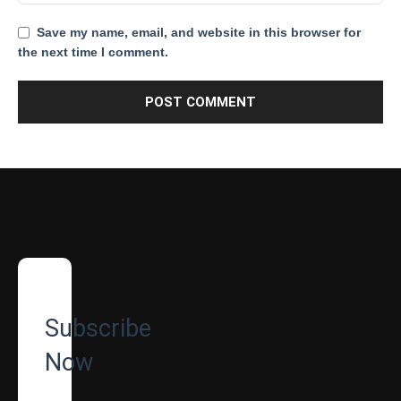
Save my name, email, and website in this browser for
the next time I comment.
Subscribe
Now