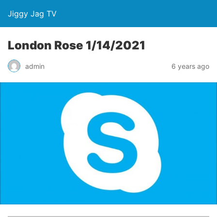
Jiggy Jag TV
London Rose 1/14/2021
admin
6 years ago