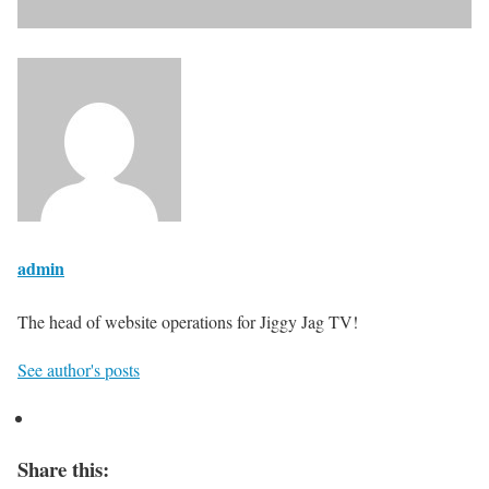
admin
The head of website operations for Jiggy Jag TV!
See author's posts
Share this: