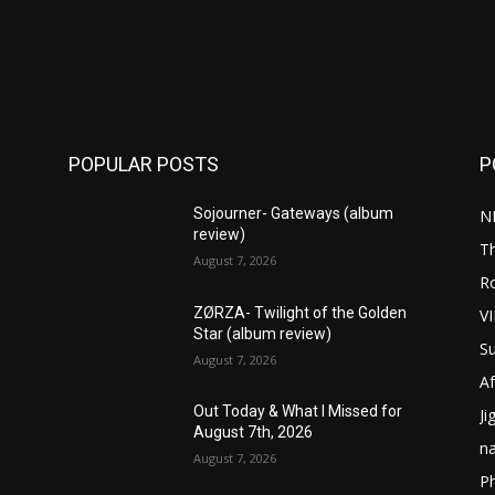
POPULAR POSTS
P
Sojourner- Gateways (album
N
review)
T
August 7, 2026
R
ZØRZA- Twilight of the Golden
V
Star (album review)
S
August 7, 2026
Af
Out Today & What I Missed for
Ji
August 7th, 2026
n
August 7, 2026
P