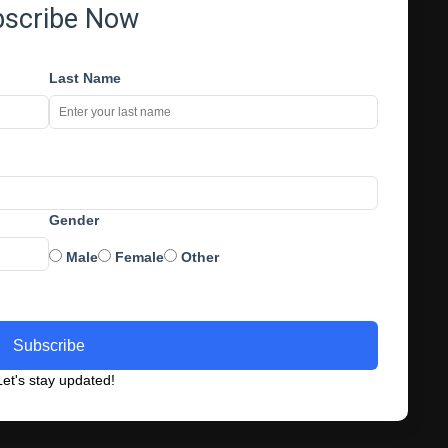
bscribe Now
Last Name
Gender
Male
Female
Other
Subscribe
et's stay updated!