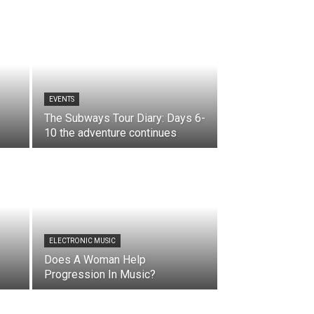
EVENTS
The Subways Tour Diary: Days 6-
10 the adventure continues
ELECTRONIC MUSIC
Does A Woman Help
Progression In Music?