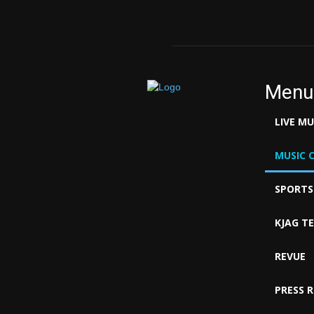
Menu
LIVE M
MUSIC 
SPORTS
KJAG T
REVUE
PRESS 