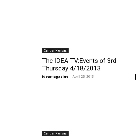
Central Kansas
The IDEA TV:Events of 3rd
Thursday 4/18/2013
ideamagazine
-
April 25, 2013
Central Kansas