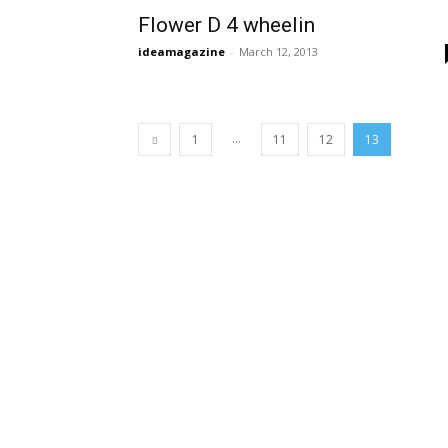
Flower D 4 wheelin
ideamagazine
-
March 12, 2013
...
1
11
12
13