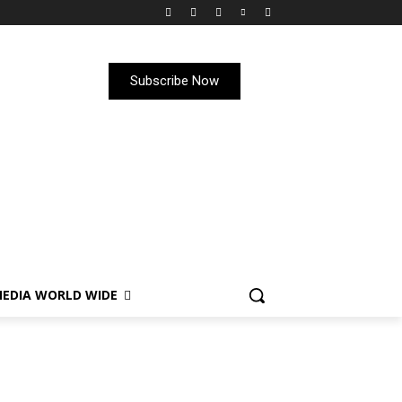
Subscribe Now
EDIA WORLD WIDE