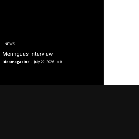
NEWS
Meringues Interview
ideamagazine
-
July 22, 2026
0