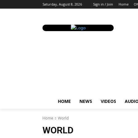
Saturday, August 8, 2026
Sign in / Join
Home
ON
HOME
NEWS
VIDEOS
AUDI
Home
World
WORLD