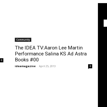
Community
The IDEA TV:Aaron Lee Martin
Performance Salina KS Ad Astra
Books #00
0
ideamagazine
-
April 25, 2013
0