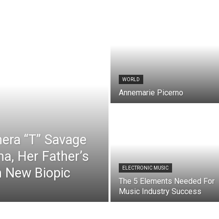
WORLD
Annemarie Picerno
hera “T” Savage
a, Her Father’s
n New Biopic
ELECTRONIC MUSIC
The 5 Elements Needed For
Music Industry Success