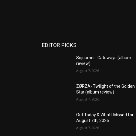
EDITOR PICKS
Sojourner- Gateways (album
review)
August 7, 2026
ZØRZA- Twilight of the Golden
Star (album review)
August 7, 2026
Out Today & What I Missed for
August 7th, 2026
August 7, 2026