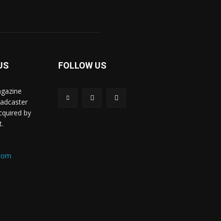
US
FOLLOW US
agazine
oadcaster
acquired by
t.
.com