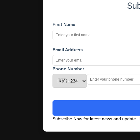
Su
First Name
Email Address
Phone Number
Subscribe Now for latest news and update. L