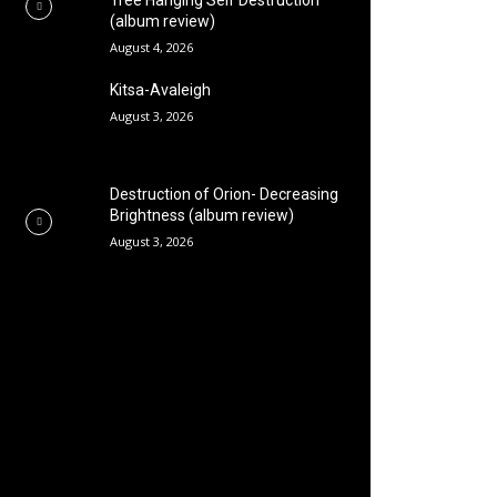
Tree Hanging Self Destruction
(album review)
August 4, 2026
Kitsa-Avaleigh
August 3, 2026
Destruction of Orion- Decreasing
Brightness (album review)
August 3, 2026