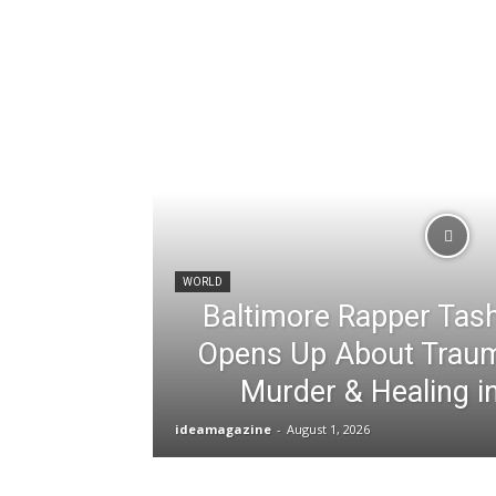
WORLD
Baltimore Rapper Tas
Opens Up About Traum
Murder & Healing i
ideamagazine
-
August 1, 2026