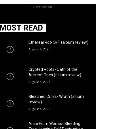
- Advertisment -
MOST READ
Ethereal Rot- S/T (album review)
August 4, 2026
Crypted Roots- Oath of the
Ancient Ones (album review)
August 4, 2026
Bleached Cross- Wrath (album
review)
August 4, 2026
Arise From Worms- Bleeding