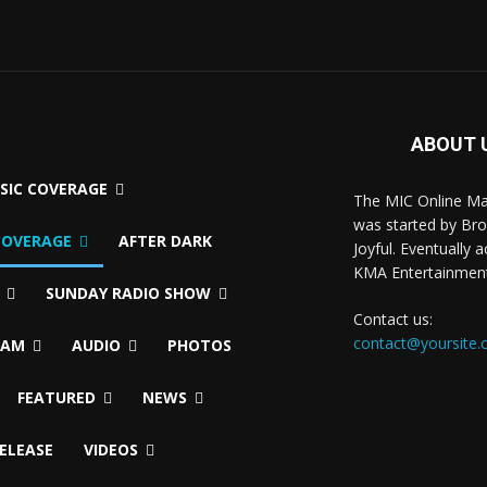
ABOUT 
USIC COVERAGE
The MIC Online M
was started by Br
COVERAGE
AFTER DARK
Joyful. Eventually 
KMA Entertainmen
SUNDAY RADIO SHOW
Contact us:
contact@yoursite
EAM
AUDIO
PHOTOS
FEATURED
NEWS
RELEASE
VIDEOS