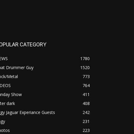
OPULAR CATEGORY
EWS
1780
hat Drummer Guy
1520
ock/Metal
773
IDEOS
764
unday Show
411
ter dark
408
ggy Jaguar Experiance Guests
242
agy
231
hotos
223