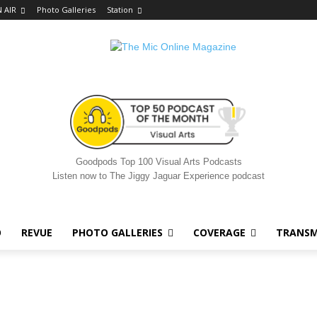
 AIR
Photo Galleries
Station
Goodpods Top 100 Visual Arts Podcasts
Listen now to The Jiggy Jaguar Experience podcast
O
REVUE
PHOTO GALLERIES
COVERAGE
TRANSM