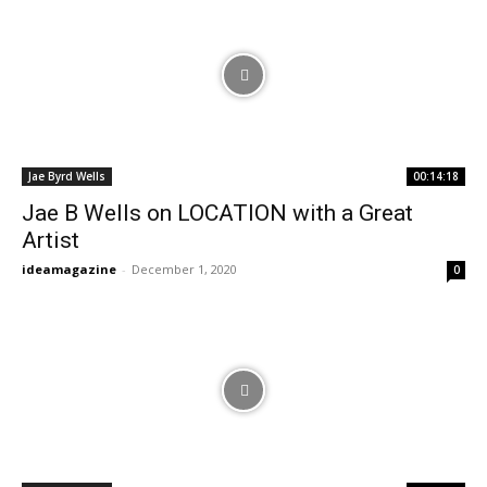
Jae Byrd Wells
00:14:18
Jae B Wells on LOCATION with a Great
Artist
ideamagazine
-
December 1, 2020
0