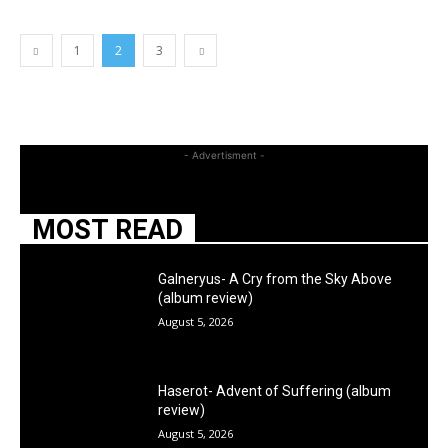
1
2
3
- Advertisment -
MOST READ
Galneryus- A Cry from the Sky Above
(album review)
August 5, 2026
Haserot- Advent of Suffering (album
review)
August 5, 2026