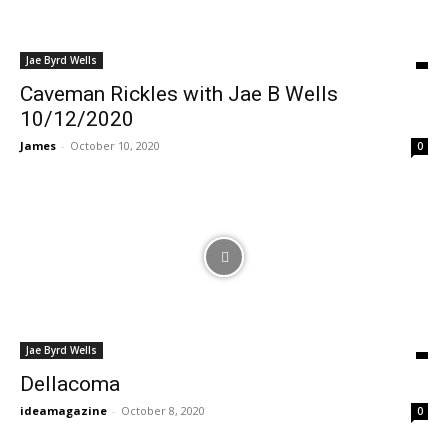
Jae Byrd Wells
Caveman Rickles with Jae B Wells
10/12/2020
James
-
October 10, 2020
0
Jae Byrd Wells
Dellacoma
ideamagazine
-
October 8, 2020
0