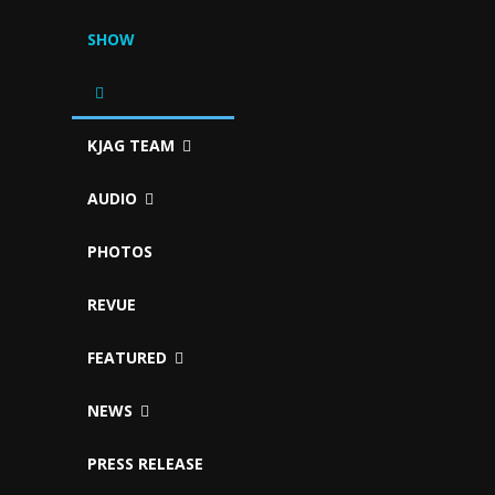
SHOW
KJAG TEAM
AUDIO
PHOTOS
REVUE
FEATURED
NEWS
PRESS RELEASE