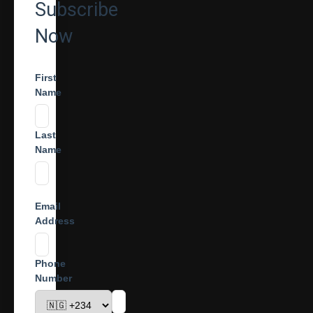
Subscribe
Now
First
Name
Last
Name
Email
Address
Phone
Number