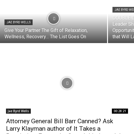
JAE BYRD WE
DOUBLE D
JAE BYRD WELLS
Leader Sh
Give Your Partner The Gift of Relaxation,
Opportuni
Wellness, Recovery… The List Goes On
that Will La
Jae Byrd Wells
00:28:21
Attorney General Bill Barr Canned? Ask
Larry Klayman author of It Takes a