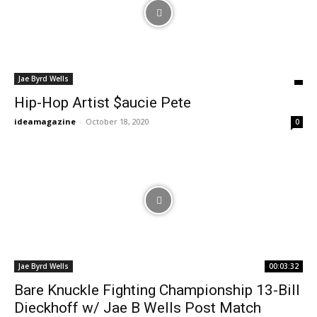
Jae Byrd Wells
Hip-Hop Artist $aucie Pete
ideamagazine
-
October 18, 2020
0
Jae Byrd Wells
00:03:32
Bare Knuckle Fighting Championship 13-Bill
Dieckhoff w/ Jae B Wells Post Match