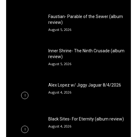
Faustian- Parable of the Sewer (album
review)
August 5, 2026
Inner Shrine- The Ninth Crusade (album
review)
August 5, 2026
Alex Lopez w/ Jiggy Jaguar 8/4/2026
August 4, 2026
Black Sites- For Eternity (album review)
August 4, 2026