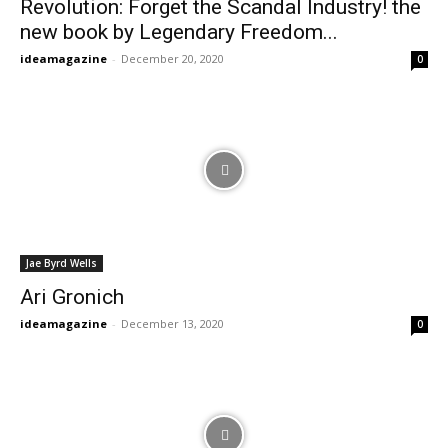
Revolution: Forget the Scandal Industry! the
new book by Legendary Freedom...
ideamagazine
-
December 20, 2020
0
Jae Byrd Wells
Ari Gronich
ideamagazine
-
December 13, 2020
0