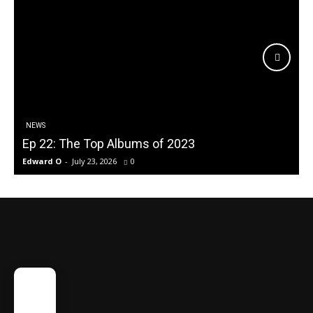
NEWS
Ep 22: The Top Albums of 2023
Edward O
-
July 23, 2026
0