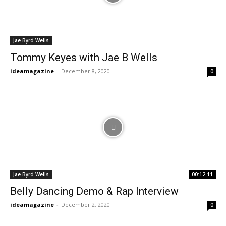
Jae Byrd Wells
Tommy Keyes with Jae B Wells
ideamagazine
-
December 8, 2020
0
Jae Byrd Wells
00:12:11
Belly Dancing Demo & Rap Interview
ideamagazine
-
December 2, 2020
0