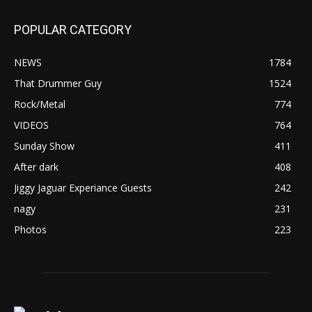
POPULAR CATEGORY
NEWS
1784
That Drummer Guy
1524
Rock/Metal
774
VIDEOS
764
Sunday Show
411
After dark
408
Jiggy Jaguar Experiance Guests
242
nagy
231
Photos
223