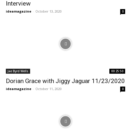
Interview
ideamagazine
-
October 13, 2020
0
Jae Byrd Wells
00:25:50
Dorian Grace with Jiggy Jaguar 11/23/2020
ideamagazine
-
October 11, 2020
0