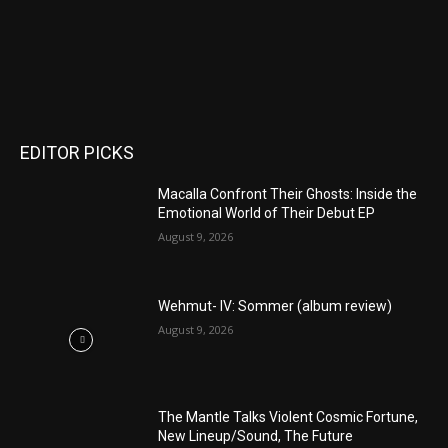
EDITOR PICKS
Macalla Confront Their Ghosts: Inside the
Emotional World of Their Debut EP
August 9, 2026
Wehmut- IV: Sommer (album review)
August 9, 2026
The Mantle Talks Violent Cosmic Fortune,
New Lineup/Sound, The Future