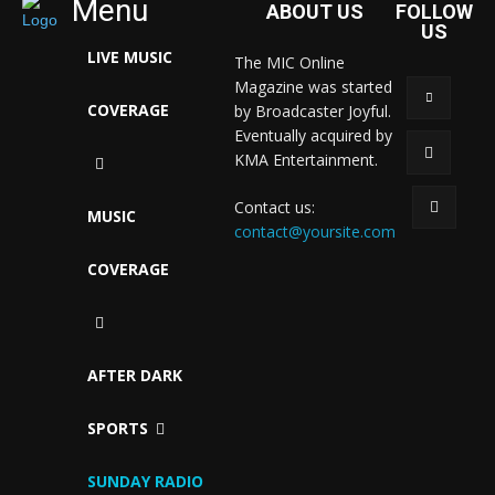
Menu
ABOUT US
FOLLOW
US
LIVE MUSIC
The MIC Online
Magazine was started
COVERAGE
by Broadcaster Joyful.
Eventually acquired by
KMA Entertainment.
Contact us:
MUSIC
contact@yoursite.com
COVERAGE
AFTER DARK
SPORTS
SUNDAY RADIO