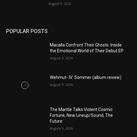
August 9, 2026
POPULAR POSTS
Macalla Confront Their Ghosts: Inside
the Emotional World of Their Debut EP
August 9, 2026
Wehmut- IV: Sommer (album review)
August 9, 2026
The Mantle Talks Violent Cosmic
Fortune, New Lineup/Sound, The
Future
August 9, 2026