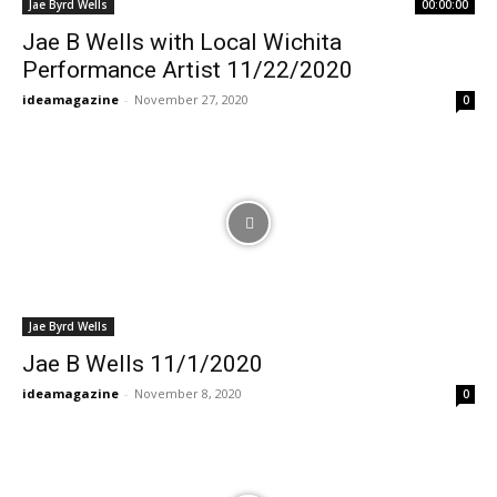
Jae Byrd Wells
00:00:00
Jae B Wells with Local Wichita
Performance Artist 11/22/2020
ideamagazine
-
November 27, 2020
0
Jae Byrd Wells
Jae B Wells 11/1/2020
ideamagazine
-
November 8, 2020
0