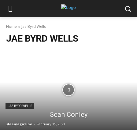
Home
Jae Byrd Wells
JAE BYRD WELLS
JAE BYRD WELLS
Sean Conley
ideamagazine
-
February 15, 2021