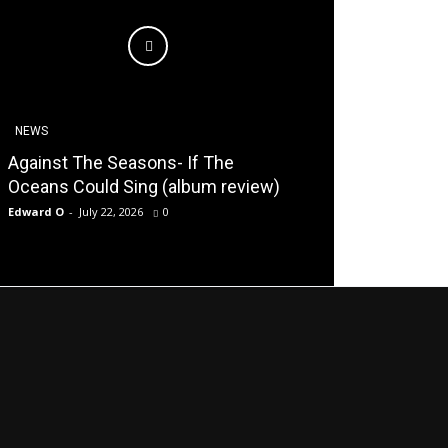
NEWS
Against The Seasons- If The
Oceans Could Sing (album review)
Edward O
-
July 22, 2026
0