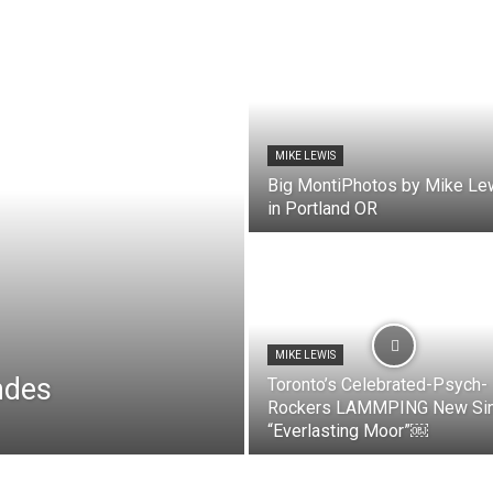
MIKE LEWIS
Big MontiPhotos by Mike Le
in Portland OR
MIKE LEWIS
ndes
Toronto’s Celebrated-Psych-
Rockers LAMMPING New Sin
“Everlasting Moor”￼