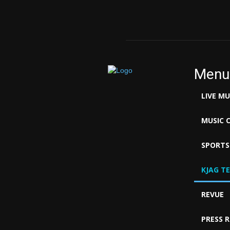
Menu
LIVE M
MUSIC 
SPORTS
KJAG T
REVUE
PRESS 