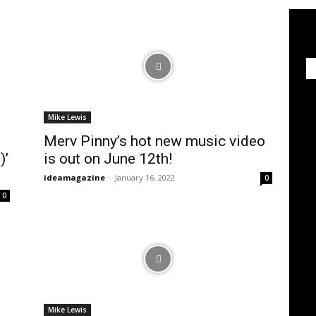
Mike Lewis
Merv Pinny’s hot new music video
)’
is out on June 12th!
ideamagazine
-
January 16, 2022
0
0
Mike Lewis