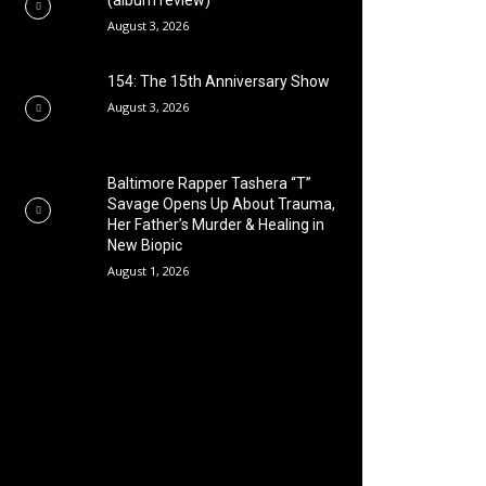
(album review)
August 3, 2026
154: The 15th Anniversary Show
August 3, 2026
Baltimore Rapper Tashera “T”
Savage Opens Up About Trauma,
Her Father’s Murder & Healing in
New Biopic
August 1, 2026