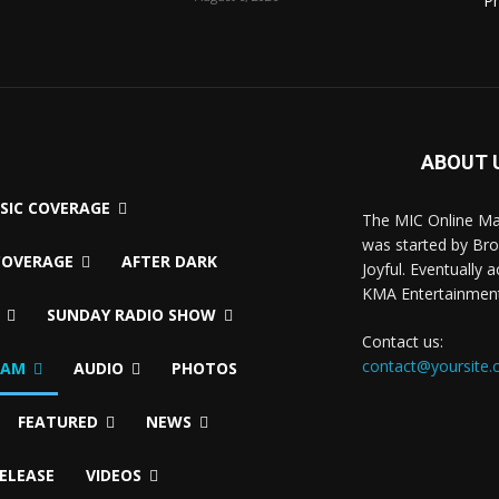
P
ABOUT 
USIC COVERAGE
The MIC Online M
was started by Br
COVERAGE
AFTER DARK
Joyful. Eventually 
KMA Entertainmen
SUNDAY RADIO SHOW
Contact us:
contact@yoursite
EAM
AUDIO
PHOTOS
FEATURED
NEWS
RELEASE
VIDEOS