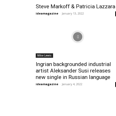
Steve Markoff & Patricia Lazzara
ideamagazine
-
January 13, 2022
Mike Lewis
Ingrian backgrounded industrial
artist Aleksander Susi releases
new single in Russian language
ideamagazine
-
January 4, 2022