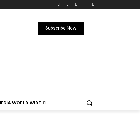
Subscribe Now
EDIA WORLD WIDE