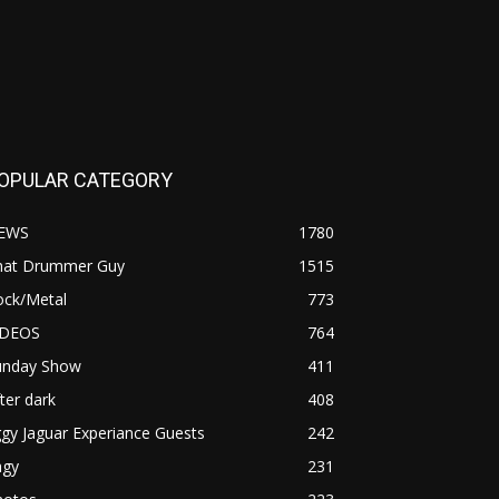
OPULAR CATEGORY
EWS
1780
hat Drummer Guy
1515
ock/Metal
773
IDEOS
764
unday Show
411
ter dark
408
ggy Jaguar Experiance Guests
242
agy
231