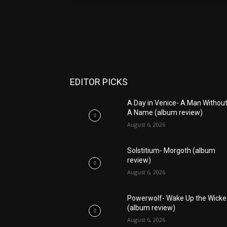
EDITOR PICKS
A Day in Venice- A Man Withou
A Name (album review)
August 6, 2026
Solstitium- Morgoth (album
review)
August 6, 2026
Powerwolf- Wake Up the Wick
(album review)
August 6, 2026