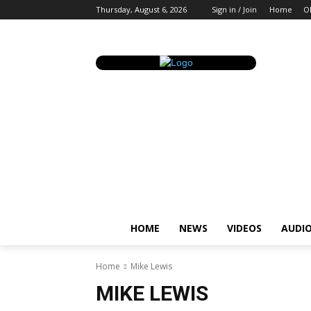
Thursday, August 6, 2026
Sign in / Join
Home
O
HOME
NEWS
VIDEOS
AUDI
Home
Mike Lewis
MIKE LEWIS