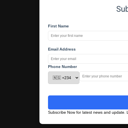
Su
First Name
Email Address
Phone Number
Subscribe Now for latest news and update. L