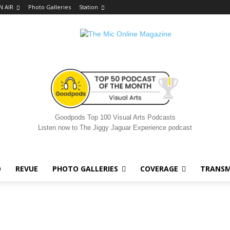
N AIR
Photo Galleries
Station
Goodpods Top 100 Visual Arts Podcasts
Listen now to The Jiggy Jaguar Experience podcast
O
REVUE
PHOTO GALLERIES
COVERAGE
TRANSM