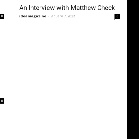
An Interview with Matthew Check
ideamagazine
-
January 7, 2022
0
0
0