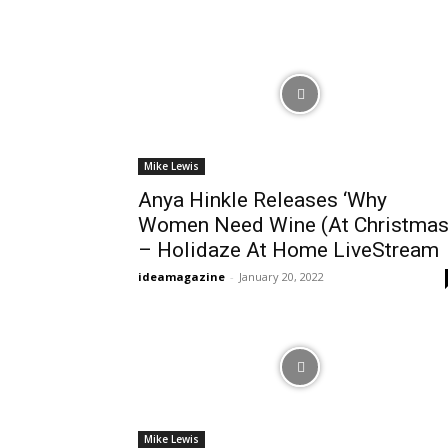
Mike Lewis
Anya Hinkle Releases ‘Why
Women Need Wine (At Christmas
– Holidaze At Home LiveStream
ideamagazine
-
January 20, 2022
Mike Lewis