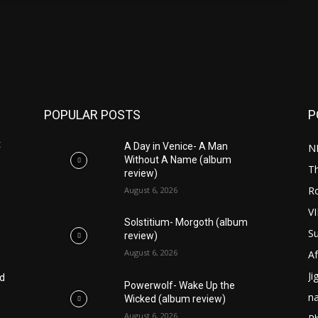
POPULAR POSTS
P
t
A Day in Venice- A Man
N
Without A Name (album
T
review)
R
August 6, 2026
V
Solstitium- Morgoth (album
S
review)
August 6, 2026
Af
Ji
ed
Powerwolf- Wake Up the
n
Wicked (album review)
August 6, 2026