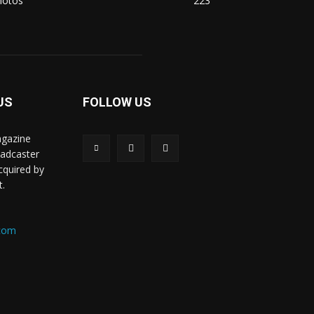
hotos
223
US
FOLLOW US
agazine
oadcaster
acquired by
t.
.com