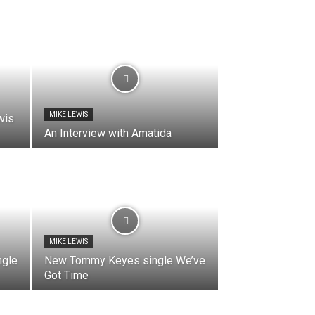
MIKE LEWIS
wis
An Interview with Amatida
MIKE LEWIS
gle
New Tommy Keyes single We’ve
Got Time