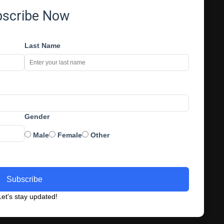
bscribe Now
Last Name
Gender
Male
Female
Other
Subscribe
et's stay updated!