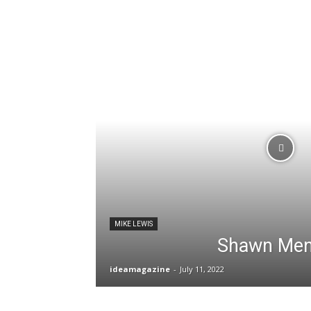
MIKE LEWIS
Shawn Me
ideamagazine
-
July 11, 2022