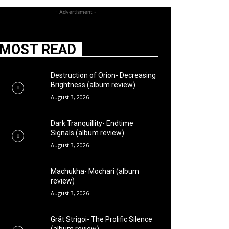
- Advertisment -
MOST READ
Destruction of Orion- Decreasing
Brightness (album review)
August 3, 2026
Dark Tranquillity- Endtime
Signals (album review)
August 3, 2026
Machukha- Mochari (album
review)
August 3, 2026
Gråt Strigoi- The Prolific Silence