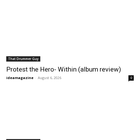
That Drummer Guy
Protest the Hero- Within (album review)
ideamagazine
-
August 6, 2026
0