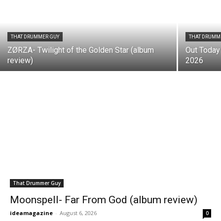
THAT DRUMMER GUY
THAT DRUMM
ZØRZA- Twilight of the Golden Star (album
Out Today
review)
2026
That Drummer Guy
Moonspell- Far From God (album review)
ideamagazine
-
August 6, 2026
0