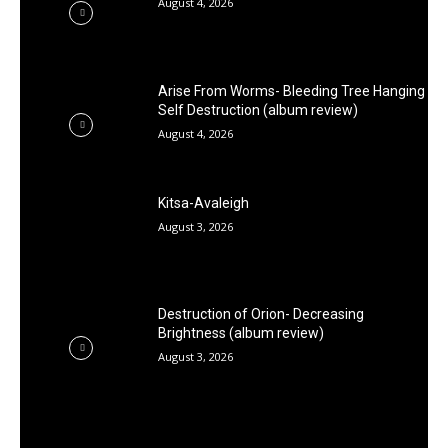
August 4, 2026
Arise From Worms- Bleeding Tree Hanging
Self Destruction (album review)
August 4, 2026
Kitsa-Avaleigh
August 3, 2026
Destruction of Orion- Decreasing
Brightness (album review)
August 3, 2026