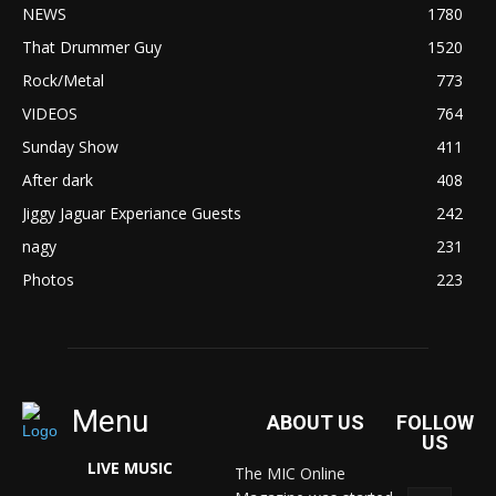
NEWS
1780
That Drummer Guy
1520
Rock/Metal
773
VIDEOS
764
Sunday Show
411
After dark
408
Jiggy Jaguar Experiance Guests
242
nagy
231
Photos
223
Menu
ABOUT US
FOLLOW
US
LIVE MUSIC
The MIC Online