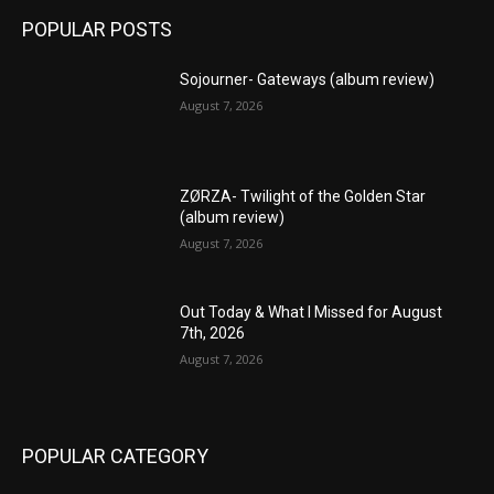
POPULAR POSTS
Sojourner- Gateways (album review)
August 7, 2026
ZØRZA- Twilight of the Golden Star
(album review)
August 7, 2026
Out Today & What I Missed for August
7th, 2026
August 7, 2026
POPULAR CATEGORY