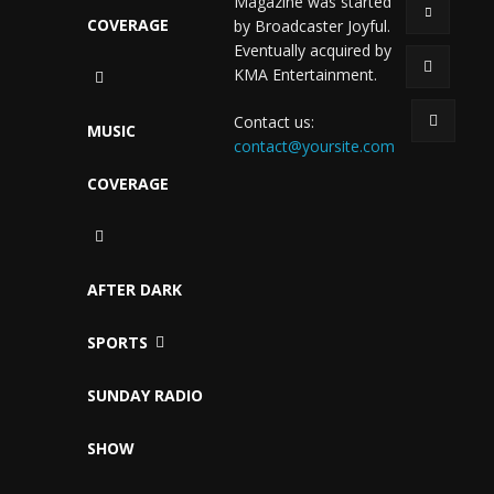
Magazine was started
COVERAGE
by Broadcaster Joyful.
Eventually acquired by
KMA Entertainment.
Contact us:
MUSIC
contact@yoursite.com
COVERAGE
AFTER DARK
SPORTS
SUNDAY RADIO
SHOW