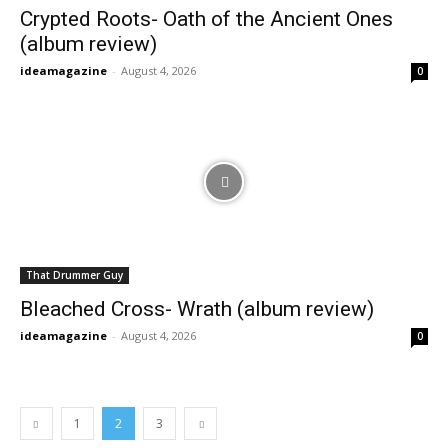
Crypted Roots- Oath of the Ancient Ones
(album review)
ideamagazine
-
August 4, 2026
0
That Drummer Guy
Bleached Cross- Wrath (album review)
ideamagazine
-
August 4, 2026
0
1
2
3