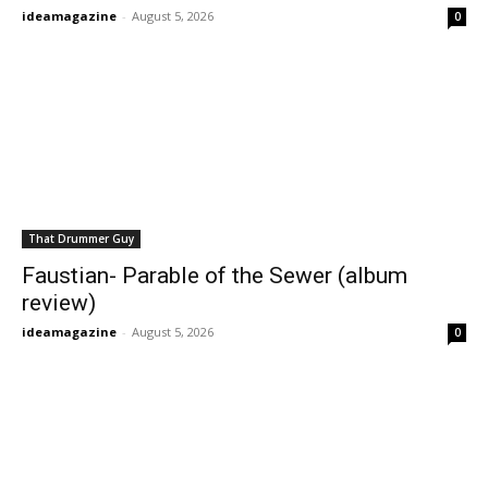
ideamagazine
-
August 5, 2026
0
That Drummer Guy
Faustian- Parable of the Sewer (album
review)
ideamagazine
-
August 5, 2026
0