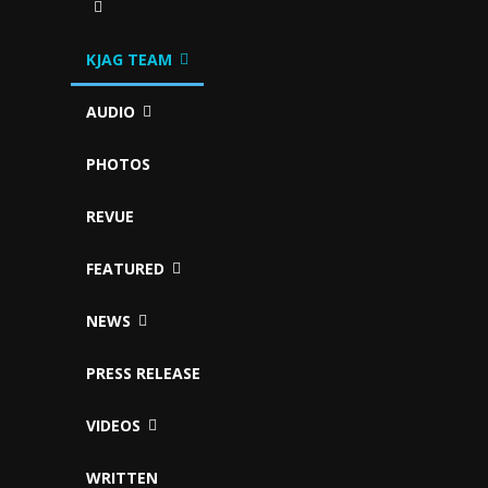
KJAG TEAM
AUDIO
PHOTOS
REVUE
FEATURED
NEWS
PRESS RELEASE
VIDEOS
WRITTEN