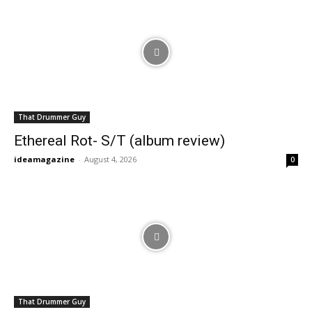
That Drummer Guy
Ethereal Rot- S/T (album review)
ideamagazine
-
August 4, 2026
0
That Drummer Guy