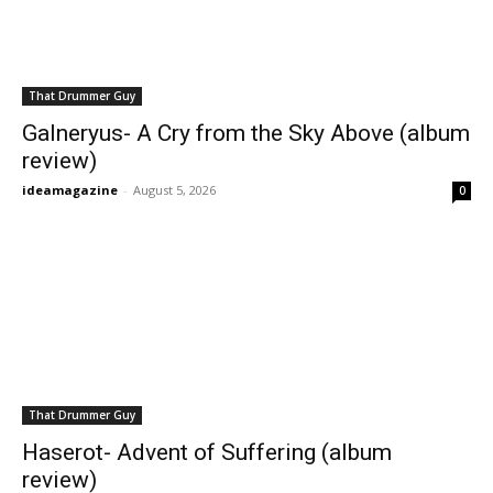
That Drummer Guy
Galneryus- A Cry from the Sky Above (album
review)
ideamagazine
-
August 5, 2026
0
That Drummer Guy
Haserot- Advent of Suffering (album
review)