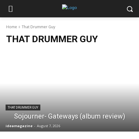
Home
That Drummer Guy
THAT DRUMMER GUY
THAT DRUMMER GUY
Sojourner- Gateways (album review)
ideamagazine
-
August 7, 2026