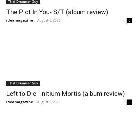
That Drummer Guy
The Plot In You- S/T (album review)
ideamagazine
-
August 6, 2026
0
That Drummer Guy
Left to Die- Initium Mortis (album review)
ideamagazine
-
August 5, 2026
0