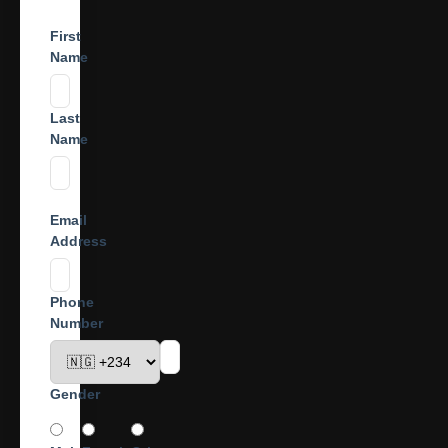
First
Name
Last
Name
Email
Address
Phone
Number
Gender