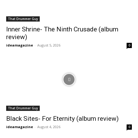
That Drummer Guy
Inner Shrine- The Ninth Crusade (album
review)
ideamagazine
-
August 5, 2026
0
That Drummer Guy
Black Sites- For Eternity (album review)
ideamagazine
-
August 4, 2026
0