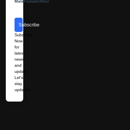
Male
Female
Other
Subscribe
Subscribe
Now
for
latest
news
and
update.
Let's
stay
updated!