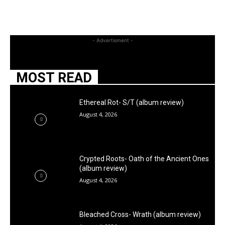
- Advertisment -
MOST READ
Ethereal Rot- S/T (album review)
August 4, 2026
Crypted Roots- Oath of the Ancient Ones
(album review)
August 4, 2026
Bleached Cross- Wrath (album review)