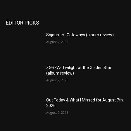
EDITOR PICKS
Sojourner- Gateways (album review)
August 7, 2026
ZØRZA- Twilight of the Golden Star
(album review)
August 7, 2026
Out Today & What I Missed for August 7th,
2026
August 7, 2026