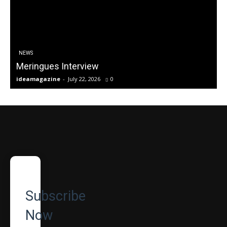
NEWS
Meringues Interview
ideamagazine
-
July 22, 2026
0
Subscribe
Now