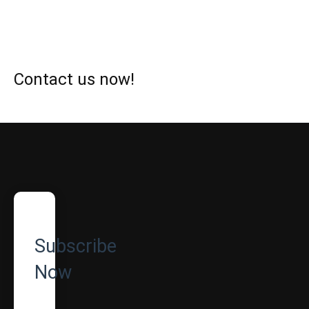
Contact us now!
Subscribe
Now