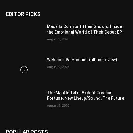
EDITOR PICKS
Macalla Confront Their Ghosts: Inside
the Emotional World of Their Debut EP
August 9, 2026
Wehmut- IV: Sommer (album review)
August 9, 2026
The Mantle Talks Violent Cosmic
Fortune, New Lineup/Sound, The Future
August 9, 2026
POPULAR POSTS