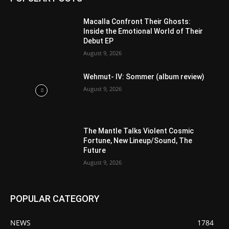
Macalla Confront Their Ghosts:
Inside the Emotional World of Their
Debut EP
August 9, 2026
Wehmut- IV: Sommer (album review)
August 9, 2026
The Mantle Talks Violent Cosmic
Fortune, New Lineup/Sound, The
Future
August 9, 2026
POPULAR CATEGORY
NEWS
1784