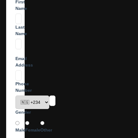
First
Name
Last
Name
Email
Address
Phone
Number
Gender
Male
Female
Other