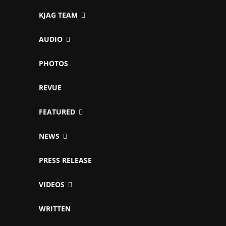
KJAG TEAM
AUDIO
PHOTOS
REVUE
FEATURED
NEWS
PRESS RELEASE
VIDEOS
WRITTEN