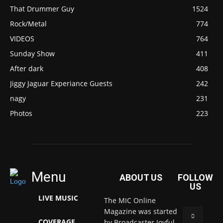
That Drummer Guy
1524
Rock/Metal
774
VIDEOS
764
Sunday Show
411
After dark
408
Jiggy Jaguar Experiance Guests
242
nagy
231
Photos
223
Menu
ABOUT US
FOLLOW
US
LIVE MUSIC
The MIC Online
Magazine was started
COVERAGE
by Broadcaster Joyful.