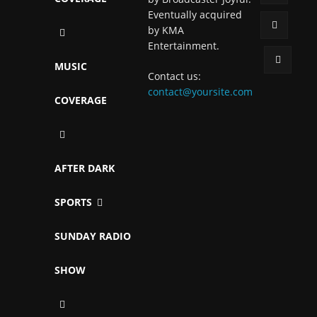
Eventually acquired
by KMA
Entertainment.
MUSIC
Contact us:
contact@yoursite.com
COVERAGE
AFTER DARK
SPORTS
SUNDAY RADIO
SHOW