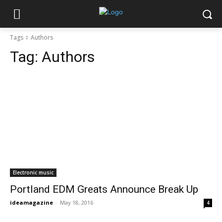
Tags
Authors
Tag:
Authors
Electronic music
Portland EDM Greats Announce Break Up
ideamagazine
-
May 18, 2016
4