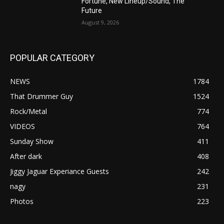
Fortune, New Lineup/Sound, The
Future
August 9, 2026
POPULAR CATEGORY
NEWS
1784
That Drummer Guy
1524
Rock/Metal
774
VIDEOS
764
Sunday Show
411
After dark
408
Jiggy Jaguar Experiance Guests
242
nagy
231
Photos
223