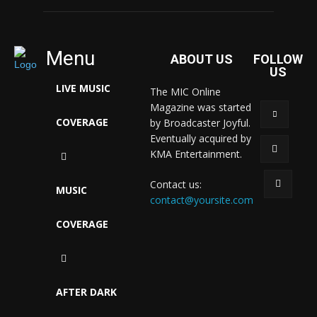
Menu
ABOUT US
FOLLOW
US
LIVE MUSIC
The MIC Online
Magazine was started
COVERAGE
by Broadcaster Joyful.
Eventually acquired by
KMA Entertainment.
Contact us:
MUSIC
contact@yoursite.com
COVERAGE
AFTER DARK