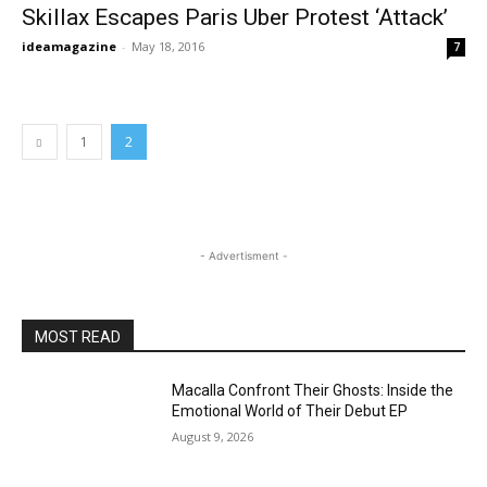
Skillax Escapes Paris Uber Protest ‘Attack’
ideamagazine
-
May 18, 2016
7
1
2
- Advertisment -
MOST READ
Macalla Confront Their Ghosts: Inside the
Emotional World of Their Debut EP
August 9, 2026