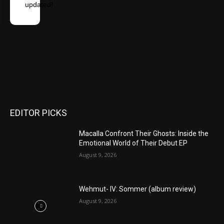
updated!
EDITOR PICKS
Macalla Confront Their Ghosts: Inside the
Emotional World of Their Debut EP
August 9, 2026
Wehmut- IV: Sommer (album review)
August 9, 2026