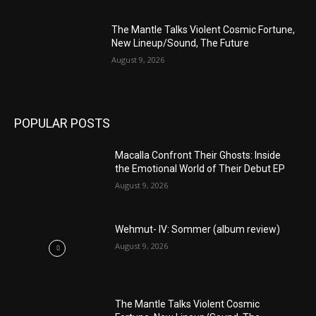
The Mantle Talks Violent Cosmic Fortune,
New Lineup/Sound, The Future
August 9, 2026
POPULAR POSTS
Macalla Confront Their Ghosts: Inside
the Emotional World of Their Debut EP
August 9, 2026
Wehmut- IV: Sommer (album review)
August 9, 2026
The Mantle Talks Violent Cosmic