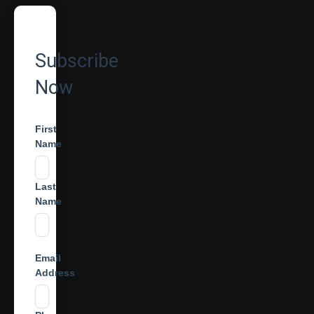
Subscribe
Now
First
Name
Last
Name
Email
Address