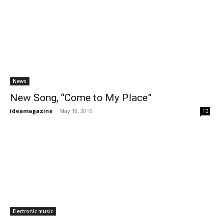
News
New Song, “Come to My Place”
ideamagazine
-
May 18, 2016
10
Electronic music