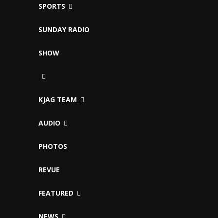
SPORTS
SUNDAY RADIO
SHOW
KJAG TEAM
AUDIO
PHOTOS
REVUE
FEATURED
NEWS