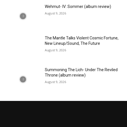
Wehmut- IV: Sommer (album review)
August 9, 2026
The Mantle Talks Violent Cosmic Fortune,
New Lineup/Sound, The Future
August 9, 2026
Summoning The Lich- Under The Reviled
Throne (album review)
August 9, 2026