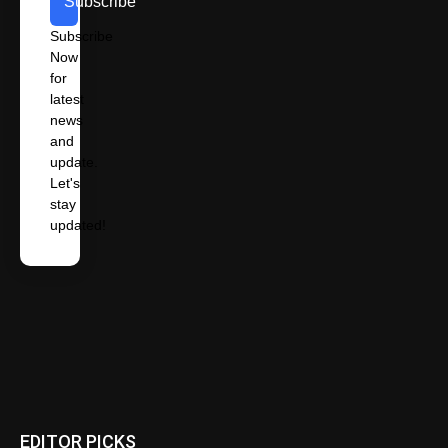
Subscribe
Subscribe
Now
for
latest
news
and
update.
Let's
stay
updated!
EDITOR PICKS