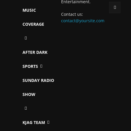
Entertainment.
MUSIC
Contact us:
contact@yoursite.com
COVERAGE
AFTER DARK
SPORTS
SUNDAY RADIO
SHOW
KJAG TEAM