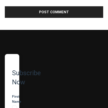
Subscribe
Now
First
Name