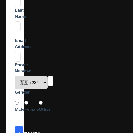
Last
Name
Email
Address
Phone
Number
Gender
Male
Female
Other