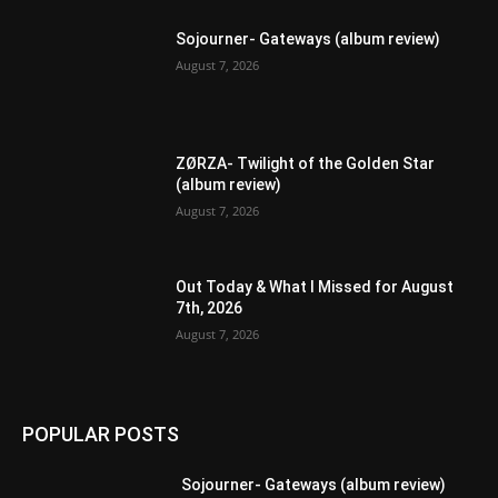
Sojourner- Gateways (album review)
August 7, 2026
ZØRZA- Twilight of the Golden Star
(album review)
August 7, 2026
Out Today & What I Missed for August
7th, 2026
August 7, 2026
POPULAR POSTS
Sojourner- Gateways (album review)