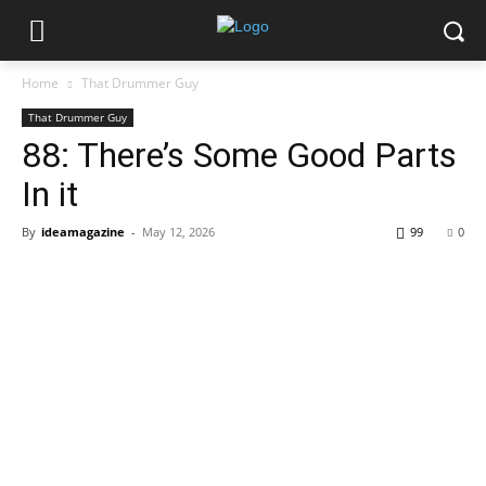
Home
That Drummer Guy
That Drummer Guy
88: There’s Some Good Parts
In it
By
ideamagazine
-
May 12, 2026
99
0