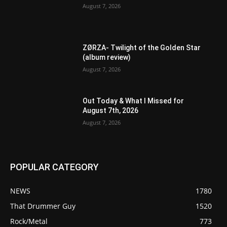
August 7, 2026
ZØRZA- Twilight of the Golden Star
(album review)
August 7, 2026
Out Today & What I Missed for
August 7th, 2026
August 7, 2026
POPULAR CATEGORY
NEWS
1780
That Drummer Guy
1520
Rock/Metal
773