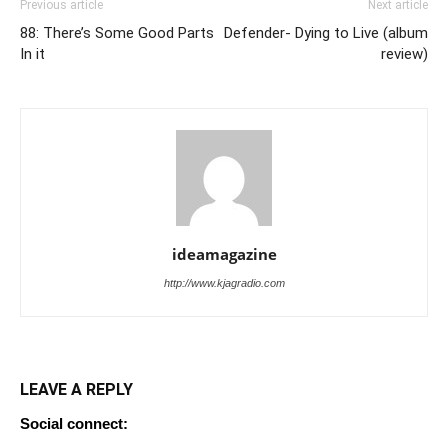
Previous article
Next article
88: There’s Some Good Parts
Defender- Dying to Live (album
In it
review)
ideamagazine
http://www.kjagradio.com
LEAVE A REPLY
Social connect: