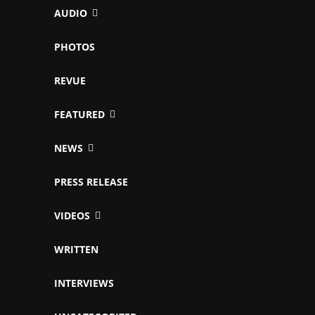
AUDIO
PHOTOS
REVUE
FEATURED
NEWS
PRESS RELEASE
VIDEOS
WRITTEN
INTERVIEWS