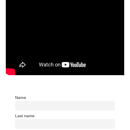
Name
Last name