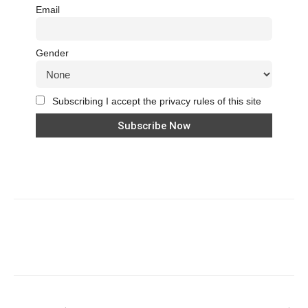
Email
Gender
Subscribing I accept the privacy rules of this site