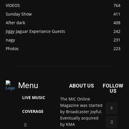
VIDEOS
764
Sunday Show
411
After dark
408
Jiggy Jaguar Experiance Guests
242
nagy
231
Photos
223
Menu
ABOUT US
FOLLOW
US
LIVE MUSIC
The MIC Online
Magazine was started
COVERAGE
by Broadcaster Joyful.
Eventually acquired
by KMA