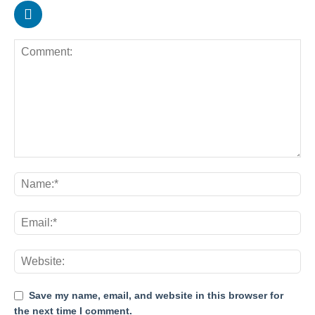
Save my name, email, and website in this browser for
the next time I comment.