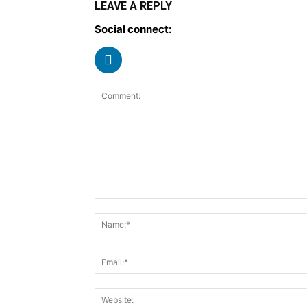
LEAVE A REPLY
Social connect: