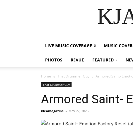
KJA
LIVE MUSIC COVERAGE
MUSIC COVER
PHOTOS
REVUE
FEATURED
NE
Home
That Drummer Guy
Armored Saint- Emotio
That Drummer Guy
Armored Saint- E
ideamagazine
-
May 27, 2026