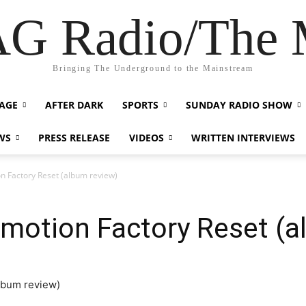
G Radio/The
Bringing The Underground to the Mainstream
AGE
AFTER DARK
SPORTS
SUNDAY RADIO SHOW
WS
PRESS RELEASE
VIDEOS
WRITTEN INTERVIEWS
n Factory Reset (album review)
motion Factory Reset (a