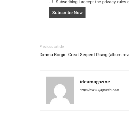
Subscribing I accept the privacy rules of
Previous article
Dimmu Borgir- Great Serpent Rising (album rev
ideamagazine
http://www.kjagradio.com