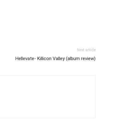
Next article
Hellevate- Killicon Valley (album review)