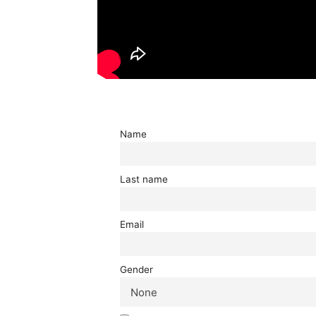
Name
Last name
Email
Gender