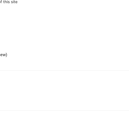
 this site
iew)