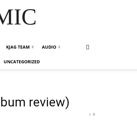
 MIC
KJAG TEAM
AUDIO
UNCATEGORIZED
lbum review)
0