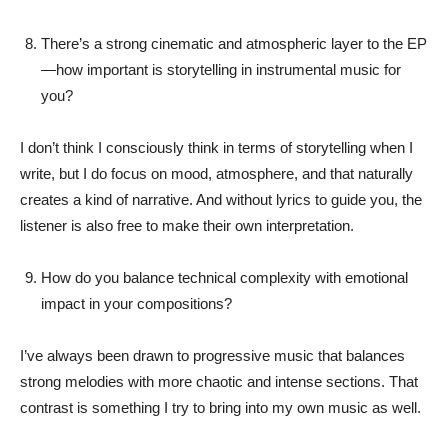
There’s a strong cinematic and atmospheric layer to the EP
—how important is storytelling in instrumental music for
you?
I don’t think I consciously think in terms of storytelling when I
write, but I do focus on mood, atmosphere, and that naturally
creates a kind of narrative. And without lyrics to guide you, the
listener is also free to make their own interpretation.
How do you balance technical complexity with emotional
impact in your compositions?
I’ve always been drawn to progressive music that balances
strong melodies with more chaotic and intense sections. That
contrast is something I try to bring into my own music as well.