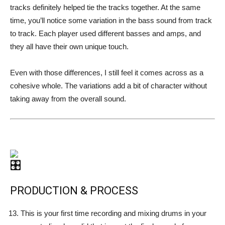
tracks definitely helped tie the tracks together. At the same
time, you’ll notice some variation in the bass sound from track
to track. Each player used different basses and amps, and
they all have their own unique touch.
Even with those differences, I still feel it comes across as a
cohesive whole. The variations add a bit of character without
taking away from the overall sound.
PRODUCTION & PROCESS
This is your first time recording and mixing drums in your