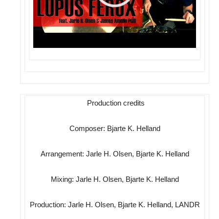
Production credits
Composer: Bjarte K. Helland
Arrangement: Jarle H. Olsen, Bjarte K. Helland
Mixing: Jarle H. Olsen, Bjarte K. Helland
Production: Jarle H. Olsen, Bjarte K. Helland, LANDR