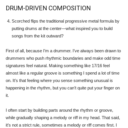
DRUM-DRIVEN COMPOSITION
Scorched flips the traditional progressive metal formula by
putting drums at the center—what inspired you to build
songs from the kit outward?
First of all, because I’m a drummer. I’ve always been drawn to
drummers who push rhythmic boundaries and make odd time
signatures feel natural. Making something like 17/16 feel
almost like a regular groove is something I spend a lot of time
on. It’s that feeling where you sense something unusual is
happening in the rhythm, but you can’t quite put your finger on
it.
I often start by building parts around the rhythm or groove,
while gradually shaping a melody or riff in my head. That said,
it’s not a strict rule, sometimes a melody or riff comes first. I