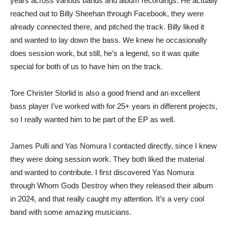
years across various bands and album recordings. He actually
reached out to Billy Sheehan through Facebook, they were
already connected there, and pitched the track. Billy liked it
and wanted to lay down the bass. We knew he occasionally
does session work, but still, he’s a legend, so it was quite
special for both of us to have him on the track.
Tore Christer Storlid is also a good friend and an excellent
bass player I’ve worked with for 25+ years in different projects,
so I really wanted him to be part of the EP as well.
James Pulli and Yas Nomura I contacted directly, since I knew
they were doing session work. They both liked the material
and wanted to contribute. I first discovered Yas Nomura
through Whom Gods Destroy when they released their album
in 2024, and that really caught my attention. It’s a very cool
band with some amazing musicians.