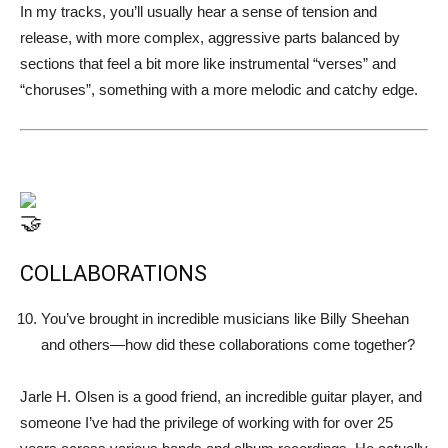
In my tracks, you’ll usually hear a sense of tension and
release, with more complex, aggressive parts balanced by
sections that feel a bit more like instrumental “verses” and
“choruses”, something with a more melodic and catchy edge.
COLLABORATIONS
You’ve brought in incredible musicians like Billy Sheehan
and others—how did these collaborations come together?
Jarle H. Olsen is a good friend, an incredible guitar player, and
someone I’ve had the privilege of working with for over 25