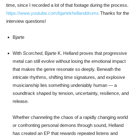
time, since I recorded a lot of that footage during the process.
https://www.youtube.com/
bjartekhellanddrums
Thanks for the
interview questions!
Bjarte
With
Scorched
,
Bjarte K. Helland
proves that progressive
metal can still evolve without losing the emotional impact
that makes the genre resonate so deeply. Beneath the
intricate rhythms, shifting time signatures, and explosive
musicianship lies something undeniably human — a
soundtrack shaped by tension, uncertainty, resilience, and
release.
Whether channeling the chaos of a rapidly changing world
or confronting personal demons through sound, Helland
has created an EP that rewards repeated listens and