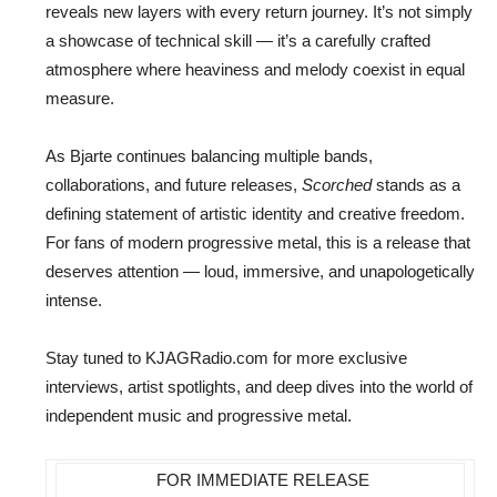
reveals new layers with every return journey. It’s not simply
a showcase of technical skill — it’s a carefully crafted
atmosphere where heaviness and melody coexist in equal
measure.
As Bjarte continues balancing multiple bands,
collaborations, and future releases,
Scorched
stands as a
defining statement of artistic identity and creative freedom.
For fans of modern progressive metal, this is a release that
deserves attention — loud, immersive, and unapologetically
intense.
Stay tuned to KJAGRadio.com for more exclusive
interviews, artist spotlights, and deep dives into the world of
independent music and progressive metal.
FOR IMMEDIATE RELEASE