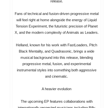
release.
Fans of technical and fusion-driven progressive metal
will feel right at home alongside the energy of Liquid
Tension Experiment, the futuristic precision of Planet
X, and the modern complexity of Animals as Leaders.
Helland, known for his work with FastLoaders, Pitch
Black Mentality, and Quadrasonic, brings a wide
musical background into this release, blending
progressive metal, fusion, and experimental
instrumental styles into something both aggressive
and cinematic.
A heavier evolution
The upcoming EP features collaborations with
internationally respected musicians including Billy