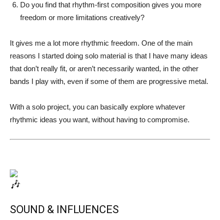
Do you find that rhythm-first composition gives you more
freedom or more limitations creatively?
It gives me a lot more rhythmic freedom. One of the main
reasons I started doing solo material is that I have many ideas
that don’t really fit, or aren’t necessarily wanted, in the other
bands I play with, even if some of them are progressive metal.
With a solo project, you can basically explore whatever
rhythmic ideas you want, without having to compromise.
SOUND & INFLUENCES