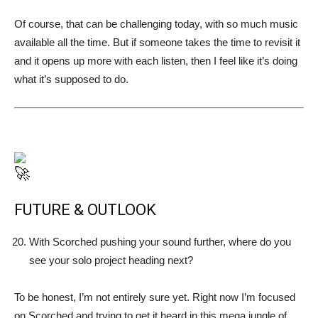
Of course, that can be challenging today, with so much music
available all the time. But if someone takes the time to revisit it
and it opens up more with each listen, then I feel like it’s doing
what it’s supposed to do.
FUTURE & OUTLOOK
With Scorched pushing your sound further, where do you
see your solo project heading next?
To be honest, I’m not entirely sure yet. Right now I’m focused
on Scorched and trying to get it heard in this mega jungle of