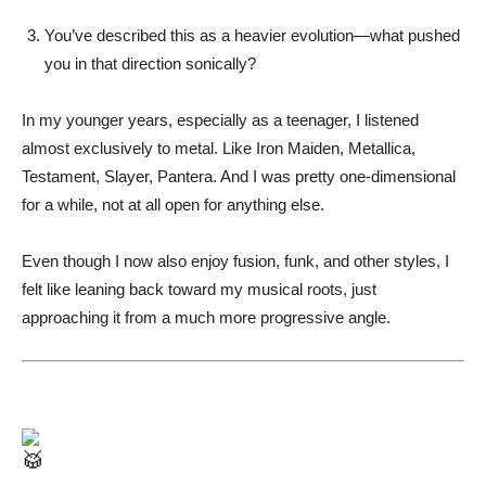
You’ve described this as a heavier evolution—what pushed
you in that direction sonically?
In my younger years, especially as a teenager, I listened
almost exclusively to metal. Like Iron Maiden, Metallica,
Testament, Slayer, Pantera. And I was pretty one-dimensional
for a while, not at all open for anything else.
Even though I now also enjoy fusion, funk, and other styles, I
felt like leaning back toward my musical roots, just
approaching it from a much more progressive angle.