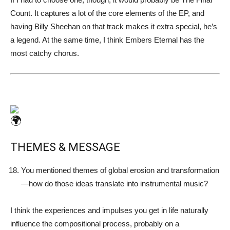
Count. It captures a lot of the core elements of the EP, and
having Billy Sheehan on that track makes it extra special, he’s
a legend. At the same time, I think Embers Eternal has the
most catchy chorus.
THEMES & MESSAGE
You mentioned themes of global erosion and transformation
—how do those ideas translate into instrumental music?
I think the experiences and impulses you get in life naturally
influence the compositional process, probably on a