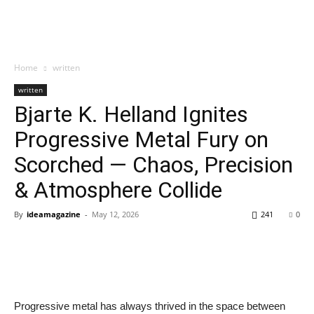
Home
written
written
Bjarte K. Helland Ignites
Progressive Metal Fury on
Scorched — Chaos, Precision
& Atmosphere Collide
By
ideamagazine
-
May 12, 2026
241
0
Progressive metal has always thrived in the space between