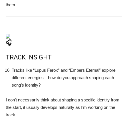
them.
TRACK INSIGHT
Tracks like “Lupus Ferox” and “Embers Eternal” explore
different energies—how do you approach shaping each
song’s identity?
I don’t necessarily think about shaping a specific identity from
the start, it usually develops naturally as I’m working on the
track.