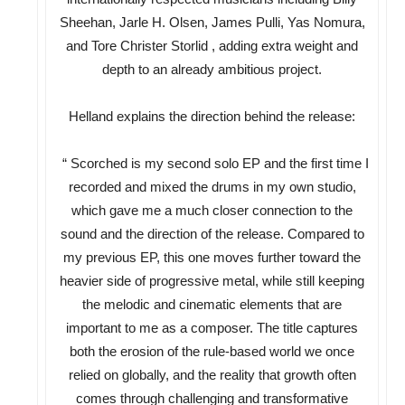
Sheehan, Jarle H. Olsen, James Pulli, Yas Nomura,
and Tore Christer Storlid , adding extra weight and
depth to an already ambitious project.
Helland explains the direction behind the release:
“ Scorched is my second solo EP and the first time I
recorded and mixed the drums in my own studio,
which gave me a much closer connection to the
sound and the direction of the release. Compared to
my previous EP, this one moves further toward the
heavier side of progressive metal, while still keeping
the melodic and cinematic elements that are
important to me as a composer. The title captures
both the erosion of the rule-based world we once
relied on globally, and the reality that growth often
comes through challenging and transformative