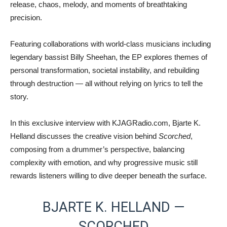
release, chaos, melody, and moments of breathtaking
precision.
Featuring collaborations with world-class musicians including
legendary bassist
Billy Sheehan
, the EP explores themes of
personal transformation, societal instability, and rebuilding
through destruction — all without relying on lyrics to tell the
story.
In this exclusive interview with KJAGRadio.com, Bjarte K.
Helland discusses the creative vision behind
Scorched
,
composing from a drummer’s perspective, balancing
complexity with emotion, and why progressive music still
rewards listeners willing to dive deeper beneath the surface.
BJARTE K. HELLAND —
SCORCHED