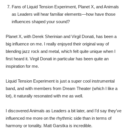
Fans of Liquid Tension Experiment, Planet X, and Animals
as Leaders will hear familiar elements—how have those
influences shaped your sound?
Planet X, with Derek Sherinian and Virgil Donati, has been a
big influence on me. I really enjoyed their original way of
blending jazz rock and metal, which felt quite unique when I
first heard it. Virgil Donati in particular has been quite an
inspiration for me.
Liquid Tension Experiment is just a super cool instrumental
band, and with members from Dream Theater (which I like a
lot), it naturally resonated with me as well.
I discovered Animals as Leaders a bit later, and I’d say they’ve
influenced me more on the rhythmic side than in terms of
harmony or tonality. Matt Garstka is incredible.