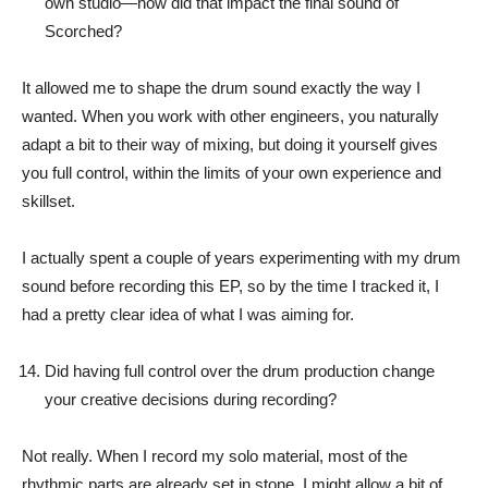
own studio—how did that impact the final sound of
Scorched?
It allowed me to shape the drum sound exactly the way I
wanted. When you work with other engineers, you naturally
adapt a bit to their way of mixing, but doing it yourself gives
you full control, within the limits of your own experience and
skillset.
I actually spent a couple of years experimenting with my drum
sound before recording this EP, so by the time I tracked it, I
had a pretty clear idea of what I was aiming for.
Did having full control over the drum production change
your creative decisions during recording?
Not really. When I record my solo material, most of the
rhythmic parts are already set in stone. I might allow a bit of