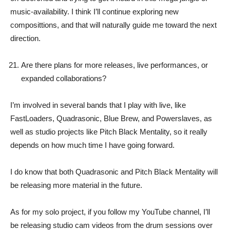
music-availability. I think I’ll continue exploring new
composittions, and that will naturally guide me toward the next
direction.
Are there plans for more releases, live performances, or
expanded collaborations?
I’m involved in several bands that I play with live, like
FastLoaders, Quadrasonic, Blue Brew, and Powerslaves, as
well as studio projects like Pitch Black Mentality, so it really
depends on how much time I have going forward.
I do know that both Quadrasonic and Pitch Black Mentality will
be releasing more material in the future.
As for my solo project, if you follow my YouTube channel, I’ll
be releasing studio cam videos from the drum sessions over