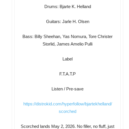
Drums: Bjarte K. Helland
Guitars: Jarle H. Olsen
Bass: Billy Sheehan, Yas Nomura, Tore Christer
Storlid, James Amelio Pulli
Label
F.T.A.T.P
Listen / Pre-save
https://distrokid.com/
hyperfollow/bjartekhelland/
scorched
Scorched lands May 2, 2026. No filler, no fluff, just