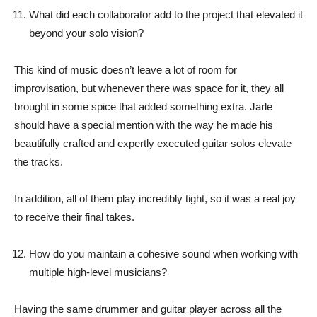
What did each collaborator add to the project that elevated it
beyond your solo vision?
This kind of music doesn’t leave a lot of room for
improvisation, but whenever there was space for it, they all
brought in some spice that added something extra. Jarle
should have a special mention with the way he made his
beautifully crafted and expertly executed guitar solos elevate
the tracks.
In addition, all of them play incredibly tight, so it was a real joy
to receive their final takes.
How do you maintain a cohesive sound when working with
multiple high-level musicians?
Having the same drummer and guitar player across all the