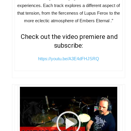
experiences. Each track explores a different aspect of
that tension, from the fierceness of Lupus Ferox to the
more eclectic atmosphere of Embers Eternal .”
Check out the video premiere and
subscribe:
https://youtu.be/A3E4dFHJSRQ