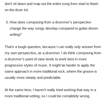
don’t sit down and map out the entire song from start to finish
on the drum kit.
How does composing from a drummer’s perspective
change the way songs develop compared to guitar-driven
writing?
That’s a tough question, because I can really only answer from
my own perspective, as a drummer. I do think composing from
a drummer’s point of view tends to work best in more
progressive styles of music. It might be harder to apply the
same approach in more traditional rock, where the groove is
usually more steady and predictable.
At the same time, I haven’t really tried working that way in a
more traditional setting, so I could be completely wrong.