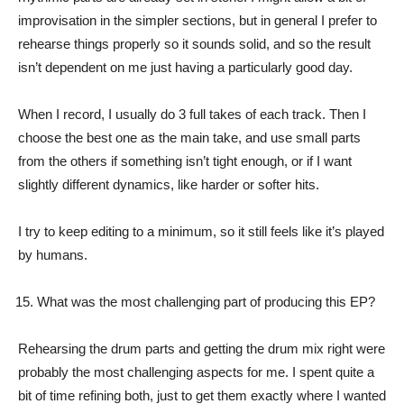
improvisation in the simpler sections, but in general I prefer to
rehearse things properly so it sounds solid, and so the result
isn’t dependent on me just having a particularly good day.
When I record, I usually do 3 full takes of each track. Then I
choose the best one as the main take, and use small parts
from the others if something isn’t tight enough, or if I want
slightly different dynamics, like harder or softer hits.
I try to keep editing to a minimum, so it still feels like it’s played
by humans.
What was the most challenging part of producing this EP?
Rehearsing the drum parts and getting the drum mix right were
probably the most challenging aspects for me. I spent quite a
bit of time refining both, just to get them exactly where I wanted