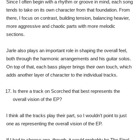
Since I often begin with a rhythm or groove in mind, each song
tends to take on its own character from that foundation. From
there, I focus on contrast, building tension, balancing heavier,
more aggressive and chaotic parts with more melodic
sections.
Jarle also plays an important role in shaping the overall feel,
both through the harmonic arrangements and his guitar solos.
On top of that, each bass player brings their own touch, which
adds another layer of character to the individual tracks.
Is there a track on Scorched that best represents the
overall vision of the EP?
I think all the tracks play their part, so I wouldn’t point to just
one as representing the overall vision of the EP.
If I had to choose one, though, it would probably be The Final