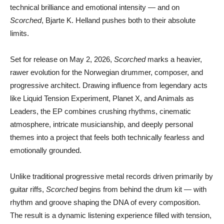
technical brilliance and emotional intensity — and on
Scorched
,
Bjarte K. Helland
pushes both to their absolute
limits.
Set for release on May 2, 2026,
Scorched
marks a heavier,
rawer evolution for the Norwegian drummer, composer, and
progressive architect. Drawing influence from legendary acts
like
Liquid Tension Experiment
,
Planet X
, and
Animals as
Leaders
, the EP combines crushing rhythms, cinematic
atmosphere, intricate musicianship, and deeply personal
themes into a project that feels both technically fearless and
emotionally grounded.
Unlike traditional progressive metal records driven primarily by
guitar riffs,
Scorched
begins from behind the drum kit — with
rhythm and groove shaping the DNA of every composition.
The result is a dynamic listening experience filled with tension,