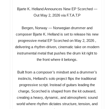
Bjarte K. Helland Announces New EP Scorched —
Out May 2, 2026 via F.T.A.T.P
Bergen, Norway — Norwegian drummer and
composer Bjarte K. Helland is set to release his new
progressive metal EP Scorched on May 2, 2026 ,
delivering a rhythm-driven, cinematic take on modern
instrumental metal that pushes the drum kit right to
the front where it belongs.
Built from a composer’s mindset and a drummer’s
instincts, Helland’s solo project flips the traditional
progressive script. Instead of guitars leading the
charge, Scorched is shaped from the kit outward,
creating a heavy, dynamic, and atmospheric sound
world where rhythm dictates structure, tension, and