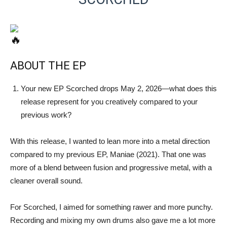
ABOUT THE EP
Your new EP Scorched drops May 2, 2026—what does this
release represent for you creatively compared to your
previous work?
With this release, I wanted to lean more into a metal direction
compared to my previous EP, Maniae (2021). That one was
more of a blend between fusion and progressive metal, with a
cleaner overall sound.
For Scorched, I aimed for something rawer and more punchy.
Recording and mixing my own drums also gave me a lot more