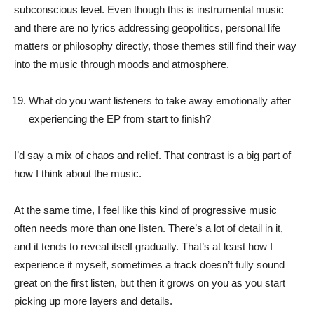
subconscious level. Even though this is instrumental music
and there are no lyrics addressing geopolitics, personal life
matters or philosophy directly, those themes still find their way
into the music through moods and atmosphere.
What do you want listeners to take away emotionally after
experiencing the EP from start to finish?
I’d say a mix of chaos and relief. That contrast is a big part of
how I think about the music.
At the same time, I feel like this kind of progressive music
often needs more than one listen. There’s a lot of detail in it,
and it tends to reveal itself gradually. That’s at least how I
experience it myself, sometimes a track doesn’t fully sound
great on the first listen, but then it grows on you as you start
picking up more layers and details.