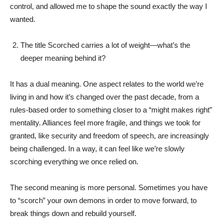
control, and allowed me to shape the sound exactly the way I
wanted.
The title Scorched carries a lot of weight—what’s the
deeper meaning behind it?
It has a dual meaning. One aspect relates to the world we’re
living in and how it’s changed over the past decade, from a
rules-based order to something closer to a “might makes right”
mentality. Alliances feel more fragile, and things we took for
granted, like security and freedom of speech, are increasingly
being challenged. In a way, it can feel like we’re slowly
scorching everything we once relied on.
The second meaning is more personal. Sometimes you have
to “scorch” your own demons in order to move forward, to
break things down and rebuild yourself.