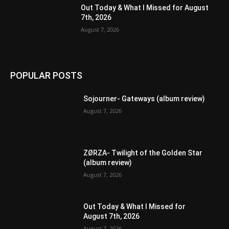
Out Today & What I Missed for August
7th, 2026
August 7, 2026
POPULAR POSTS
Sojourner- Gateways (album review)
August 7, 2026
ZØRZA- Twilight of the Golden Star
(album review)
August 7, 2026
Out Today & What I Missed for
August 7th, 2026
August 7, 2026