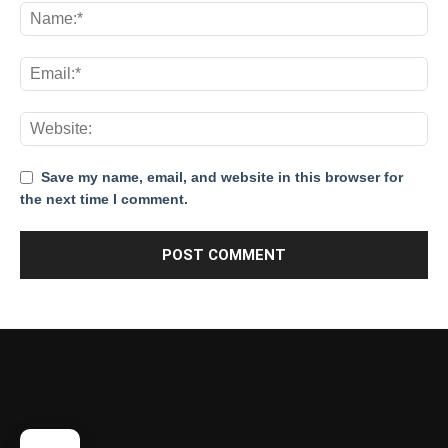
Save my name, email, and website in this browser for
the next time I comment.