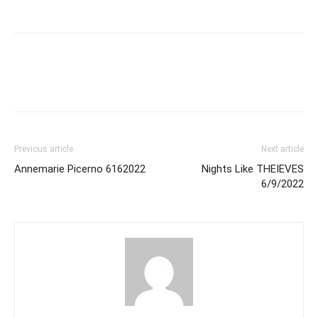
Previous article
Next article
Annemarie Picerno 6162022
Nights Like THEIEVES
6/9/2022