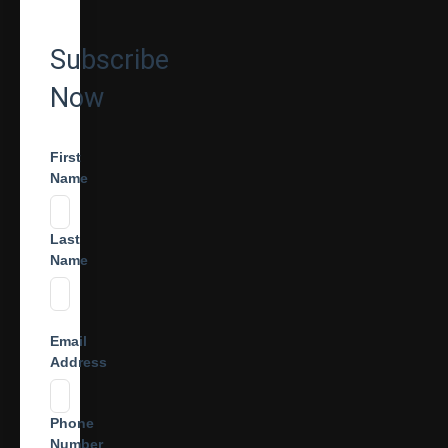
Subscribe
Now
First
Name
Last
Name
Email
Address
Phone
Number