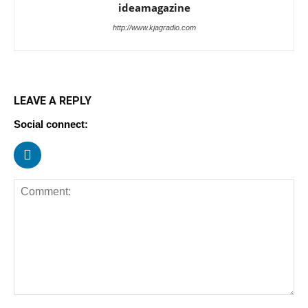
ideamagazine
http://www.kjagradio.com
LEAVE A REPLY
Social connect: