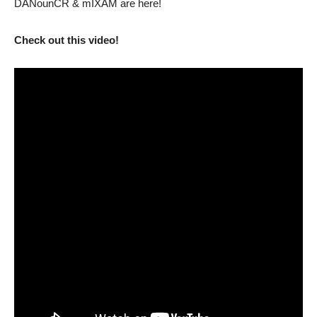
DANounCR & mIXAM are here!
Check out this video!