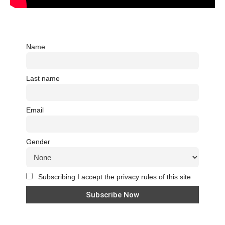
Name
Last name
Email
Gender
Subscribing I accept the privacy rules of this site