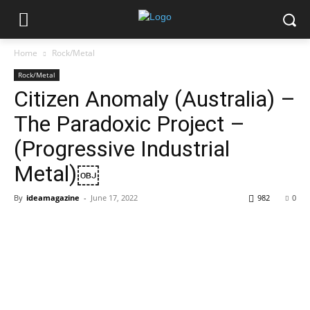
Home
Rock/Metal
Rock/Metal
Citizen Anomaly (Australia) –
The Paradoxic Project –
(Progressive Industrial
Metal)￼
By
ideamagazine
-
June 17, 2022
982
0