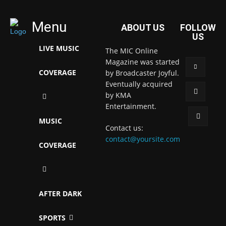
Menu
ABOUT US
FOLLOW
US
LIVE MUSIC
The MIC Online
Magazine was started
COVERAGE
by Broadcaster Joyful.
Eventually acquired
by KMA
Entertainment.
MUSIC
Contact us:
contact@yoursite.com
COVERAGE
AFTER DARK
SPORTS