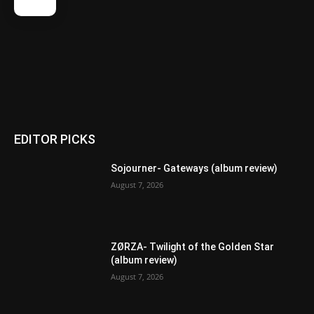
EDITOR PICKS
Sojourner- Gateways (album review)
August 7, 2026
ZØRZA- Twilight of the Golden Star
(album review)
August 7, 2026