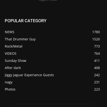
POPULAR CATEGORY
NEWS
1780
That Drummer Guy
1520
Rock/Metal
773
VIDEOS
764
Sunday Show
411
After dark
408
Jiggy Jaguar Experiance Guests
242
nagy
231
Photos
223