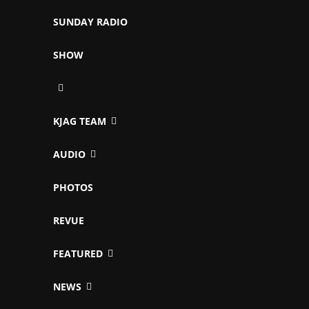
SUNDAY RADIO
SHOW
KJAG TEAM
AUDIO
PHOTOS
REVUE
FEATURED
NEWS