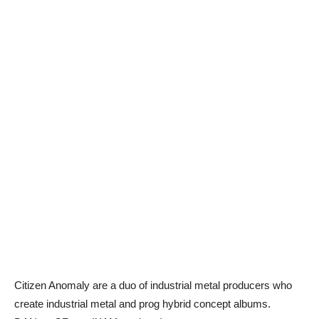
Citizen Anomaly are a duo of industrial metal producers who
create industrial metal and prog hybrid concept albums.