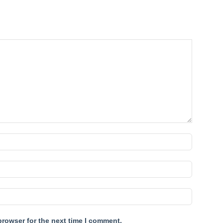
browser for the next time I comment.