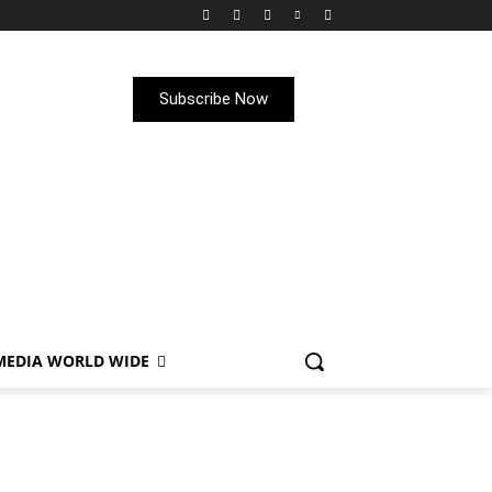
Subscribe Now
MEDIA WORLD WIDE