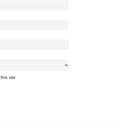
this site