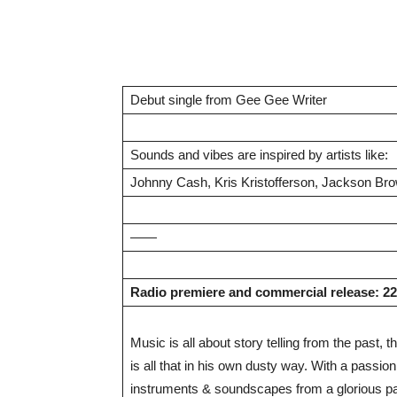
Debut single from Gee Gee Writer
Sounds and vibes are inspired by artists like:
Johnny Cash, Kris Kristofferson, Jackson Bro
——
Radio premiere and commercial release: 2
Music is all about story telling from the past
is all that in his own dusty way. With a passio
instruments & soundscapes from a glorious p