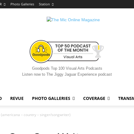
R
Photo Galleries
Station
Goodpods Top 100 Visual Arts Podcasts
Listen now to The Jiggy Jaguar Experience podcast
O
REVUE
PHOTO GALLERIES
COVERAGE
TRANS
(americana – country – singer/songwriter)