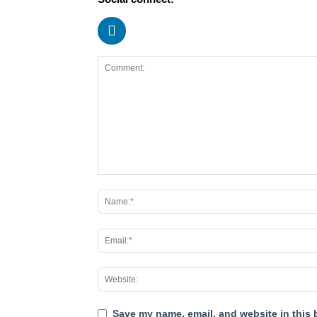
Save my name, email, and website in this 