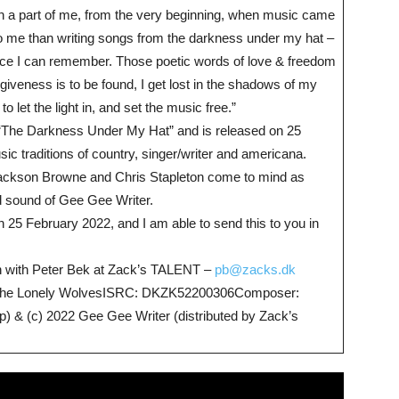
 a part of me, from the very beginning, when music came
to me than writing songs from the darkness under my hat –
ince I can remember. Those poetic words of love & freedom
iveness is to be found, I get lost in the shadows of my
 let the light in, and set the music free.”
 “The Darkness Under My Hat” and is released on 25
c traditions of country, singer/writer and americana.
, Jackson Browne and Chris Stapleton come to mind as
d sound of Gee Gee Writer.
 25 February 2022, and I am able to send this to you in
uch with Peter Bek at Zack’s TALENT –
pb@zacks.dk
All The Lonely WolvesISRC: DKZK52200306Composer:
 & (c) 2022 Gee Gee Writer (distributed by Zack’s