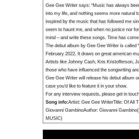
Gee Gee Writer says: “Music has always been
into my life, and nothing seems more natural 
inspired by the music that has followed me s
seem to haunt me, and when no justice nor forg
mind – and write these songs. Time has come to
The debut album by Gee Gee Writer is called
February 2022. It draws on great american musi
Artists like Johnny Cash, Kris Kristofferson
those who have influenced the songwriting an
Gee Gee Writer will release his debut album on
case you’d like to feature it in your show.
For any interview requests, please get in to
Song info:
Artist: Gee Gee WriterTitle: Of 
Giovanni GambinoAuthor: Giovanni Gambino(p)
MUSIC)