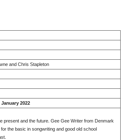
wne and Chris Stapleton
2 January 2022
, the present and the future. Gee Gee Writer from Denmark
n for the basic in songwriting and good old school
ast.