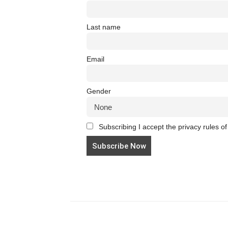
Last name
Email
Gender
Subscribing I accept the privacy rules of 