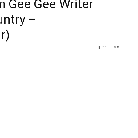
m Gee Gee Writer
untry –
r)
999
0