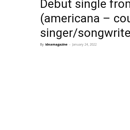
Debut single fro
(americana – co
singer/songwrite
By
ideamagazine
-
January 24, 2022