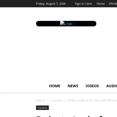
Friday, August 7, 2026
Sign in / Join
Home
ON AI
HOME
NEWS
VIDEOS
AUDI
Home
Country
Debut single from Gee Gee Writer 
Country