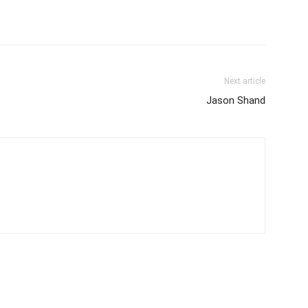
Next article
Jason Shand