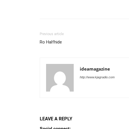
Previous article
Ro Halfhide
ideamagazine
http://www.kjagradio.com
LEAVE A REPLY
Social connect: