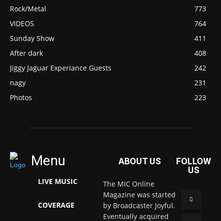
Rock/Metal
773
VIDEOS
764
Sunday Show
411
After dark
408
Jiggy Jaguar Experiance Guests
242
nagy
231
Photos
223
Menu
ABOUT US
FOLLOW
US
LIVE MUSIC
The MIC Online
Magazine was started
COVERAGE
by Broadcaster Joyful.
Eventually acquired