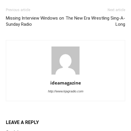
Previous article
Next article
Missing Interview Windows on
The New Era Wrestling Sing-A-
Sunday Radio
Long
ideamagazine
http://www.kjagradio.com
LEAVE A REPLY