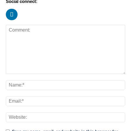
Social connect: