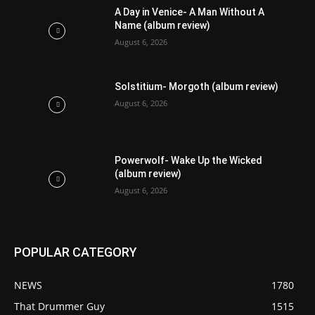
A Day in Venice- A Man Without A
Name (album review)
August 6, 2026
Solstitium- Morgoth (album review)
August 6, 2026
Powerwolf- Wake Up the Wicked
(album review)
August 6, 2026
POPULAR CATEGORY
NEWS
1780
That Drummer Guy
1515