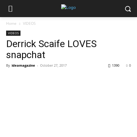
Home
VIDEOS
VIDEOS
Derrick Scaife LOVES
snapchat
By
ideamagazine
-
October 27, 2017
1390
0