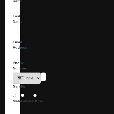
Name
Last
Name
Email
Address
Phone
Number
Gender
Male
Female
Other