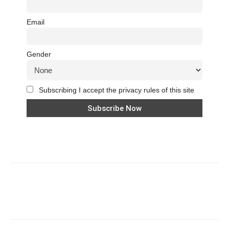
Email
Gender
Subscribing I accept the privacy rules of this site