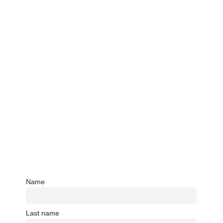
Name
Last name