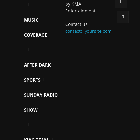
by KMA
Entertainment.
MUSIC
Contact us:
contact@yoursite.com
COVERAGE
AFTER DARK
SPORTS
SUNDAY RADIO
SHOW
KJAG TEAM