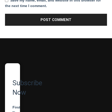
Save my name, email, and website in this browser for
the next time I comment.
Subscribe
Now
First