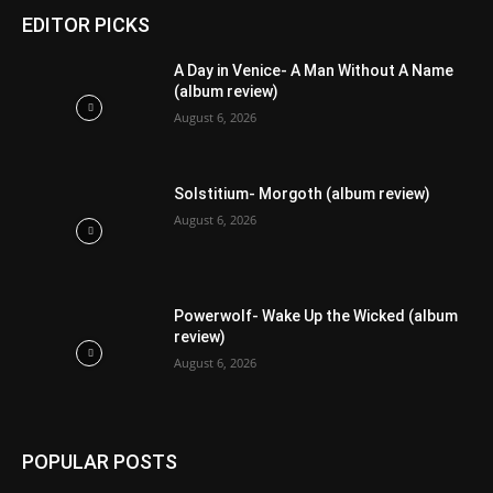
EDITOR PICKS
A Day in Venice- A Man Without A Name
(album review)
August 6, 2026
Solstitium- Morgoth (album review)
August 6, 2026
Powerwolf- Wake Up the Wicked (album
review)
August 6, 2026
POPULAR POSTS