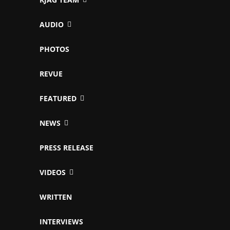
AUDIO
PHOTOS
REVUE
FEATURED
NEWS
PRESS RELEASE
VIDEOS
WRITTEN
INTERVIEWS