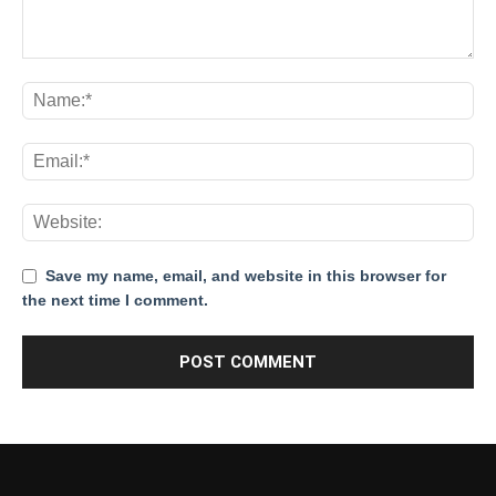
Save my name, email, and website in this browser for
the next time I comment.