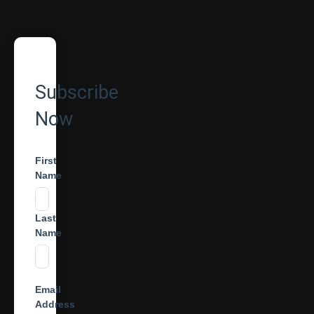
Subscribe
Now
First
Name
Last
Name
Email
Address