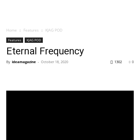
Home
Features
KJAG POD
Features
KJAG POD
Eternal Frequency
By
ideamagazine
-
October 18, 2020
1302
0