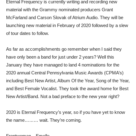
Eternal Frequency is currently writing and recording new
material with the Grammy nominated producers Grant
McFarland and Carson Slovak of Atrium Audio. They will be
launching new material in February of 2020 followed by a slew
of tour dates to follow.
As far as accomplishments go remember when I said they
have only been a band for just under 2 years? Well this
January they have managed to land 4 nominations for the
2020 annual Central Pennsylvania Music Awards (CPMA’s)
including Best New Artist, Album Of the Year, Song of the Year,
and Best Female Vocalist. They took the award home for Best
New Artist/Band. Not a bad preface to the new year right?
2020 is Eternal Frequency’s year, so if you have yet to know
the name……… wait. They’re coming.
Frontwoman – Emelle