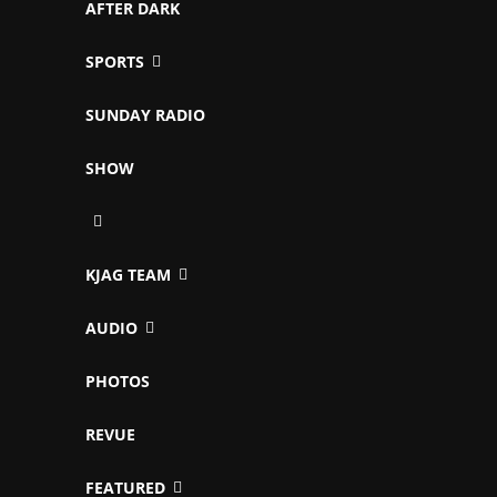
AFTER DARK
SPORTS
SUNDAY RADIO
SHOW
KJAG TEAM
AUDIO
PHOTOS
REVUE
FEATURED