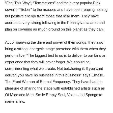
“Feel This Way”, “Temptations” and their very popular Pink
cover of “Sober” to the masses and have been reaping nothing
but positive energy from those that hear them. They have
accrued a very strong following in the Pennsylvania area and
plan on covering as much ground on this planet as they can.
Accompanying the drive and power of their songs, they also
bring a strong, energetic stage presence with them when they
perform live. “The biggest test to us is to deliver to our fans an
experience that they will never forget. We should be
complimenting what we create. Not butchering it. If you cant
deliver, you have no business in this business” says Emelle.
The Front Woman of Eternal Frequency. They have had the
pleasure of sharing the stage with established artists such as
Of Mice and Men, Smile Empty Soul, Vixen, and Sponge to
name a few.