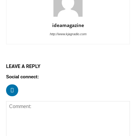
ideamagazine
http://www.kjagradio.com
LEAVE A REPLY
Social connect: