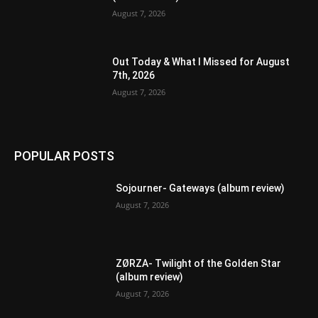
August 7, 2026
Out Today & What I Missed for August
7th, 2026
August 7, 2026
POPULAR POSTS
Sojourner- Gateways (album review)
August 7, 2026
ZØRZA- Twilight of the Golden Star
(album review)
August 7, 2026