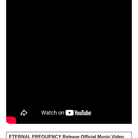
ETERNAL FREQUENCY Release Official Music Video