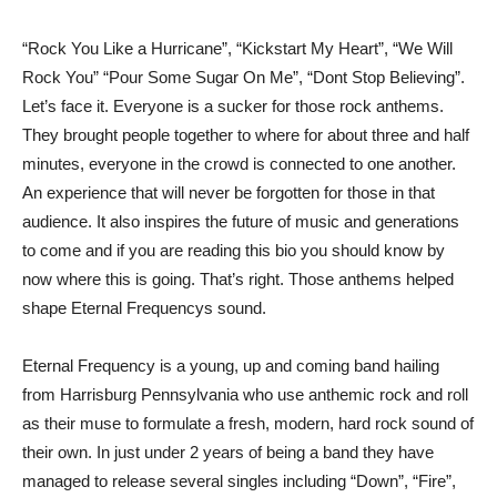
“Rock You Like a Hurricane”, “Kickstart My Heart”, “We Will
Rock You” “Pour Some Sugar On Me”, “Dont Stop Believing”.
Let’s face it. Everyone is a sucker for those rock anthems.
They brought people together to where for about three and half
minutes, everyone in the crowd is connected to one another.
An experience that will never be forgotten for those in that
audience. It also inspires the future of music and generations
to come and if you are reading this bio you should know by
now where this is going. That’s right. Those anthems helped
shape Eternal Frequencys sound.
Eternal Frequency is a young, up and coming band hailing
from Harrisburg Pennsylvania who use anthemic rock and roll
as their muse to formulate a fresh, modern, hard rock sound of
their own. In just under 2 years of being a band they have
managed to release several singles including “Down”, “Fire”,