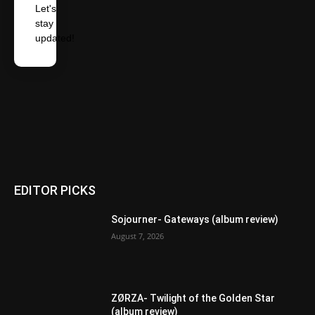
Let's
stay
updated!
EDITOR PICKS
Sojourner- Gateways (album review)
August 7, 2026
ZØRZA- Twilight of the Golden Star
(album review)