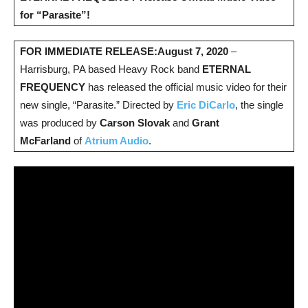
for “Parasite”!
FOR IMMEDIATE RELEASE:
August 7, 2020
–
Harrisburg, PA based Heavy Rock band
ETERNAL
FREQUENCY
has released the official music video for their
new single, “Parasite.” Directed by
Eric DiCarlo
, the single
was produced by
Carson Slovak
and
Grant
McFarland
of
Atrium Audio
.