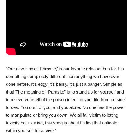
“Our new single, ‘Parasite,’ is our favorite release thus far. It’s
something completely different than anything we have ever
done before. It’s edgy, it’s ballsy, it’s just a banger. Simple as
that! The meaning of “Parasite” is to stand up for yourself and
to relieve yourself of the poison infecting your life from outside
forces. You control you, and you alone. No one has the power
to manipulate or bring you down. We all fall victim to letting
toxicity eat us alive, this song is about finding that antidote
within yourself to survive.”