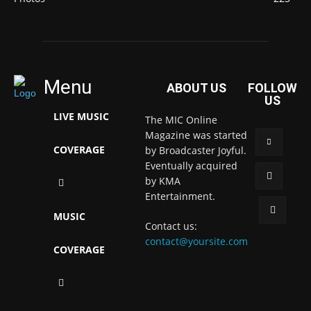
Menu
ABOUT US
FOLLOW
US
LIVE MUSIC
The MIC Online
Magazine was started
COVERAGE
by Broadcaster Joyful.
Eventually acquired
by KMA
Entertainment.
MUSIC
Contact us:
contact@yoursite.com
COVERAGE