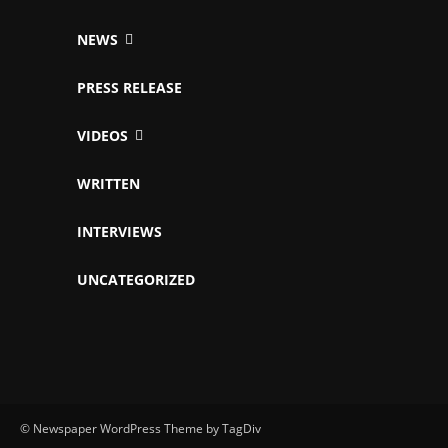
NEWS
PRESS RELEASE
VIDEOS
WRITTEN
INTERVIEWS
UNCATEGORIZED
© Newspaper WordPress Theme by TagDiv