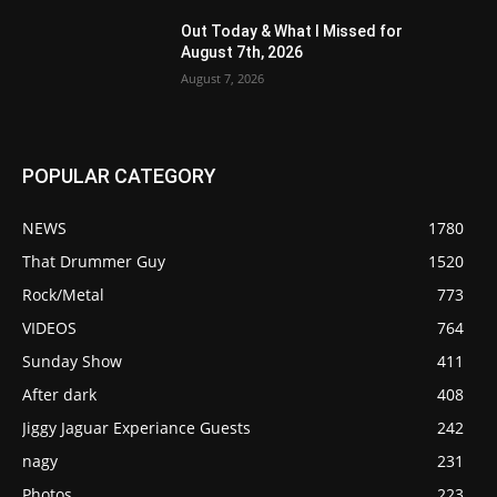
Out Today & What I Missed for
August 7th, 2026
August 7, 2026
POPULAR CATEGORY
NEWS
1780
That Drummer Guy
1520
Rock/Metal
773
VIDEOS
764
Sunday Show
411
After dark
408
Jiggy Jaguar Experiance Guests
242
nagy
231
Photos
223