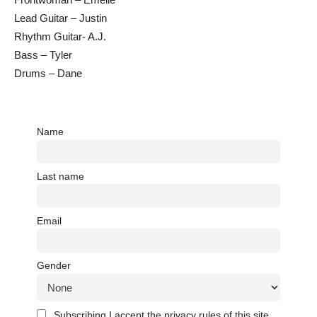
Lead Guitar – Justin
Rhythm Guitar- A.J.
Bass – Tyler
Drums – Dane
Name
Last name
Email
Gender
Subscribing I accept the privacy rules of this site