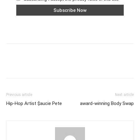
Previous article
Next article
Hip-Hop Artist $aucie Pete
award-winning Body Swap