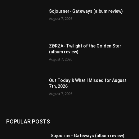
Sojourner- Gateways (album review)
August 7, 2026
ZØRZA- Twilight of the Golden Star
(album review)
August 7, 2026
Out Today & What I Missed for August
7th, 2026
August 7, 2026
POPULAR POSTS
Sojourner- Gateways (album review)