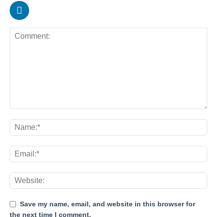
Save my name, email, and website in this browser for
the next time I comment.