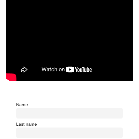
Name
Last name