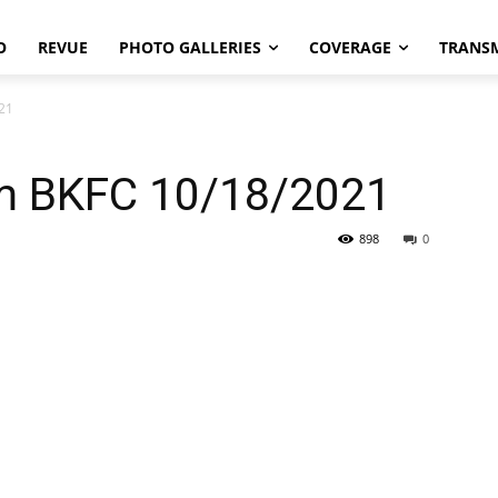
O
REVUE
PHOTO GALLERIES
COVERAGE
TRANS
021
om BKFC 10/18/2021
898
0