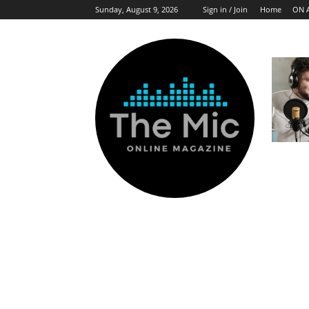
Sunday, August 9, 2026
Sign in / Join
Home
ON 