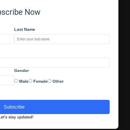
bscribe Now
Last Name
Gender
Male
Female
Other
Subscribe
et's stay updated!