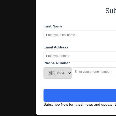
Su
First Name
Email Address
Phone Number
Subscribe Now for latest news and update. L