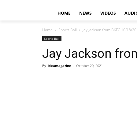
HOME
NEWS
VIDEOS
AUDI
Home
Sports Ball
Jay Jackson from BKFC 10/18/2
Sports Ball
Jay Jackson fr
By
ideamagazine
-
October 20, 2021