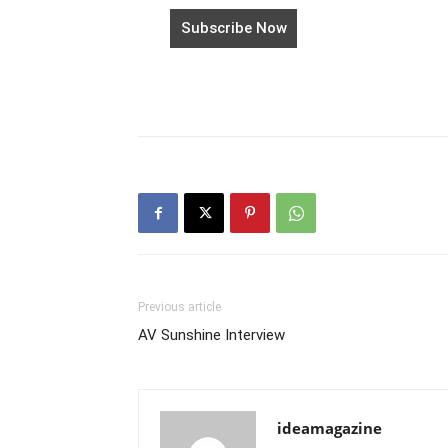
Previous article
AV Sunshine Interview
ideamagazine