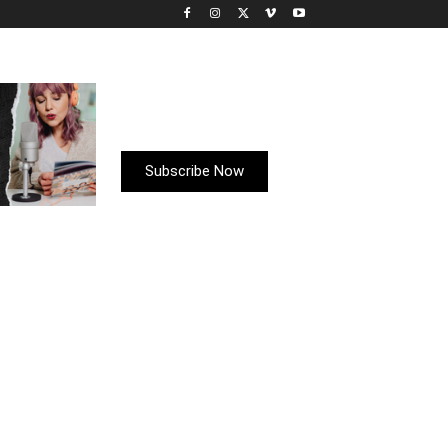
Subscribe Now