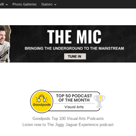
AIR
Photo Galleries
Station
Goodpods Top 100 Visual Arts Podcasts
Listen now to The Jiggy Jaguar Experience podcast