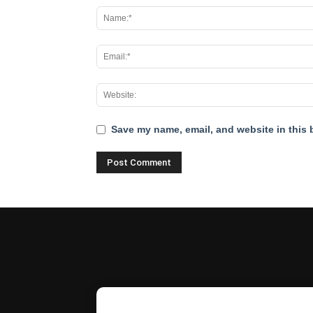
Save my name, email, and website in this 