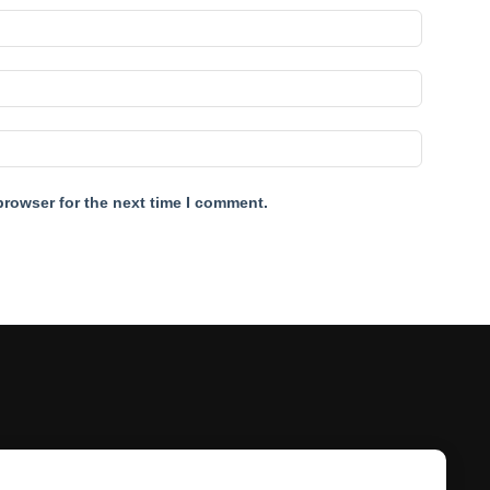
browser for the next time I comment.