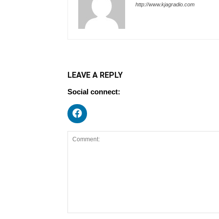
http://www.kjagradio.com
LEAVE A REPLY
Social connect: