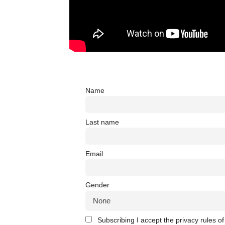
Name
Last name
Email
Gender
Subscribing I accept the privacy rules of 