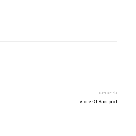
Next article
Voice Of Baceprot