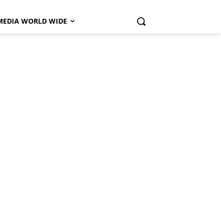
MEDIA WORLD WIDE