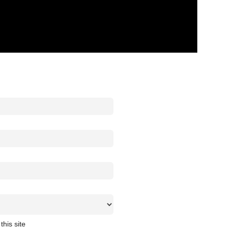
this site