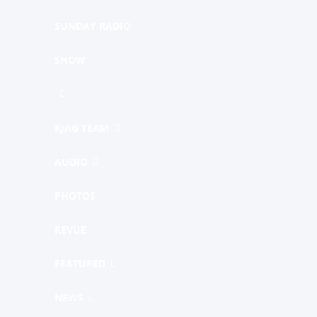
SUNDAY RADIO
SHOW
KJAG TEAM
AUDIO
PHOTOS
REVUE
FEATURED
NEWS