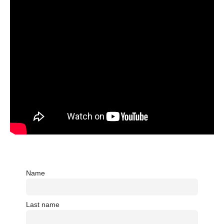
Name
Last name