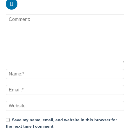
Save my name, email, and website in this browser for
the next time I comment.