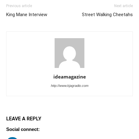
Previous article
Next article
King Mane Interview
Street Walking Cheetahs
ideamagazine
http://www.kjagradio.com
LEAVE A REPLY
Social connect: