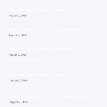
Sojourner- Gateways (album review)
August 7, 2026
ZØRZA- Twilight of the Golden Star (album review)
August 7, 2026
Out Today & What I Missed for August 7th, 2026
August 7, 2026
POPULAR POSTS
Sojourner- Gateways (album review)
August 7, 2026
ZØRZA- Twilight of the Golden Star (album review)
August 7, 2026