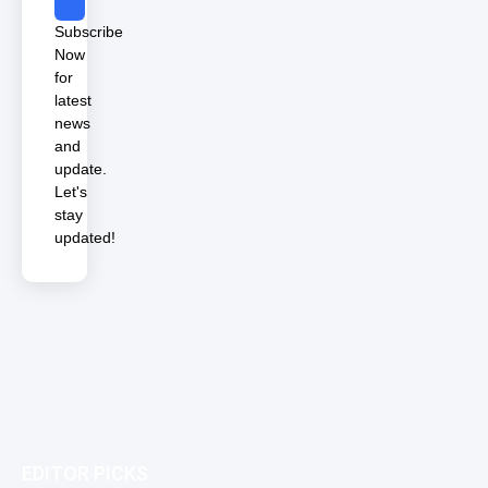
Subscribe
Now
for
latest
news
and
update.
Let's
stay
updated!
EDITOR PICKS