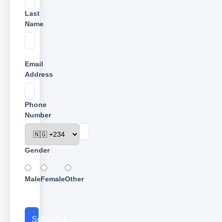
Last
Name
Email
Address
Phone
Number
Gender
Male
Female
Other
Subscribe