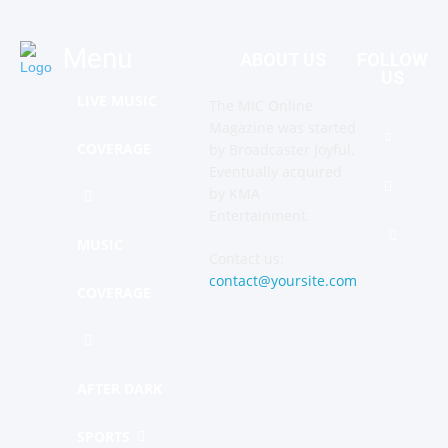
Menu
ABOUT US
FOLLOW
US
LIVE MUSIC
The MIC Online
Magazine was started
COVERAGE
by Broadcaster Joyful.
Eventually acquired
by KMA
Entertainment.
MUSIC
Contact us:
contact@yoursite.com
COVERAGE
AFTER DARK
SPORTS