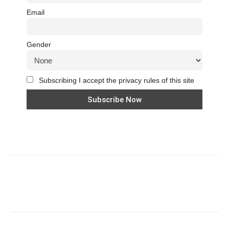
Email
Gender
Subscribing I accept the privacy rules of this site