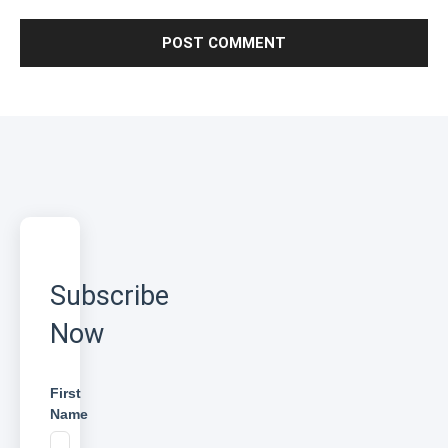
Subscribe
Now
First
Name