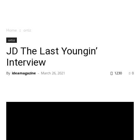
Home
ortiz
ortiz
JD The Last Youngin’
Interview
By
ideamagazine
-
March 26, 2021
1230
0