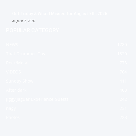
Out Today & What I Missed for August 7th, 2026
August 7, 2026
POPULAR CATEGORY
NEWS
1780
That Drummer Guy
1520
Rock/Metal
773
VIDEOS
764
Sunday Show
411
After dark
408
Jiggy Jaguar Experiance Guests
242
nagy
231
Photos
223