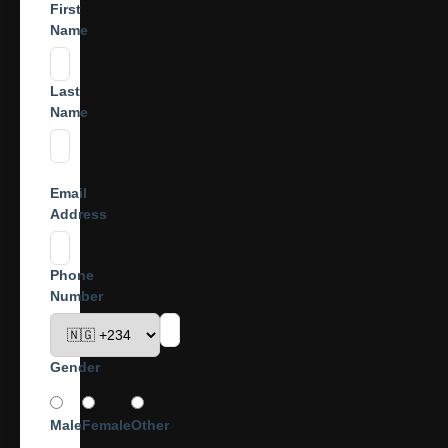
First
Name
Last
Name
Email
Address
Phone
Number
Gender
Male
Female
Other