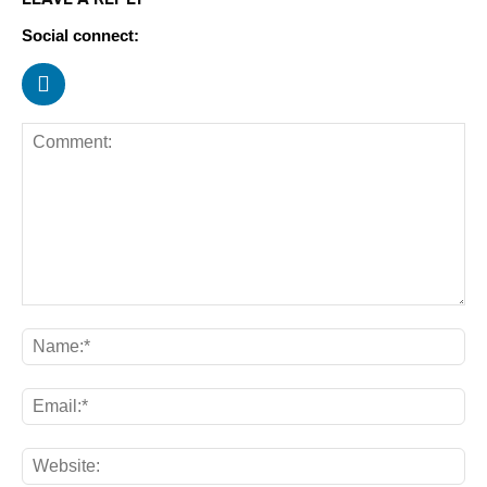
Social connect: