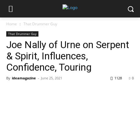
Home
That Drummer Guy
That Drummer Guy
Joe Nally of Urne on Serpent
& Spirit, Influences,
Confidence, Touring
By
ideamagazine
-
June 25, 2021
1128
0