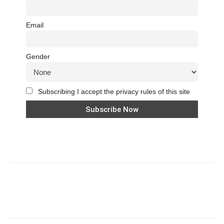
Email
Gender
Subscribing I accept the privacy rules of this site