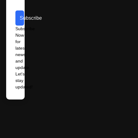
Subscribe
Subscribe
Now
for
latest
news
and
update.
Let's
stay
updated!