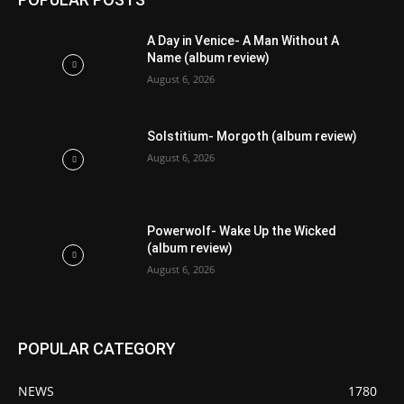
A Day in Venice- A Man Without A
Name (album review)
August 6, 2026
Solstitium- Morgoth (album review)
August 6, 2026
Powerwolf- Wake Up the Wicked
(album review)
August 6, 2026
POPULAR CATEGORY
NEWS
1780