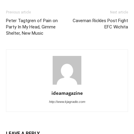
Previous article
Next article
Peter Tagtgren of Pain on
Caveman Rickles Post Fight
Party In My Head, Gimme
EFC Wichita
Shelter, New Music
ideamagazine
http://www.kjagradio.com
LEAVE A REPLY