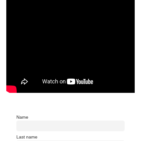
Name
Last name