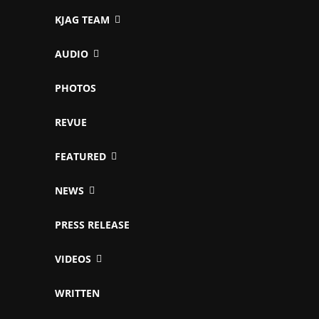
KJAG TEAM
AUDIO
PHOTOS
REVUE
FEATURED
NEWS
PRESS RELEASE
VIDEOS
WRITTEN