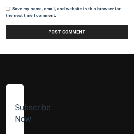
Save my name, email, and website in this browser for
the next time I comment.
Subscribe
Now