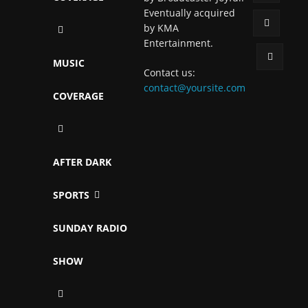
Eventually acquired
by KMA
Entertainment.
MUSIC
Contact us:
contact@yoursite.com
COVERAGE
AFTER DARK
SPORTS
SUNDAY RADIO
SHOW