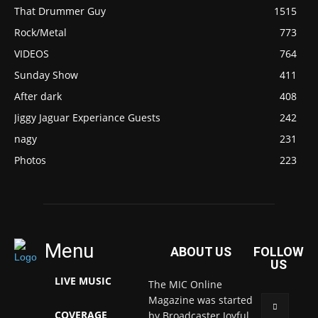
That Drummer Guy
1515
Rock/Metal
773
VIDEOS
764
Sunday Show
411
After dark
408
Jiggy Jaguar Experiance Guests
242
nagy
231
Photos
223
Menu
ABOUT US
FOLLOW
US
LIVE MUSIC
The MIC Online
Magazine was started
COVERAGE
by Broadcaster Joyful.