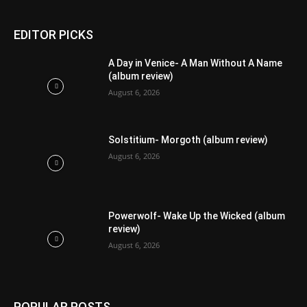
EDITOR PICKS
A Day in Venice- A Man Without A Name
(album review)
August 6, 2026
Solstitium- Morgoth (album review)
August 6, 2026
Powerwolf- Wake Up the Wicked (album
review)
August 6, 2026
POPULAR POSTS